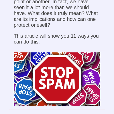
point or another. In fact, we have
seen it a lot more than we should
have. What does it truly mean? What
are its implications and how can one
protect oneself?
This article will show you 11 ways you
can do this.