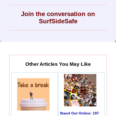
Join the conversation on
SurfSideSafe
Other Articles You May Like
Stand Out Online: 197