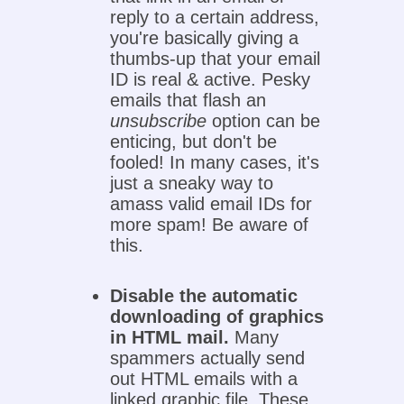
reply to a certain address,
you're basically giving a
thumbs-up that your email
ID is real & active. Pesky
emails that flash an
unsubscribe
option can be
enticing, but don't be
fooled! In many cases, it's
just a sneaky way to
amass valid email IDs for
more spam! Be aware of
this.
Disable the automatic
downloading of graphics
in HTML mail.
Many
spammers actually send
out HTML emails with a
linked graphic file. These