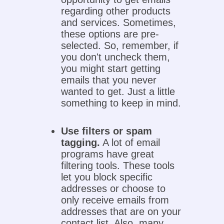
regarding other products
and services. Sometimes,
these options are pre-
selected. So, remember, if
you don't uncheck them,
you might start getting
emails that you never
wanted to get. Just a little
something to keep in mind.
Use filters or spam
tagging.
A lot of email
programs have great
filtering tools. These tools
let you block specific
addresses or choose to
only receive emails from
addresses that are on your
contact list. Also, many