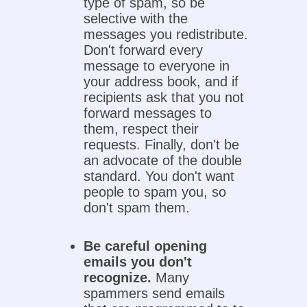
type of spam, so be
selective with the
messages you redistribute.
Don't forward every
message to everyone in
your address book, and if
recipients ask that you not
forward messages to
them, respect their
requests. Finally, don't be
an advocate of the double
standard. You don't want
people to spam you, so
don't spam them.
Be careful opening
emails you don't
recognize.
Many
spammers send emails