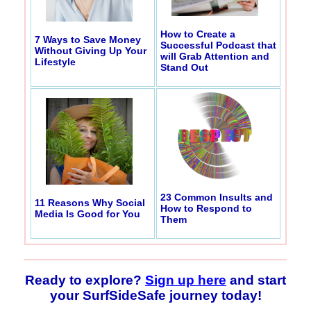
How to Create a
7 Ways to Save Money
Successful Podcast that
Without Giving Up Your
will Grab Attention and
Lifestyle
Stand Out
23 Common Insults and
11 Reasons Why Social
How to Respond to
Media Is Good for You
Them
Ready to explore?
Sign up here
and start
your SurfSideSafe journey today!