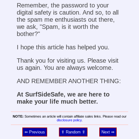
Remember, the password to your
digital safety is caution. And so, to all
the spam me enthusiasts out there,
we ask, "Spam, is it worth the
bother?"
I hope this article has helped you.
Thank you for visiting us. Please visit
us again. You are always welcome.
AND REMEMBER ANOTHER THING:
At SurfSideSafe, we are here to
make your life much better.
NOTE:
Sometimes an article will contain affiliate sales links. Please read our
disclosure policy
.
⥢ Previous
⥣ Random ⥣
Next ⥤