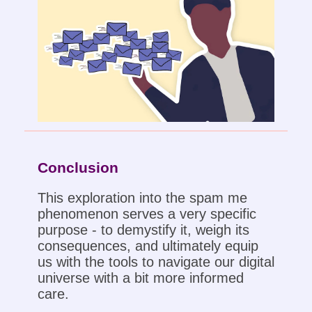
Conclusion
This exploration into the spam me
phenomenon serves a very specific
purpose - to demystify it, weigh its
consequences, and ultimately equip
us with the tools to navigate our digital
universe with a bit more informed
care.