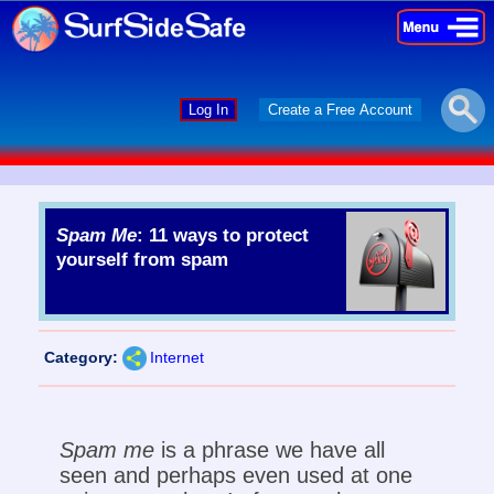
×
×
Log In
Create a Free Account
Spam Me
: 11 ways to protect
yourself from spam
Category:
Internet
Spam me
is a phrase we have all
seen and perhaps even used at one