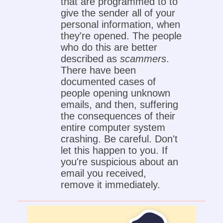
that are programmed to to
give the sender all of your
personal information, when
they're opened. The people
who do this are better
described as
scammers
.
There have been
documented cases of
people opening unknown
emails, and then, suffering
the consequences of their
entire computer system
crashing. Be careful. Don't
let this happen to you. If
you're suspicious about an
email you received,
remove it immediately.