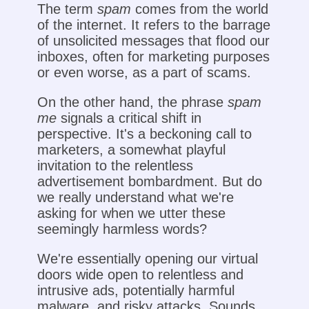
The term
spam
comes from the world
of the internet. It refers to the barrage
of unsolicited messages that flood our
inboxes, often for marketing purposes
or even worse, as a part of scams.
On the other hand, the phrase
spam
me
signals a critical shift in
perspective. It's a beckoning call to
marketers, a somewhat playful
invitation to the relentless
advertisement bombardment. But do
we really understand what we're
asking for when we utter these
seemingly harmless words?
We're essentially opening our virtual
doors wide open to relentless and
intrusive ads, potentially harmful
malware, and risky attacks. Sounds