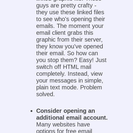
guys are pretty crafty -
they use these linked files
to see who's opening their
emails. The moment your
email client grabs this
graphic from their server,
they know you've opened
their email. So how can
you stop them? Easy! Just
switch off HTML mail
completely. Instead, view
your messages in simple,
plain text mode. Problem
solved.
Consider opening an
additional email account.
Many websites have
options for free email