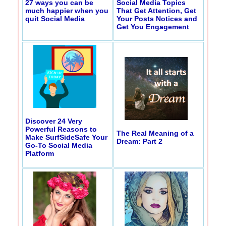
27 ways you can be
Social Media Topics
much happier when you
That Get Attention, Get
quit Social Media
Your Posts Notices and
Get You Engagement
Discover 24 Very
Powerful Reasons to
The Real Meaning of a
Make SurfSideSafe Your
Dream: Part 2
Go-To Social Media
Platform