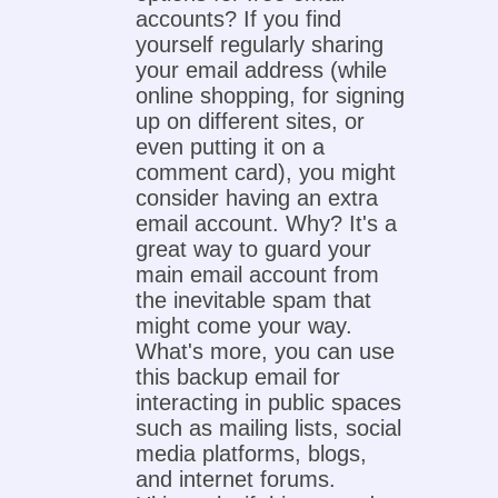
accounts? If you find
yourself regularly sharing
your email address (while
online shopping, for signing
up on different sites, or
even putting it on a
comment card), you might
consider having an extra
email account. Why? It's a
great way to guard your
main email account from
the inevitable spam that
might come your way.
What's more, you can use
this backup email for
interacting in public spaces
such as mailing lists, social
media platforms, blogs,
and internet forums.