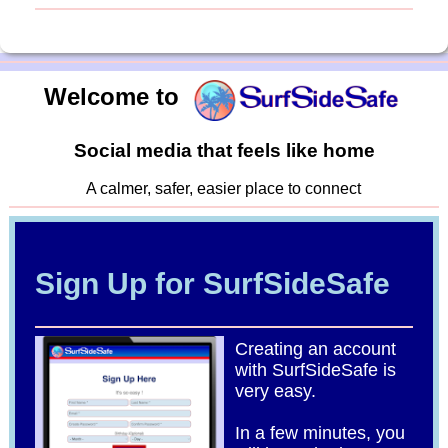
Welcome to
Social media that feels like home
A calmer, safer, easier place to connect
Sign Up for SurfSideSafe
Creating an account
with SurfSideSafe is
very easy.
In a few minutes, you