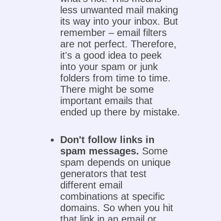
less unwanted mail making
its way into your inbox. But
remember – email filters
are not perfect. Therefore,
it's a good idea to peek
into your spam or junk
folders from time to time.
There might be some
important emails that
ended up there by mistake.
Don't follow links in
spam messages.
Some
spam depends on unique
generators that test
different email
combinations at specific
domains. So when you hit
that link in an email or