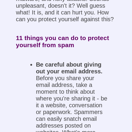
unpleasant, doesn't it? Well guess
what! It is, and it can hurt you. How
can you protect yourself against this?
11 things you can do to protect
yourself from spam
Be careful about giving
out your email address.
Before you share your
email address, take a
moment to think about
where you're sharing it - be
it a website, conversation
or paperwork. Spammers
can easily snatch email
addresses posted on