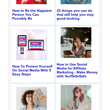
How to Be the Happiest
22 things you can do
Person You Can
that will help you stay
Possibly Be
good-looking
How to Use Social
How To Protect Yourself
Media for Affiliate
On Social Media With 9
Marketing - Make Money
Easy Steps
with SurfSideSafe