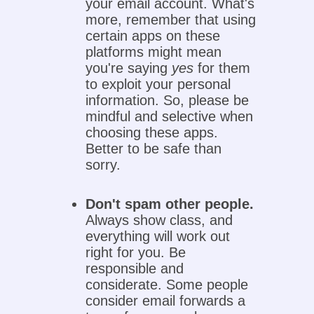
your email account. What's
more, remember that using
certain apps on these
platforms might mean
you're saying
yes
for them
to exploit your personal
information. So, please be
mindful and selective when
choosing these apps.
Better to be safe than
sorry.
Don't spam other people.
Always show class, and
everything will work out
right for you. Be
responsible and
considerate. Some people
consider email forwards a