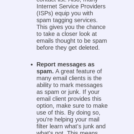
Internet Service Providers
(ISPs) equip you with
spam tagging services.
This gives you the chance
to take a closer look at
emails thought to be spam
before they get deleted.
Report messages as
spam.
A great feature of
many email clients is the
ability to mark messages
as spam or junk. If your
email client provides this
option, make sure to make
use of this. By doing so,
you're helping your mail
filter learn what's junk and
what's not. This means