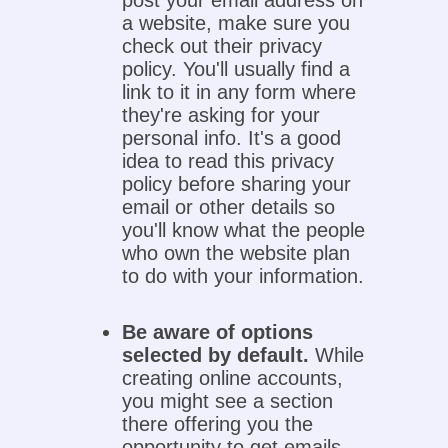
post your email address on
a website, make sure you
check out their privacy
policy. You'll usually find a
link to it in any form where
they're asking for your
personal info. It's a good
idea to read this privacy
policy before sharing your
email or other details so
you'll know what the people
who own the website plan
to do with your information.
Be aware of options
selected by default.
While
creating online accounts,
you might see a section
there offering you the
opportunity to get emails