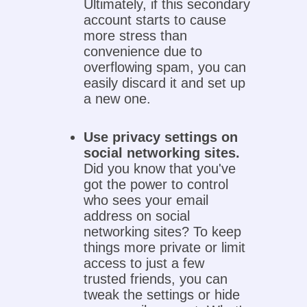
Ultimately, if this secondary
account starts to cause
more stress than
convenience due to
overflowing spam, you can
easily discard it and set up
a new one.
Use privacy settings on
social networking sites.
Did you know that you've
got the power to control
who sees your email
address on social
networking sites? To keep
things more private or limit
access to just a few
trusted friends, you can
tweak the settings or hide