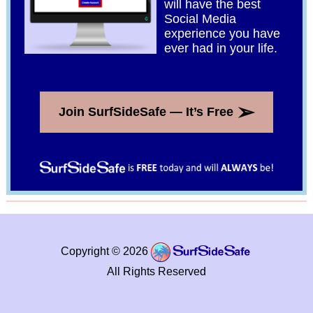
will have the best
Social Media
experience you have
ever had in your life.
➢
Join SurfSideSafe — It’s Free
Copyright © 2026
All Rights Reserved