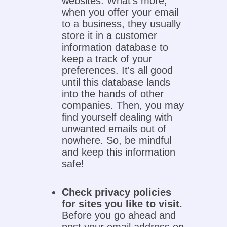
websites. What's more,
when you offer your email
to a business, they usually
store it in a customer
information database to
keep a track of your
preferences. It's all good
until this database lands
into the hands of other
companies. Then, you may
find yourself dealing with
unwanted emails out of
nowhere. So, be mindful
and keep this information
safe!
Check privacy policies
for sites you like to visit.
Before you go ahead and