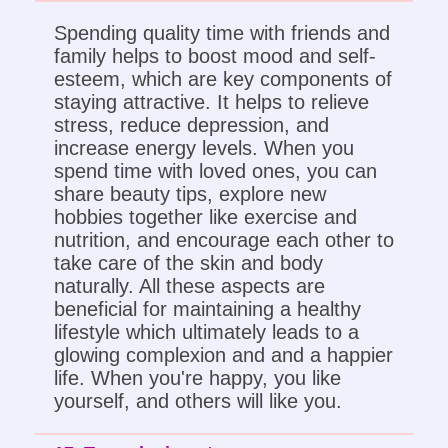
Spending quality time with friends and
family helps to boost mood and self-
esteem, which are key components of
staying attractive. It helps to relieve
stress, reduce depression, and
increase energy levels. When you
spend time with loved ones, you can
share beauty tips, explore new
hobbies together like exercise and
nutrition, and encourage each other to
take care of the skin and body
naturally. All these aspects are
beneficial for maintaining a healthy
lifestyle which ultimately leads to a
glowing complexion and and a happier
life. When you're happy, you like
yourself, and others will like you.