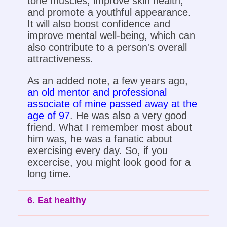
tone muscles, improve skin health,
and promote a youthful appearance.
It will also boost confidence and
improve mental well-being, which can
also contribute to a person's overall
attractiveness.
As an added note, a few years ago,
an old mentor and professional
associate of mine passed away at the
age of 97
. He was also a very good
friend. What I remember most about
him was, he was a fanatic about
exercising every day. So, if you
excercise, you might look good for a
long time.
6. Eat healthy