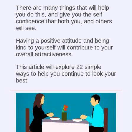
There are many things that will help
you do this, and give you the self
confidence that both you, and others
will see.
Having a positive attitude and being
kind to yourself will contribute to your
overall attractiveness.
This article will explore 22 simple
ways to help you continue to look your
best.