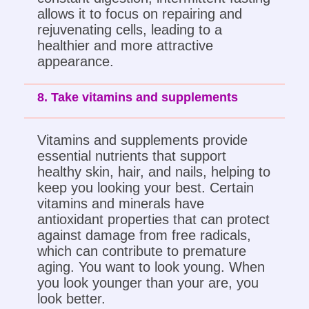
allows it to focus on repairing and
rejuvenating cells, leading to a
healthier and more attractive
appearance.
8. Take vitamins and supplements
Vitamins and supplements provide
essential nutrients that support
healthy skin, hair, and nails, helping to
keep you looking your best. Certain
vitamins and minerals have
antioxidant properties that can protect
against damage from free radicals,
which can contribute to premature
aging. You want to look young. When
you look younger than your are, you
look better.