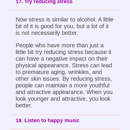
17. Try reducing stress
Now stress is similar to alcohol. A little
bit of it is good for you, but a lot of it
is not necessarily better.
People who have more than just a
little bit try reducing stress because it
can have a negative impact on their
physical appearance. Stress can lead
to premature aging, wrinkles, and
other skin issues. By reducing stress,
people can maintain a more youthful
and attractive appearance. When you
look younger and attractive, you look
better.
18. Listen to happy music