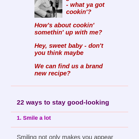
- what ya got
cookin'?
How's about cookin'
somethin' up with me?
Hey, sweet baby - don't
you think maybe
We can find us a brand
new recipe?
22 ways to stay good-looking
1. Smile a lot
Smiling not only makes you appear