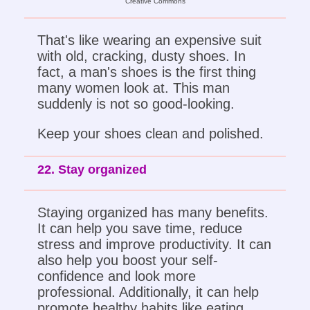
Creative Commons
That's like wearing an expensive suit
with old, cracking, dusty shoes. In
fact, a man's shoes is the first thing
many women look at. This man
suddenly is not so good-looking.
Keep your shoes clean and polished.
22. Stay organized
Staying organized has many benefits.
It can help you save time, reduce
stress and improve productivity. It can
also help you boost your self-
confidence and look more
professional. Additionally, it can help
promote healthy habits like eating