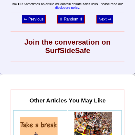
NOTE:
Sometimes an article will contain affiliate sales links. Please read our
disclosure policy
.
⥢ Previous
⥣ Random ⥣
Next ⥤
Join the conversation on
SurfSideSafe
Other Articles You May Like