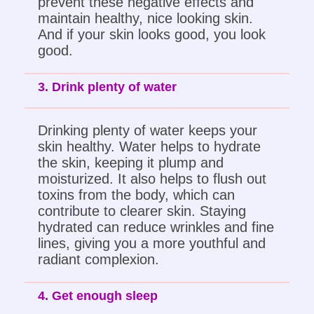
prevent these negative effects and
maintain healthy, nice looking skin.
And if your skin looks good, you look
good.
3. Drink plenty of water
Drinking plenty of water keeps your
skin healthy. Water helps to hydrate
the skin, keeping it plump and
moisturized. It also helps to flush out
toxins from the body, which can
contribute to clearer skin. Staying
hydrated can reduce wrinkles and fine
lines, giving you a more youthful and
radiant complexion.
4. Get enough sleep