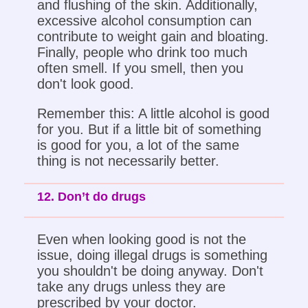
and flushing of the skin. Additionally,
excessive alcohol consumption can
contribute to weight gain and bloating.
Finally, people who drink too much
often smell. If you smell, then you
don't look good.
Remember this: A little alcohol is good
for you. But if a little bit of something
is good for you, a lot of the same
thing is not necessarily better.
12. Don’t do drugs
Even when looking good is not the
issue, doing illegal drugs is something
you shouldn't be doing anyway. Don't
take any drugs unless they are
prescribed by your doctor.