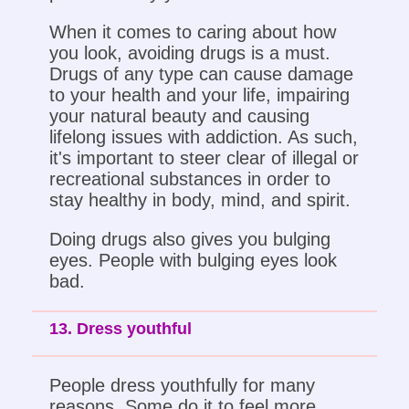
When it comes to caring about how
you look, avoiding drugs is a must.
Drugs of any type can cause damage
to your health and your life, impairing
your natural beauty and causing
lifelong issues with addiction. As such,
it's important to steer clear of illegal or
recreational substances in order to
stay healthy in body, mind, and spirit.
Doing drugs also gives you bulging
eyes. People with bulging eyes look
bad.
13. Dress youthful
People dress youthfully for many
reasons. Some do it to feel more