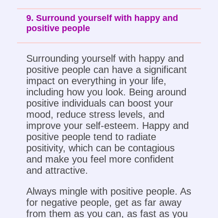
9. Surround yourself with happy and
positive people
Surrounding yourself with happy and
positive people can have a significant
impact on everything in your life,
including how you look. Being around
positive individuals can boost your
mood, reduce stress levels, and
improve your self-esteem. Happy and
positive people tend to radiate
positivity, which can be contagious
and make you feel more confident
and attractive.
Always mingle with positive people. As
for negative people, get as far away
from them as you can, as fast as you