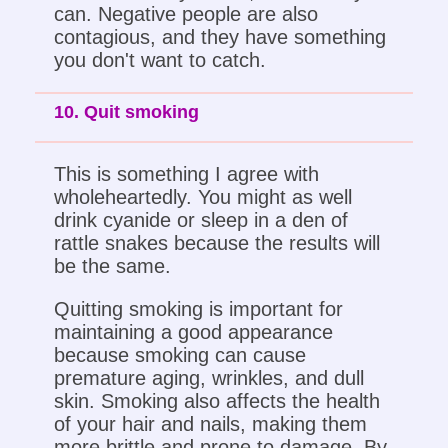
can. Negative people are also
contagious, and they have something
you don't want to catch.
10. Quit smoking
This is something I agree with
wholeheartedly. You might as well
drink cyanide or sleep in a den of
rattle snakes because the results will
be the same.
Quitting smoking is important for
maintaining a good appearance
because smoking can cause
premature aging, wrinkles, and dull
skin. Smoking also affects the health
of your hair and nails, making them
more brittle and prone to damage. By