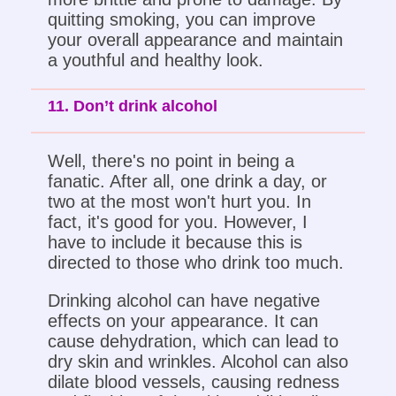
quitting smoking, you can improve
your overall appearance and maintain
a youthful and healthy look.
11. Don’t drink alcohol
Well, there's no point in being a
fanatic. After all, one drink a day, or
two at the most won't hurt you. In
fact, it's good for you. However, I
have to include it because this is
directed to those who drink too much.
Drinking alcohol can have negative
effects on your appearance. It can
cause dehydration, which can lead to
dry skin and wrinkles. Alcohol can also
dilate blood vessels, causing redness