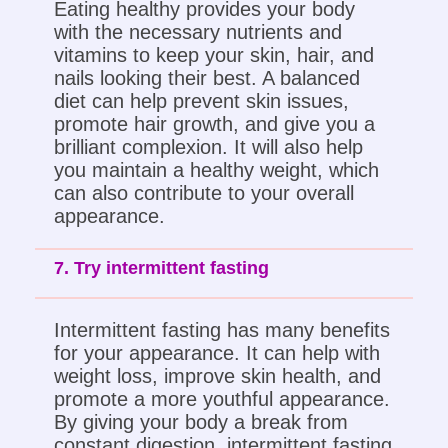
Eating healthy provides your body
with the necessary nutrients and
vitamins to keep your skin, hair, and
nails looking their best. A balanced
diet can help prevent skin issues,
promote hair growth, and give you a
brilliant complexion. It will also help
you maintain a healthy weight, which
can also contribute to your overall
appearance.
7. Try intermittent fasting
Intermittent fasting has many benefits
for your appearance. It can help with
weight loss, improve skin health, and
promote a more youthful appearance.
By giving your body a break from
constant digestion, intermittent fasting