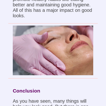
better and maintaining good hygiene.
All of this has a major impact on good
looks.
Conclusion
As you have seen, many things will