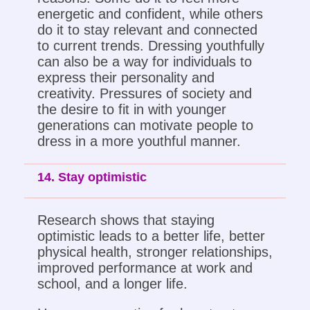
energetic and confident, while others
do it to stay relevant and connected
to current trends. Dressing youthfully
can also be a way for individuals to
express their personality and
creativity. Pressures of society and
the desire to fit in with younger
generations can motivate people to
dress in a more youthful manner.
14. Stay optimistic
Research shows that staying
optimistic leads to a better life, better
physical health, stronger relationships,
improved performance at work and
school, and a longer life.