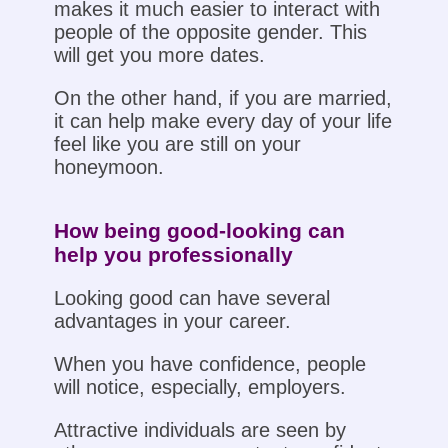
makes it much easier to interact with
people of the opposite gender. This
will get you more dates.
On the other hand, if you are married,
it can help make every day of your life
feel like you are still on your
honeymoon.
How being good-looking can
help you professionally
Looking good can have several
advantages in your career.
When you have confidence, people
will notice, especially, employers.
Attractive individuals are seen by