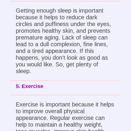
Getting enough sleep is important
because it helps to reduce dark
circles and puffiness under the eyes,
promotes healthy skin, and prevents
premature aging. Lack of sleep can
lead to a dull complexion, fine lines,
and a tired appearance. If this
happens, you don't look as good as
you would like. So, get plenty of
sleep.
5. Exercise
Exercise is important because it helps
to improve overall physical
appearance. Regular exercise can
help to maintain a healthy weight,