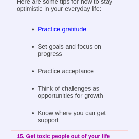
Here are some tips for how to stay
optimistic in your everyday life:
Practice gratitude
Set goals and focus on
progress
Practice acceptance
Think of challenges as
opportunities for growth
Know where you can get
support
15. Get toxic people out of your life