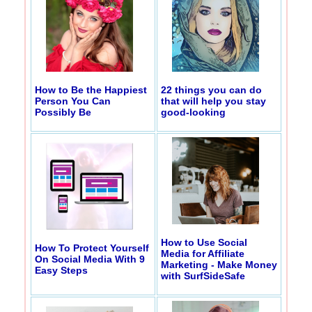
How to Be the Happiest
22 things you can do
Person You Can
that will help you stay
Possibly Be
good-looking
How to Use Social
How To Protect Yourself
Media for Affiliate
On Social Media With 9
Marketing - Make Money
Easy Steps
with SurfSideSafe