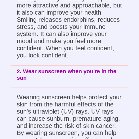
more attractive and approachable, but
it also can improve your health.
Smiling releases endorphins, reduces
stress, and boosts your immune
system. It can also improve your
mood and make you feel more
confident. When you feel confident,
you look confident.
2. Wear sunscreen when you're in the
sun
Wearing sunscreen helps protect your
skin from the harmful effects of the
sun's ultraviolet (UV) rays. UV rays
can cause sunburn, premature aging,
and increase the risk of skin cancer.
By wearing sunscreen, you can help