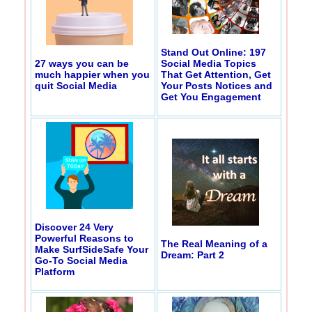
Stand Out Online: 197
27 ways you can be
Social Media Topics
much happier when you
That Get Attention, Get
quit Social Media
Your Posts Notices and
Get You Engagement
Discover 24 Very
Powerful Reasons to
The Real Meaning of a
Make SurfSideSafe Your
Dream: Part 2
Go-To Social Media
Platform