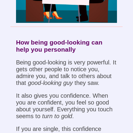
How being good-looking can
help you personally
Being good-looking is very powerful. It
gets other people to notice you,
admire you, and talk to others about
that
good-looking guy
they saw.
It also gives you confidence. When
you are confident, you feel so good
about yourself. Everything you touch
seems to
turn to gold
.
If you are single, this confidence