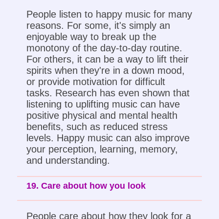
People listen to happy music for many
reasons. For some, it's simply an
enjoyable way to break up the
monotony of the day-to-day routine.
For others, it can be a way to lift their
spirits when they're in a down mood,
or provide motivation for difficult
tasks. Research has even shown that
listening to uplifting music can have
positive physical and mental health
benefits, such as reduced stress
levels. Happy music can also improve
your perception, learning, memory,
and understanding.
19. Care about how you look
People care about how they look for a