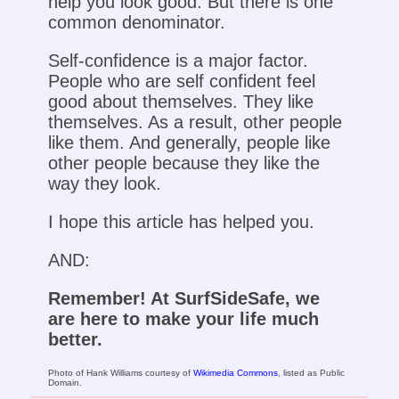
help you look good. But there is one
common denominator.
Self-confidence is a major factor.
People who are self confident feel
good about themselves. They like
themselves. As a result, other people
like them. And generally, people like
other people because they like the
way they look.
I hope this article has helped you.
AND:
Remember! At SurfSideSafe, we
are here to make your life much
better.
Photo of Hank Williams courtesy of
Wikimedia Commons
, listed as Public
Domain.