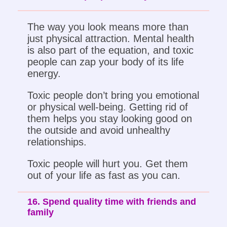
The way you look means more than
just physical attraction. Mental health
is also part of the equation, and toxic
people can zap your body of its life
energy.
Toxic people don’t bring you emotional
or physical well-being. Getting rid of
them helps you stay looking good on
the outside and avoid unhealthy
relationships.
Toxic people will hurt you. Get them
out of your life as fast as you can.
16. Spend quality time with friends and
family