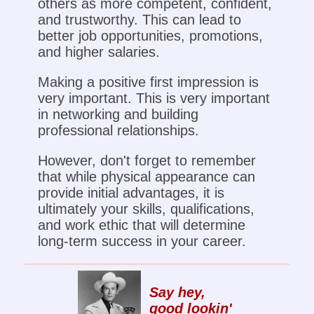
others as more competent, confident,
and trustworthy. This can lead to
better job opportunities, promotions,
and higher salaries.
Making a positive first impression is
very important. This is very important
in networking and building
professional relationships.
However, don't forget to remember
that while physical appearance can
provide initial advantages, it is
ultimately your skills, qualifications,
and work ethic that will determine
long-term success in your career.
Say hey,
good lookin'