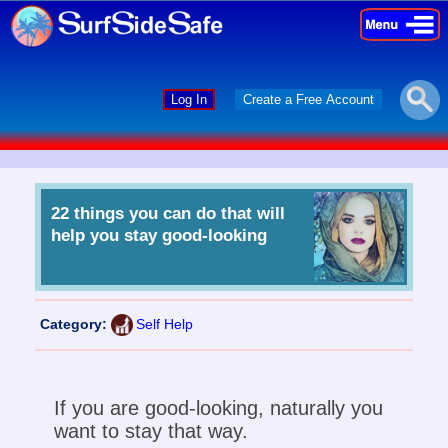
×
×
Log In
Create a Free Account
22 things you can do that will
help you stay good-looking
Category:
Self Help
If you are good-looking, naturally you
want to stay that way.