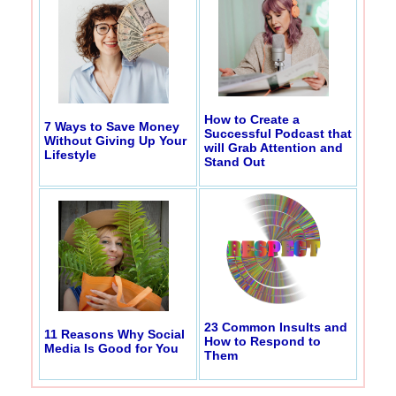
How to Create a
7 Ways to Save Money
Successful Podcast that
Without Giving Up Your
will Grab Attention and
Lifestyle
Stand Out
23 Common Insults and
11 Reasons Why Social
How to Respond to
Media Is Good for You
Them