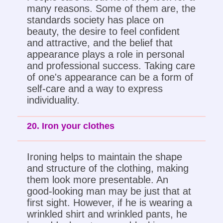
many reasons. Some of them are, the
standards society has place on
beauty, the desire to feel confident
and attractive, and the belief that
appearance plays a role in personal
and professional success. Taking care
of one's appearance can be a form of
self-care and a way to express
individuality.
20. Iron your clothes
Ironing helps to maintain the shape
and structure of the clothing, making
them look more presentable. An
good-looking man may be just that at
first sight. However, if he is wearing a
wrinkled shirt and wrinkled pants, he