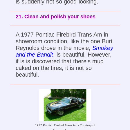
is suddenly not so good-looking.
21. Clean and polish your shoes
A 1977 Pontiac Firebird Trans Am in
showroom condition, like the one Burt
Reynolds drove in the movie,
Smokey
and the Bandit
, is beautiful. However,
if is is discovered that there's mud
caked on the tires, it is not so
beautiful.
1977 Pontiac Firebird Trans Am - Courtesy of