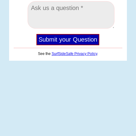
See the
SurfSideSafe Privacy Policy
.