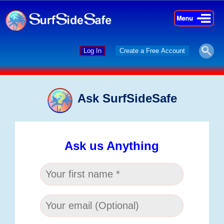
×
×
Log In
Create a Free Account
Ask SurfSideSafe
Ask us Anything