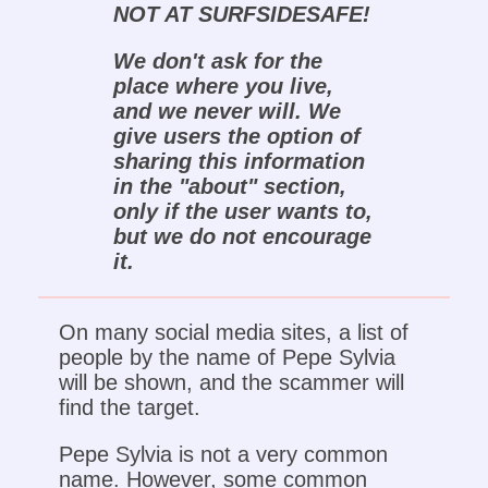
NOT AT SURFSIDESAFE!
We don't ask for the
place where you live,
and we never will. We
give users the option of
sharing this information
in the "about" section,
only if the user wants to,
but we do not encourage
it.
On many social media sites, a list of
people by the name of Pepe Sylvia
will be shown, and the scammer will
find the target.
Pepe Sylvia is not a very common
name. However, some common