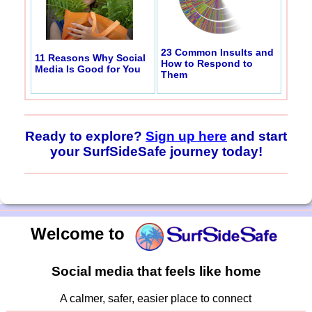
23 Common Insults and
11 Reasons Why Social
How to Respond to
Media Is Good for You
Them
Ready to explore?
Sign up here
and start
your SurfSideSafe journey today!
Welcome to
Social media that feels like home
A calmer, safer, easier place to connect