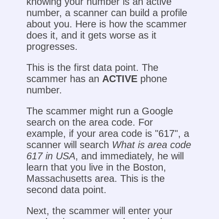
knowing your number is an active
number, a scanner can build a profile
about you. Here is how the scammer
does it, and it gets worse as it
progresses.
This is the first data point. The
scammer has an
ACTIVE
phone
number.
The scammer might run a Google
search on the area code. For
example, if your area code is "617", a
scanner will search
What is area code
617 in USA
, and immediately, he will
learn that you live in the Boston,
Massachusetts area. This is the
second data point.
Next, the scammer will enter your