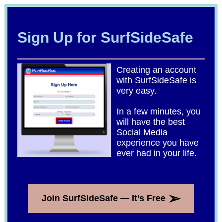
Sign Up for SurfSideSafe
Creating an account
with SurfSideSafe is
very easy.
In a few minutes, you
will have the best
Social Media
experience you have
ever had in your life.
➢
Join SurfSideSafe — It’s Free