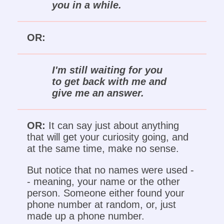
you in a while.
OR:
I'm still waiting for you
to get back with me and
give me an answer.
OR:
It can say just about anything
that will get your curiosity going, and
at the same time, make no sense.
But notice that no names were used -
- meaning, your name or the other
person. Someone either found your
phone number at random, or, just
made up a phone number.