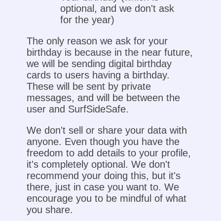
optional, and we don't ask
for the year)
The only reason we ask for your
birthday is because in the near future,
we will be sending digital birthday
cards to users having a birthday.
These will be sent by private
messages, and will be between the
user and SurfSideSafe.
We don't sell or share your data with
anyone. Even though you have the
freedom to add details to your profile,
it's completely optional. We don't
recommend your doing this, but it's
there, just in case you want to. We
encourage you to be mindful of what
you share.