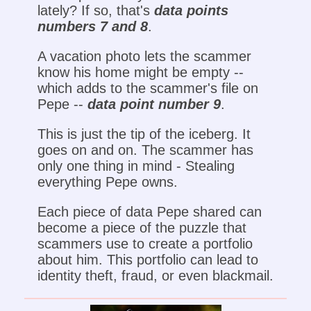
lately? If so, that's
data points
numbers 7 and 8
.
A vacation photo lets the scammer
know his home might be empty --
which adds to the scammer's file on
Pepe --
data point number 9
.
This is just the tip of the iceberg. It
goes on and on. The scammer has
only one thing in mind - Stealing
everything Pepe owns.
Each piece of data Pepe shared can
become a piece of the puzzle that
scammers use to create a portfolio
about him. This portfolio can lead to
identity theft, fraud, or even blackmail.