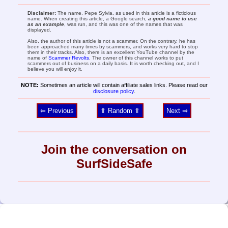
Disclaimer:
The name, Pepe Sylvia, as used in this article is a ficticious
name. When creating this article, a Google search,
a good name to use
as an example
, was run, and this was one of the names that was
displayed.
Also, the author of this article is not a scammer. On the contrary, he has
been approached many times by scammers, and works very hard to stop
them in their tracks. Also, there is an excellent YouTube channel by the
name of
Scammer Revolts
. The owner of this channel works to put
scammers out of business on a daily basis. It is worth checking out, and I
believe you will enjoy it.
NOTE:
Sometimes an article will contain affiliate sales links. Please read our
disclosure policy
.
⥢ Previous
⥣ Random ⥣
Next ⥤
Join the conversation on
SurfSideSafe