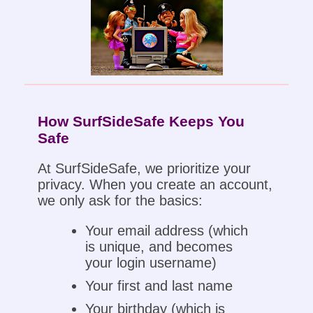
How SurfSideSafe Keeps You
Safe
At SurfSideSafe, we prioritize your
privacy. When you create an account,
we only ask for the basics:
Your email address (which
is unique, and becomes
your login username)
Your first and last name
Your birthday (which is