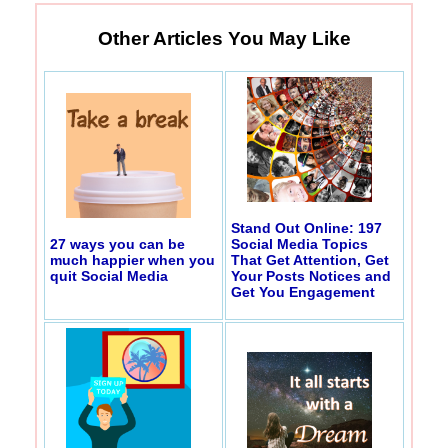
Other Articles You May Like
Stand Out Online: 197
27 ways you can be
Social Media Topics
much happier when you
That Get Attention, Get
quit Social Media
Your Posts Notices and
Get You Engagement