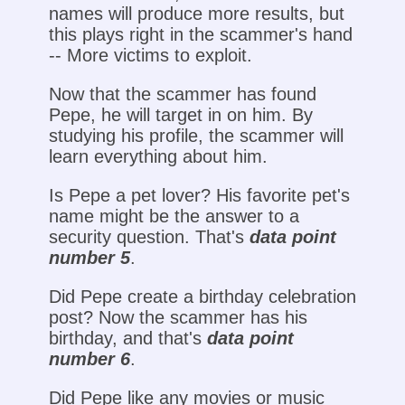
names will produce more results, but
this plays right in the scammer's hand
-- More victims to exploit.
Now that the scammer has found
Pepe, he will target in on him. By
studying his profile, the scammer will
learn everything about him.
Is Pepe a pet lover? His favorite pet's
name might be the answer to a
security question. That's
data point
number 5
.
Did Pepe create a birthday celebration
post? Now the scammer has his
birthday, and that's
data point
number 6
.
Did Pepe like any movies or music