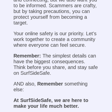
to be informed. Scammers are crafty,
but by taking precautions, you can
protect yourself from becoming a
target.
Your online safety is our priority. Let's
work together to create a community
where everyone can feel secure.
Remember:
The simplest details can
have the biggest consequences.
Think before you share, and stay safe
on SurfSideSafe.
AND also,
Remember
something
else:
At SurfSideSafe, we are here to
make your life much better.