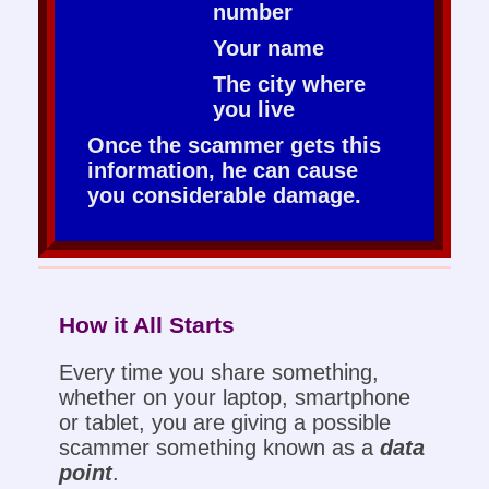
number
Your name
The city where
you live
Once the scammer gets this
information, he can cause
you considerable damage.
How it All Starts
Every time you share something,
whether on your laptop, smartphone
or tablet, you are giving a possible
scammer something known as a
data
point
.