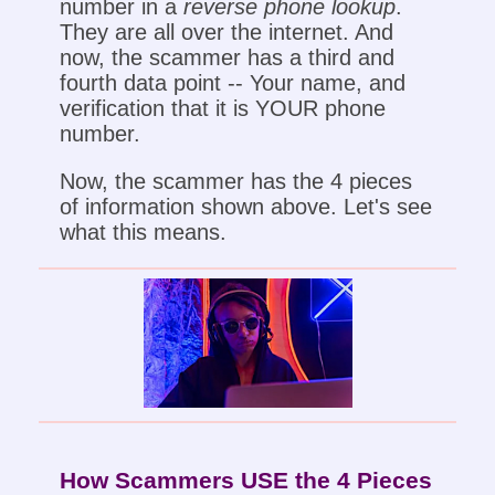
number in a
reverse phone lookup
.
They are all over the internet. And
now, the scammer has a third and
fourth data point -- Your name, and
verification that it is YOUR phone
number.
Now, the scammer has the 4 pieces
of information shown above. Let's see
what this means.
How Scammers USE the 4 Pieces