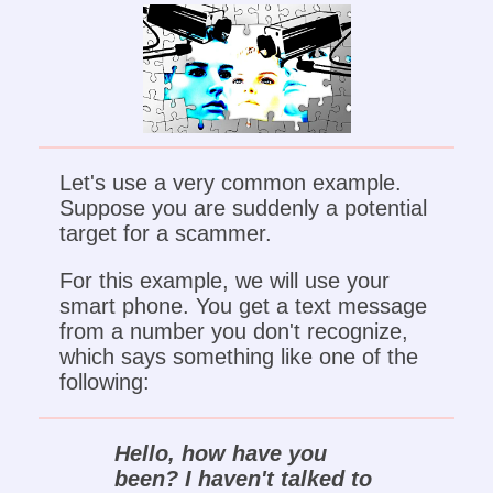
Let's use a very common example.
Suppose you are suddenly a potential
target for a scammer.
For this example, we will use your
smart phone. You get a text message
from a number you don't recognize,
which says something like one of the
following:
Hello, how have you
been? I haven't talked to