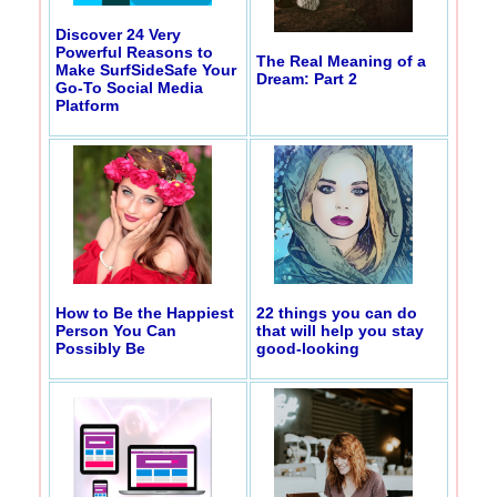
Discover 24 Very
Powerful Reasons to
The Real Meaning of a
Make SurfSideSafe Your
Dream: Part 2
Go-To Social Media
Platform
How to Be the Happiest
22 things you can do
Person You Can
that will help you stay
Possibly Be
good-looking