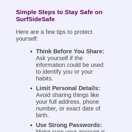
Simple Steps to Stay Safe on
SurfSideSafe
Here are a few tips to protect
yourself:
Think Before You Share:
Ask yourself if the
information could be used
to identify you or your
habits.
Limit Personal Details:
Avoid sharing things like
your full address, phone
number, or exact date of
birth.
Use Strong Passwords:
Make sure your account is