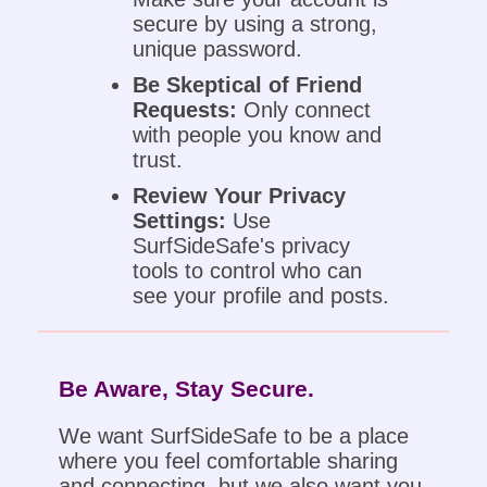
secure by using a strong,
unique password.
Be Skeptical of Friend
Requests:
Only connect
with people you know and
trust.
Review Your Privacy
Settings:
Use
SurfSideSafe's privacy
tools to control who can
see your profile and posts.
Be Aware, Stay Secure.
We want SurfSideSafe to be a place
where you feel comfortable sharing
and connecting, but we also want you