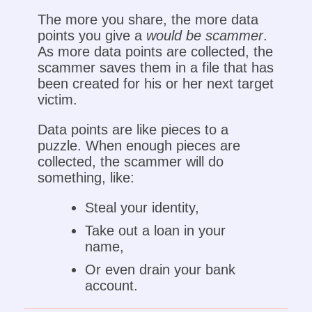
The more you share, the more data
points you give a
would be scammer
.
As more data points are collected, the
scammer saves them in a file that has
been created for his or her next target
victim.
Data points are like pieces to a
puzzle. When enough pieces are
collected, the scammer will do
something, like:
Steal your identity,
Take out a loan in your
name,
Or even drain your bank
account.