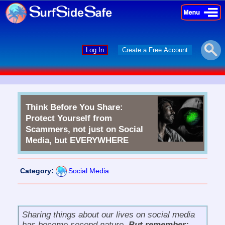
×
×
Log In
Create a Free Account
Think Before You Share:
Protect Yourself from
Scammers, not just on Social
Media, but EVERYWHERE
Category:
Social Media
Sharing things about our lives on social media
has become second nature.
But remember: