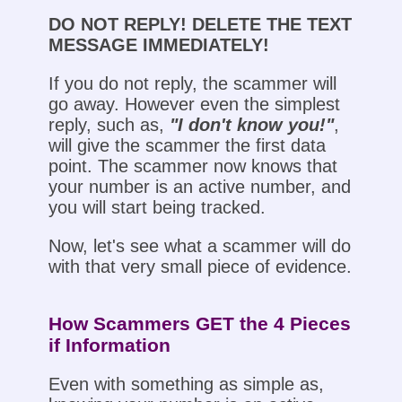
DO NOT REPLY! DELETE THE TEXT
MESSAGE IMMEDIATELY!
If you do not reply, the scammer will
go away. However even the simplest
reply, such as,
"I don't know you!"
,
will give the scammer the first data
point. The scammer now knows that
your number is an active number, and
you will start being tracked.
Now, let's see what a scammer will do
with that very small piece of evidence.
How Scammers GET the 4 Pieces
if Information
Even with something as simple as,