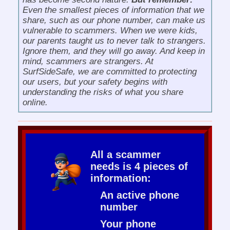
Even the smallest pieces of information that we
share, such as our phone number, can make us
vulnerable to scammers. When we were kids,
our parents taught us to never talk to strangers.
Ignore them, and they will go away. And keep in
mind, scammers are strangers. At
SurfSideSafe, we are committed to protecting
our users, but your safety begins with
understanding the risks of what you share
online.
All a scammer
needs is 4 pieces of
information:
An active phone
number
Your phone