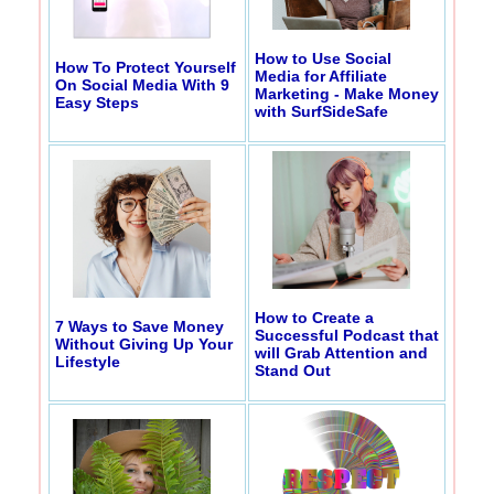
How to Use Social
How To Protect Yourself
Media for Affiliate
On Social Media With 9
Marketing - Make Money
Easy Steps
with SurfSideSafe
How to Create a
7 Ways to Save Money
Successful Podcast that
Without Giving Up Your
will Grab Attention and
Lifestyle
Stand Out