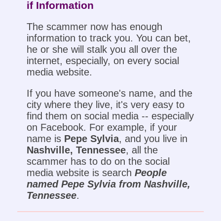
if Information
The scammer now has enough
information to track you. You can bet,
he or she will stalk you all over the
internet, especially, on every social
media website.
If you have someone's name, and the
city where they live, it's very easy to
find them on social media -- especially
on Facebook. For example, if your
name is
Pepe Sylvia
, and you live in
Nashville, Tennessee
, all the
scammer has to do on the social
media website is search
People
named Pepe Sylvia from Nashville,
Tennessee
.