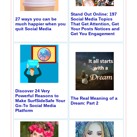
Stand Out Online: 197
27 ways you can be
Social Media Topics
much happier when you
That Get Attention, Get
quit Social Media
Your Posts Notices and
Get You Engagement
Discover 24 Very
Powerful Reasons to
The Real Meaning of a
Make SurfSideSafe Your
Dream: Part 2
Go-To Social Media
Platform