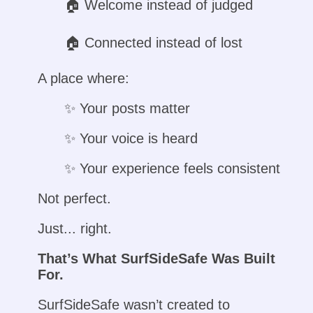
🏠︎ Welcome instead of judged
🏠︎ Connected instead of lost
A place where:
✨ Your posts matter
✨ Your voice is heard
✨ Your experience feels consistent
Not perfect.
Just... right.
That’s What SurfSideSafe Was Built
For.
SurfSideSafe wasn’t created to