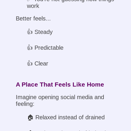
work
Better feels...
👍 Steady
👍 Predictable
👍 Clear
A Place That Feels Like Home
Imagine opening social media and
feeling:
🏠︎ Relaxed instead of drained