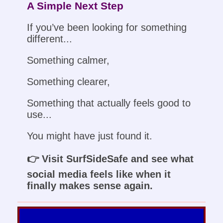
A Simple Next Step
If you’ve been looking for something
different...
Something calmer,
Something clearer,
Something that actually feels good to
use...
You might have just found it.
👉 Visit SurfSideSafe and see what
social media feels like when it
finally makes sense again.