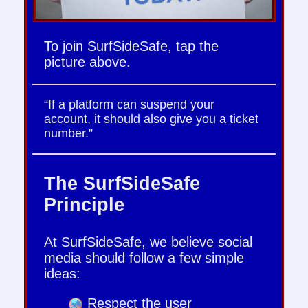
To join SurfSideSafe, tap the
picture above.
“If a platform can suspend your
account, it should also give you a ticket
number.”
The SurfSideSafe
Principle
At SurfSideSafe, we believe social
media should follow a few simple
ideas:
Respect the user