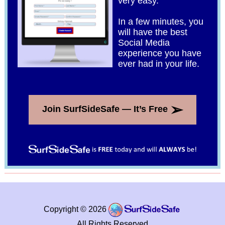
very easy.
In a few minutes, you
will have the best
Social Media
experience you have
ever had in your life.
➢
Join SurfSideSafe — It’s Free
Copyright © 2026
All Rights Reserved