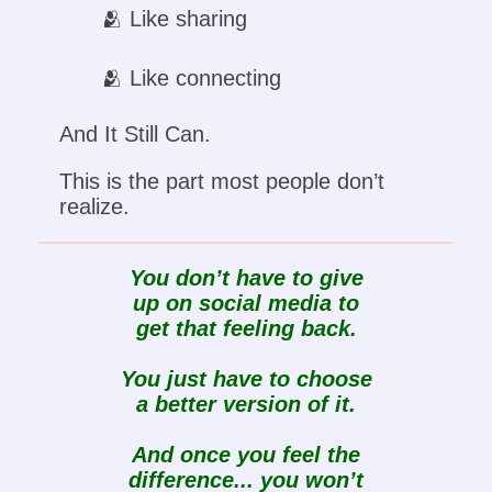
🫂 Like sharing
🫂 Like connecting
And It Still Can.
This is the part most people don’t
realize.
You don’t have to give
up on social media to
get that feeling back.
You just have to choose
a better version of it.
And once you feel the
difference... you won’t