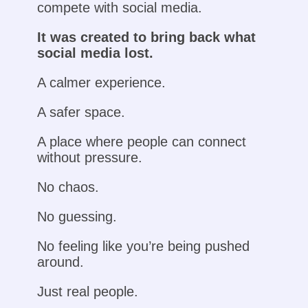
compete with social media.
It was created to bring back what
social media lost.
A calmer experience.
A safer space.
A place where people can connect
without pressure.
No chaos.
No guessing.
No feeling like you’re being pushed
around.
Just real people.