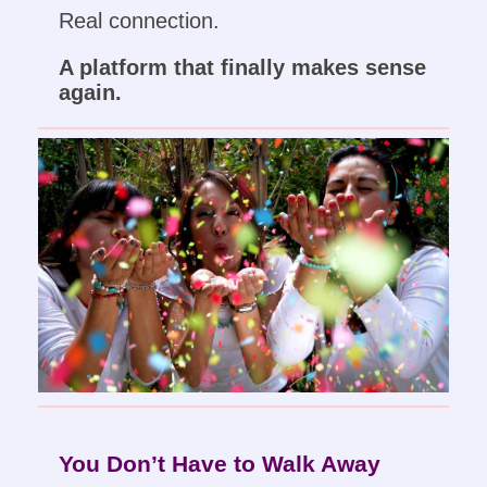
Real connection.
A platform that finally makes sense
again.
You Don’t Have to Walk Away