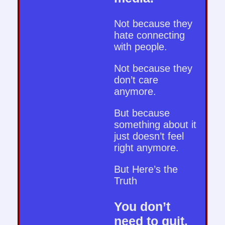
Not because they
hate connecting
with people.
Not because they
don’t care
anymore.
But because
something about it
just doesn’t feel
right anymore.
But Here’s the
Truth
You don’t
need to quit.