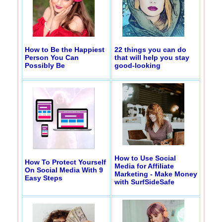
How to Be the Happiest
22 things you can do
Person You Can
that will help you stay
Possibly Be
good-looking
How to Use Social
How To Protect Yourself
Media for Affiliate
On Social Media With 9
Marketing - Make Money
Easy Steps
with SurfSideSafe