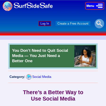
×
×
Log In
Create a Free Account
You Don’t Need to Quit Social
Media — You Just Need a
Better One
Category:
Social Media
There’s a Better Way to
Use Social Media