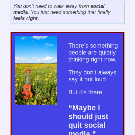
You don’t need to walk away from
social
media
. You just need something that finally
feels right
.
There’s something
people are quietly
thinking right now.
They don’t always
say it out loud.
But it’s there.
“Maybe I
should just
quit social
media.”