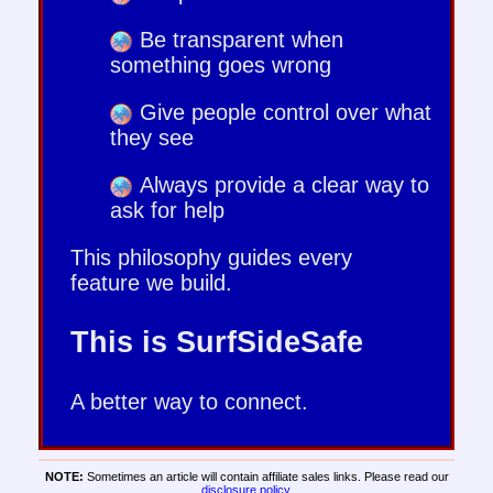
Be transparent when
something goes wrong
Give people control over what
they see
Always provide a clear way to
ask for help
This philosophy guides every
feature we build.
This is SurfSideSafe
A better way to connect.
NOTE:
Sometimes an article will contain affiliate sales links. Please read our
disclosure policy
.