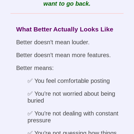
want to go back.
What Better Actually Looks Like
Better doesn’t mean louder.
Better doesn’t mean more features.
Better means:
✅ You feel comfortable posting
✅ You’re not worried about being
buried
✅ You’re not dealing with constant
pressure
✅ You’re not guessing how things