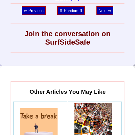
⥢ Previous
⥣ Random ⥣
Next ⥤
Join the conversation on
SurfSideSafe
Other Articles You May Like