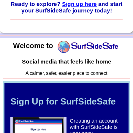
Ready to explore?
Sign up here
and start
your SurfSideSafe journey today!
Welcome to
Social media that feels like home
A calmer, safer, easier place to connect
Sign Up for SurfSideSafe
Creating an account
with SurfSideSafe is