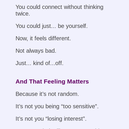
You could connect without thinking
twice.
You could just... be yourself.
Now, it feels different.
Not always bad.
Just... kind of...off.
And That Feeling Matters
Because it’s not random.
It’s not you being “too sensitive”.
It’s not you “losing interest”.