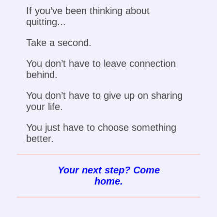
If you’ve been thinking about
quitting...
Take a second.
You don’t have to leave connection
behind.
You don’t have to give up on sharing
your life.
You just have to choose something
better.
Your next step? Come
home.