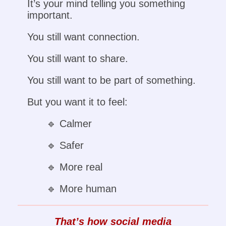
It’s your mind telling you something
important.
You still want connection.
You still want to share.
You still want to be part of something.
But you want it to feel:
🔹 Calmer
🔹 Safer
🔹 More real
🔹 More human
That’s how social media