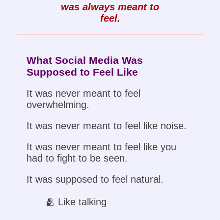
was always meant to
feel.
What Social Media Was
Supposed to Feel Like
It was never meant to feel
overwhelming.
It was never meant to feel like noise.
It was never meant to feel like you
had to fight to be seen.
It was supposed to feel natural.
🫂 Like talking