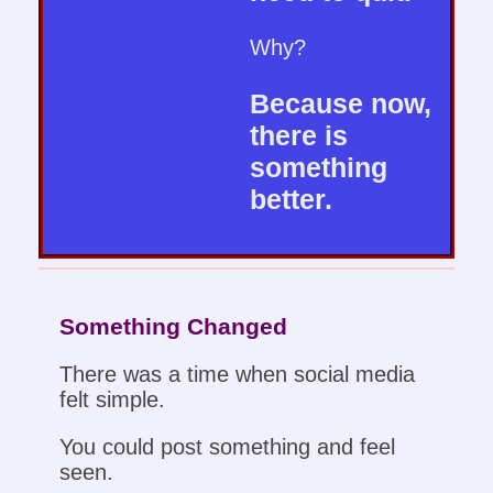
Why?
Because now,
there is
something
better.
Something Changed
There was a time when social media
felt simple.
You could post something and feel
seen.