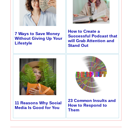
How to Create a
7 Ways to Save Money
Successful Podcast that
Without Giving Up Your
will Grab Attention and
Lifestyle
Stand Out
23 Common Insults and
11 Reasons Why Social
How to Respond to
Media Is Good for You
Them