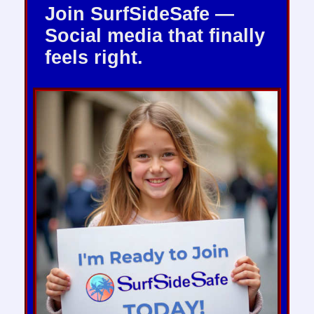
Join SurfSideSafe —
Social media that finally
feels right.