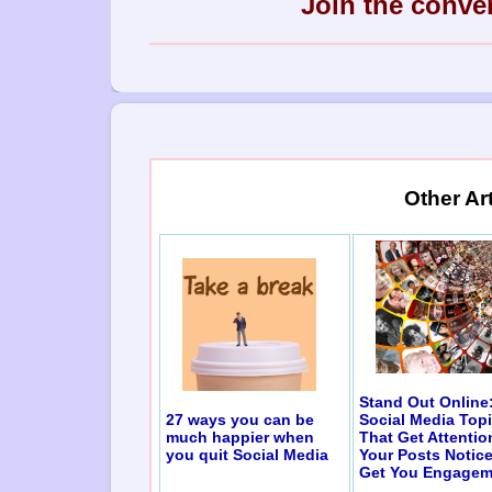
Join the conve
Other Ar
Stand Out Online
27 ways you can be
Social Media Top
much happier when
That Get Attentio
you quit Social Media
Your Posts Notic
Get You Engagem