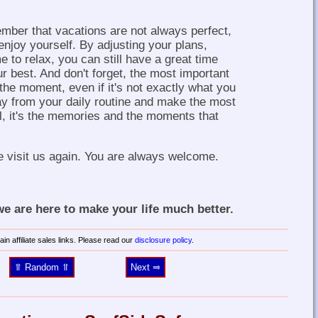
member that vacations are not always perfect,
enjoy yourself. By adjusting your plans,
e to relax, you can still have a great time
r best. And don't forget, the most important
 the moment, even if it's not exactly what you
y from your daily routine and make the most
ll, it's the memories and the moments that
e visit us again. You are always welcome.
 are here to make your life much better.
in affiliate sales links. Please read our
disclosure policy
.
⥣ Random ⥣
Next ⥤