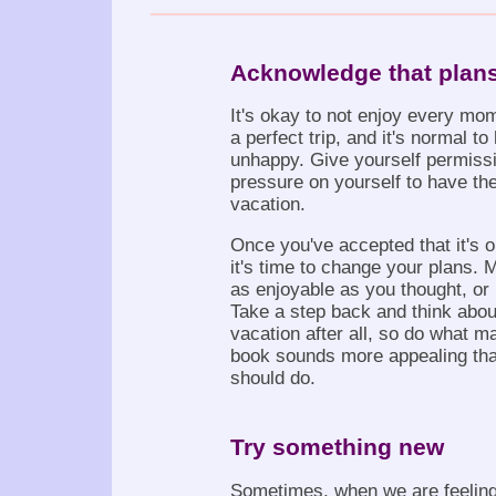
Acknowledge that plan
It's okay to not enjoy every mom
a perfect trip, and it's normal 
unhappy. Give yourself permissi
pressure on yourself to have the
vacation.
Once you've accepted that it's o
it's time to change your plans. 
as enjoyable as you thought, or 
Take a step back and think about
vacation after all, so do what m
book sounds more appealing than
should do.
Try something new
Sometimes, when we are feeling 