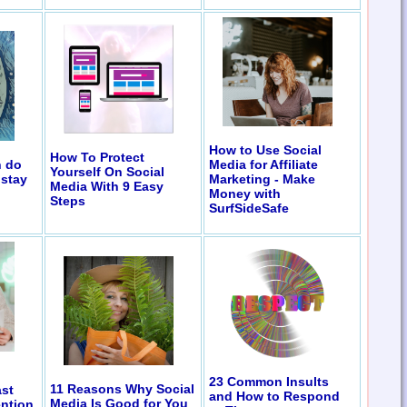
How to Use Social
How To Protect
n do
Media for Affiliate
Yourself On Social
 stay
Marketing - Make
Media With 9 Easy
Money with
Steps
SurfSideSafe
23 Common Insults
11 Reasons Why Social
st
and How to Respond
Media Is Good for You
ention