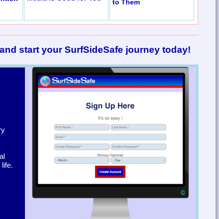
to Them
and start your SurfSideSafe journey today!
ry
al
ife.