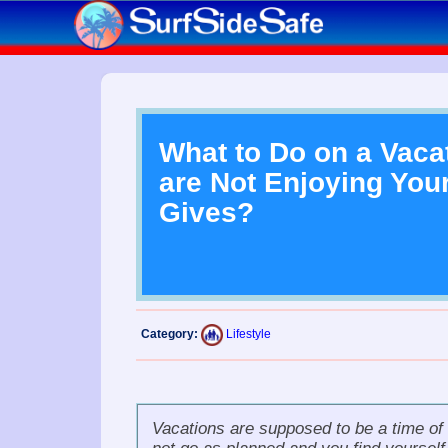
What to Do on a Vaca
are Not Enjoying Your
Gives?
Category:
Lifestyle
Vacations
are supposed to be a time of