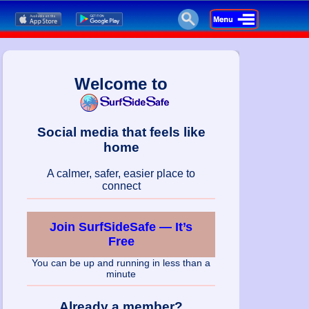
Welcome to
Social media that feels like
home
A calmer, safer, easier place to
connect
Join SurfSideSafe — It’s
Free
You can be up and running in less than a
minute
Already a member?