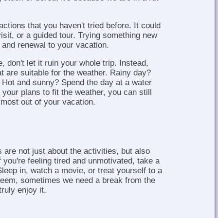
actions that you haven't tried before. It could
sit, or a guided tour. Trying something new
 and renewal to your vacation.
, don't let it ruin your whole trip. Instead,
at are suitable for the weather. Rainy day?
g. Hot and sunny? Spend the day at a water
 your plans to fit the weather, you can still
most out of your vacation.
are not just about the activities, but also
f you're feeling tired and unmotivated, take a
leep in, watch a movie, or treat yourself to a
seem, sometimes we need a break from the
ruly enjoy it.