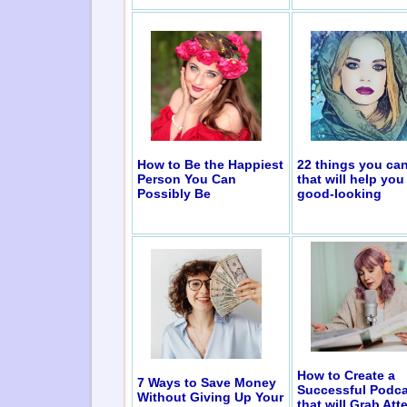
How to Be the Happiest
22 things you ca
Person You Can
that will help you
Possibly Be
good-looking
How to Create a
7 Ways to Save Money
Successful Podca
Without Giving Up Your
that will Grab Att