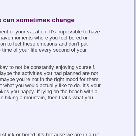
s can sometimes change
ent of your vacation. It's impossible to have
to have moments where you feel bored or
on to feel these emotions and don't put
 time of your life every second of your
kay to not be constantly enjoying yourself,
Maybe the activities you had planned are not
maybe you're not in the right mood for them.
 what you would actually like to do. It's your
akes you happy. If lying on the beach with a
 hiking a mountain, then that's what you
stuck or bored, it's because we are in a rut