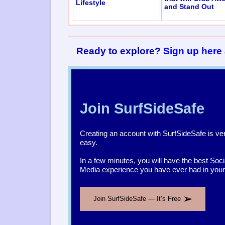
Lifestyle
and Stand Out
Ready to explore?
Sign up here
Join SurfSideSafe
Creating an account with SurfSideSafe is ve
easy.
In a few minutes, you will have the best Soci
Media experience you have ever had in your l
➢
Join SurfSideSafe — It’s Free