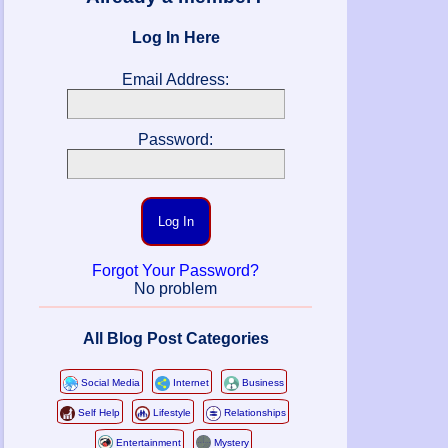
Log In Here
Email Address:
Password:
Log In
Forgot Your Password?
No problem
All Blog Post Categories
Social Media
Internet
Business
Self Help
Lifestyle
Relationships
Entertainment
Mystery