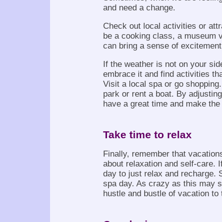
and need a change.
Check out local activities or attr
be a cooking class, a museum vi
can bring a sense of excitement
If the weather is not on your side
embrace it and find activities th
Visit a local spa or go shoppin
park or rent a boat. By adjusting
have a great time and make the 
Take time to relax
Finally, remember that vacations 
about relaxation and self-care. I
day to just relax and recharge. S
spa day. As crazy as this may 
hustle and bustle of vacation to t