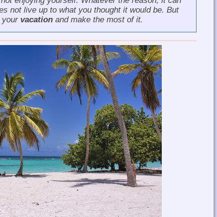
 not enjoying yourself. Whatever the reason, it can
s not live up to what you thought it would be. But
e your
vacation
and make the most of it.