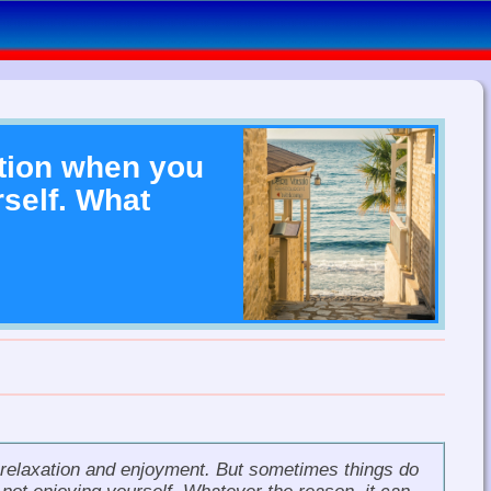
tion when you
self. What
 relaxation and enjoyment. But sometimes things do