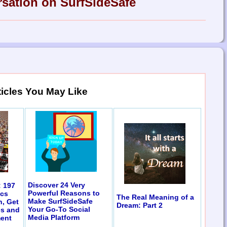
rsation on SurfSideSafe
ticles You May Like
Discover 24 Very
: 197
Powerful Reasons to
ics
The Real Meaning of a
Make SurfSideSafe
n, Get
Dream: Part 2
Your Go-To Social
es and
Media Platform
ent