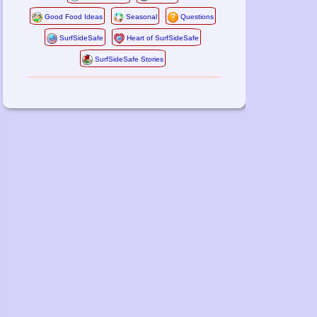
Good Food Ideas
Seasonal
Questions
SurfSideSafe
Heart of SurfSideSafe
SurfSideSafe Stories