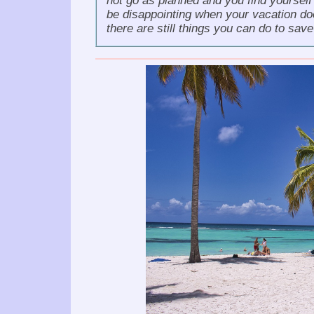
not go as planned and you find yourself
be disappointing when your vacation doe
there are still things you can do to sav