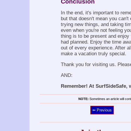
Conclusion
In the end, it's important to re
but that doesn't mean you can't 
trying new things, and taking tim
even when you're not feeling you
thing is to be present and enjoy
had planned. Enjoy the time awa
out of every experience. After a
make a vacation truly special.
Thank you for visiting us. Pleas
AND:
Remember! At SurfSideSafe, we
NOTE:
Sometimes an article will conta
⥢ Previous