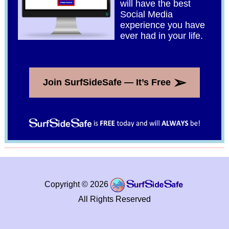
will have the best
Social Media
experience you have
ever had in your life.
➢
Join SurfSideSafe — It’s Free
Copyright © 2026
All Rights Reserved