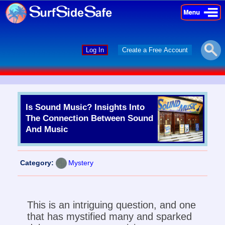
×
×
Log In
Create a Free Account
Is Sound Music? Insights Into
The Connection Between Sound
And Music
Category:
Mystery
This is an intriguing question, and one
that has mystified many and sparked