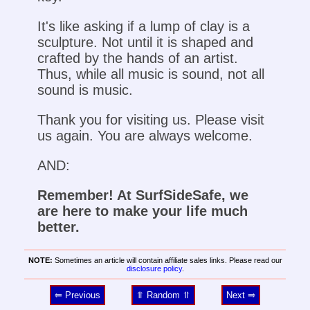
It's like asking if a lump of clay is a
sculpture. Not until it is shaped and
crafted by the hands of an artist.
Thus, while all music is sound, not all
sound is music.
Thank you for visiting us. Please visit
us again. You are always welcome.
AND:
Remember! At SurfSideSafe, we
are here to make your life much
better.
NOTE:
Sometimes an article will contain affiliate sales links. Please read our
disclosure policy
.
⥢ Previous
⥣ Random ⥣
Next ⥤