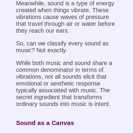
Meanwhile, sound is a type of energy
created when things vibrate. These
vibrations cause waves of pressure
that travel through air or water before
they reach our ears.
So, can we classify every sound as
music? Not exactly.
While both music and sound share a
common denominator in terms of
vibrations, not all sounds elicit that
emotional or aesthetic response
typically associated with music. The
secret ingredient that transforms
ordinary sounds into music is intent.
Sound as a Canvas