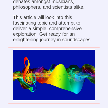
debates amongst musicians,
philosophers, and scientists alike.
This article will look into this
fascinating topic and attempt to
deliver a simple, comprehensive
exploration. Get ready for an
enlightening journey in soundscapes.