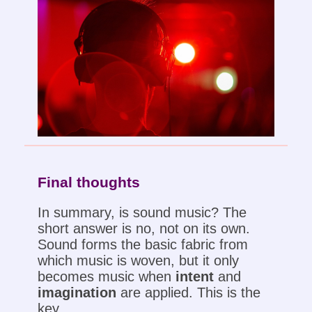
Final thoughts
In summary, is sound music? The
short answer is no, not on its own.
Sound forms the basic fabric from
which music is woven, but it only
becomes music when
intent
and
imagination
are applied. This is the
key.