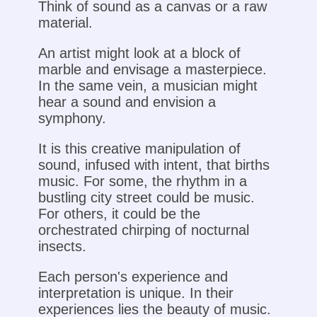
Think of sound as a canvas or a raw
material.
An artist might look at a block of
marble and envisage a masterpiece.
In the same vein, a musician might
hear a sound and envision a
symphony.
It is this creative manipulation of
sound, infused with intent, that births
music. For some, the rhythm in a
bustling city street could be music.
For others, it could be the
orchestrated chirping of nocturnal
insects.
Each person's experience and
interpretation is unique. In their
experiences lies the beauty of music.