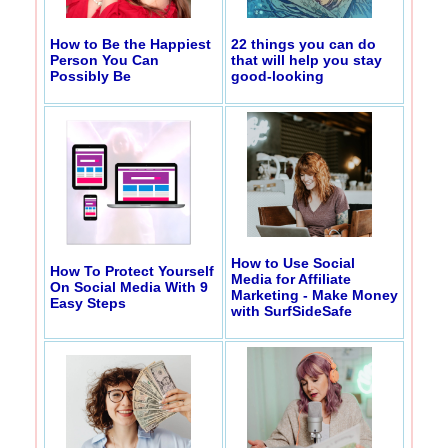
How to Be the Happiest
22 things you can do
Person You Can
that will help you stay
Possibly Be
good-looking
How to Use Social
How To Protect Yourself
Media for Affiliate
On Social Media With 9
Marketing - Make Money
Easy Steps
with SurfSideSafe