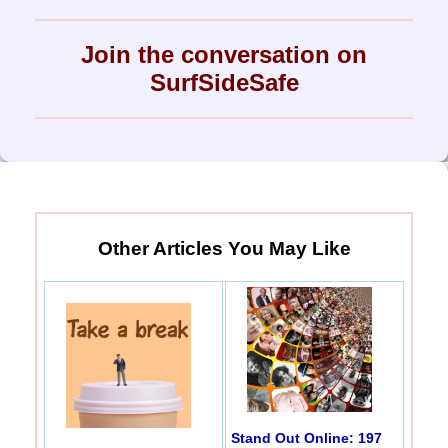
Join the conversation on
SurfSideSafe
Other Articles You May Like
Stand Out Online: 197