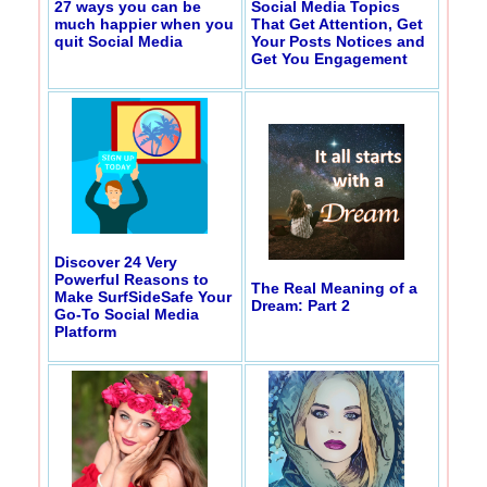
27 ways you can be
Social Media Topics
much happier when you
That Get Attention, Get
quit Social Media
Your Posts Notices and
Get You Engagement
Discover 24 Very
Powerful Reasons to
The Real Meaning of a
Make SurfSideSafe Your
Dream: Part 2
Go-To Social Media
Platform