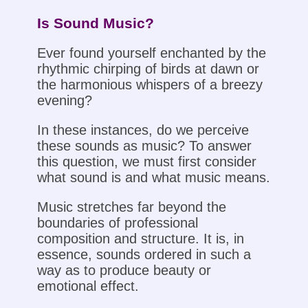
Is Sound Music?
Ever found yourself enchanted by the
rhythmic chirping of birds at dawn or
the harmonious whispers of a breezy
evening?
In these instances, do we perceive
these sounds as music? To answer
this question, we must first consider
what sound is and what music means.
Music stretches far beyond the
boundaries of professional
composition and structure. It is, in
essence, sounds ordered in such a
way as to produce beauty or
emotional effect.