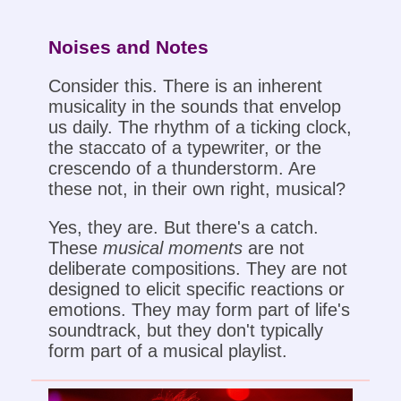
Noises and Notes
Consider this. There is an inherent
musicality in the sounds that envelop
us daily. The rhythm of a ticking clock,
the staccato of a typewriter, or the
crescendo of a thunderstorm. Are
these not, in their own right, musical?
Yes, they are. But there's a catch.
These
musical moments
are not
deliberate compositions. They are not
designed to elicit specific reactions or
emotions. They may form part of life's
soundtrack, but they don't typically
form part of a musical playlist.