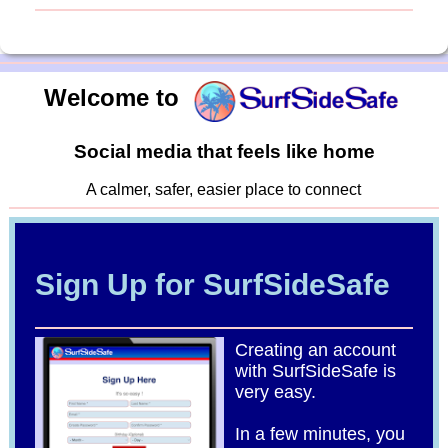
Welcome to
Social media that feels like home
A calmer, safer, easier place to connect
Sign Up for SurfSideSafe
Creating an account
with SurfSideSafe is
very easy.
In a few minutes, you