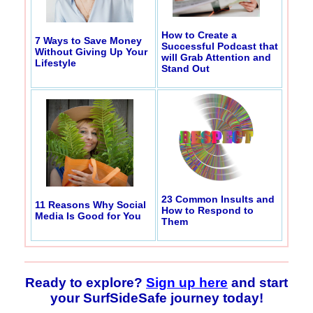
How to Create a
7 Ways to Save Money
Successful Podcast that
Without Giving Up Your
will Grab Attention and
Lifestyle
Stand Out
23 Common Insults and
11 Reasons Why Social
How to Respond to
Media Is Good for You
Them
Ready to explore?
Sign up here
and start
your SurfSideSafe journey today!