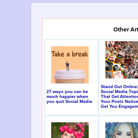
Other Ar
Stand Out Online
27 ways you can be
Social Media Top
much happier when
That Get Attentio
you quit Social Media
Your Posts Notic
Get You Engagem