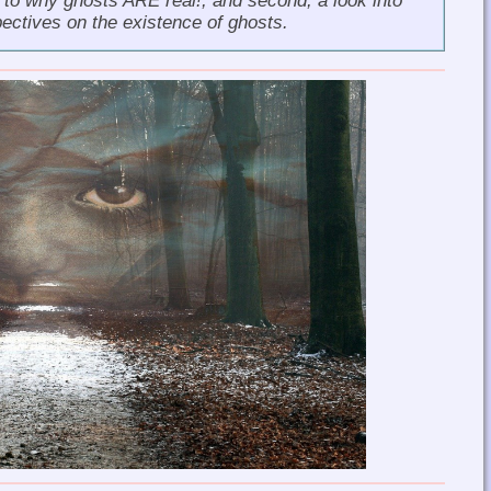
s to why
ghosts ARE real!
, and second, a look into
pectives on the existence of ghosts.