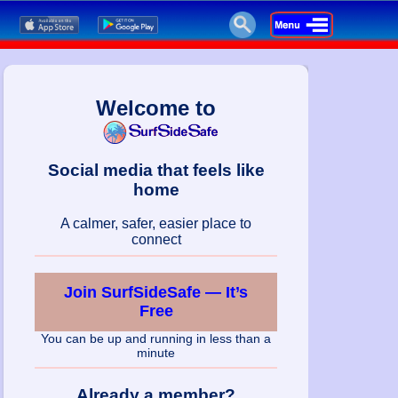
Welcome to
Social media that feels like
home
A calmer, safer, easier place to
connect
Join SurfSideSafe — It’s
Free
You can be up and running in less than a
minute
Already a member?