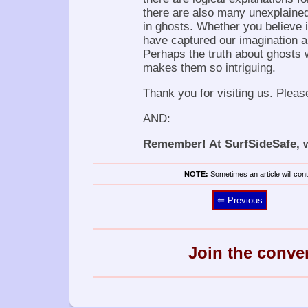
there are also many unexplained
in ghosts. Whether you believe in
have captured our imagination an
Perhaps the truth about ghosts w
makes them so intriguing.
Thank you for visiting us. Pleas
AND:
Remember! At SurfSideSafe, we
NOTE:
Sometimes an article will conta
⥢ Previous
Join the conve