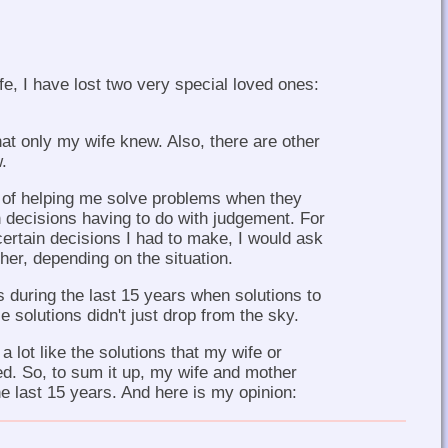
fe, I have lost two very special loved ones:
at only my wife knew. Also, there are other
.
 of helping me solve problems when they
 decisions having to do with judgement. For
rtain decisions I had to make, I would ask
er, depending on the situation.
uring the last 15 years when solutions to
solutions didn't just drop from the sky.
 lot like the solutions that my wife or
. So, to sum it up, my wife and mother
e last 15 years. And here is my opinion: