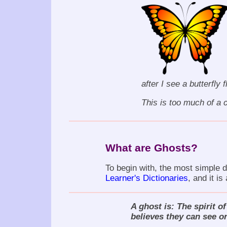
after I see a butterfly 
This is too much of a c
What are Ghosts?
To begin with, the most simple de
Learner's Dictionaries
, and it is
A ghost is: The spirit o
believes they can see or