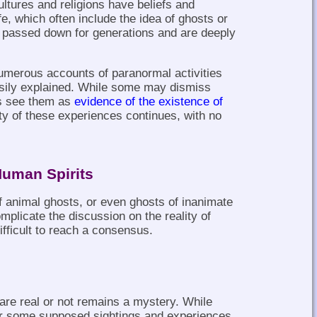
ultures and religions have beliefs and
fe, which often include the idea of ghosts or
n passed down for generations and are deeply
umerous accounts of paranormal activities
asily explained. While some may dismiss
rs see them as
evidence of the existence of
ity of these experiences continues, with no
Human Spirits
f animal ghosts, or even ghosts of inanimate
mplicate the discussion on the reality of
fficult to reach a consensus.
are real or not remains a mystery. While
for some supposed sightings and experiences,