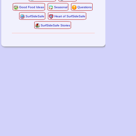
Good Food Ideas
Seasonal
Questions
SurfSideSafe
Heart of SurfSideSafe
SurfSideSafe Stories