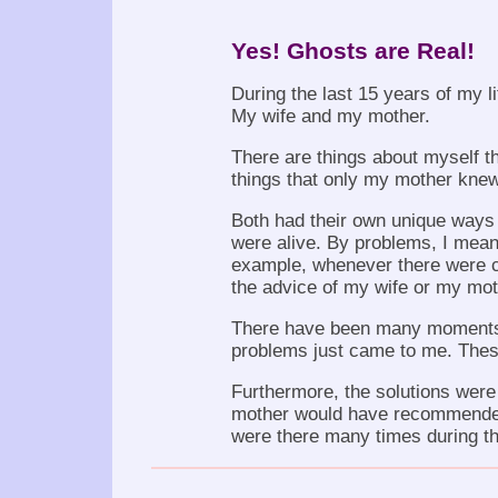
Yes! Ghosts are Real!
During the last 15 years of my li
My wife and my mother.
There are things about myself th
things that only my mother knew
Both had their own unique ways
were alive. By problems, I mean
example, whenever there were ce
the advice of my wife or my moth
There have been many moments d
problems just came to me. These 
Furthermore, the solutions were a
mother would have recommended
were there many times during th