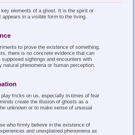
 key elements of a ghost. It is the spirit or
appears in a visible form to the living.
ence
riments to prove the existence of something.
s, there is no concrete evidence that can
e supposed sightings and encounters with
by natural phenomena or human perception.
nation
lay tricks on us, especially in times of fear
r minds create the illusion of ghosts as a
the unknown or to make sense of unusual
se who firmly believe in the existence of
 experiences and unexplained phenomena as