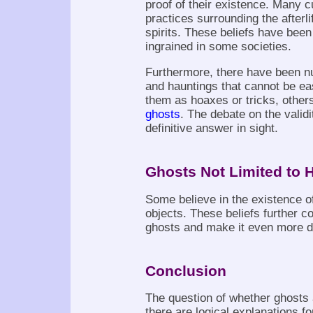
proof of their existence. Many c
practices surrounding the afterli
spirits. These beliefs have bee
ingrained in some societies.
Furthermore, there have been n
and hauntings that cannot be e
them as hoaxes or tricks, othe
ghosts
. The debate on the valid
definitive answer in sight.
Ghosts Not Limited to 
Some believe in the existence o
objects. These beliefs further co
ghosts and make it even more di
Conclusion
The question of whether ghosts 
there are logical explanations 