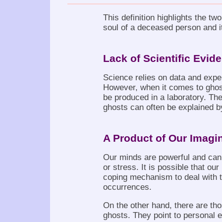
This definition highlights the two
soul of a deceased person and it 
Lack of Scientific Evid
Science relies on data and expe
However, when it comes to ghost
be produced in a laboratory. Th
ghosts can often be explained 
A Product of Our Imagi
Our minds are powerful and can p
or stress. It is possible that ou
coping mechanism to deal with 
occurrences.
On the other hand, there are tho
ghosts. They point to personal