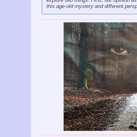
explore two things: First, our opinion a
this age-old mystery and different pers