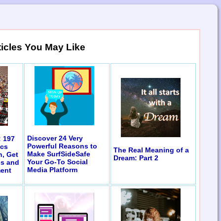
ticles You May Like
Discover 24 Very
: 197
Powerful Reasons to
ics
The Real Meaning of a
Make SurfSideSafe
n, Get
Dream: Part 2
Your Go-To Social
es and
Media Platform
ent