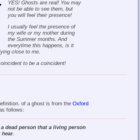
YES! Ghosts are real! You may
not be able to see them, but
you will feel their presence!
I usually feel the presence of
my wife or my mother during
the Summer months. And
everytime this happens, is it
flying close to me.
oincident to be a coincident!
finition. of a ghost is from the
Oxford
 as follows:
f a dead person that a living person
 hear.