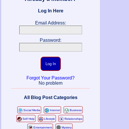
Log In Here
Email Address:
Password:
Log In
Forgot Your Password?
No problem
All Blog Post Categories
Social Media
Internet
Business
Self Help
Lifestyle
Relationships
Entertainment
Mystery