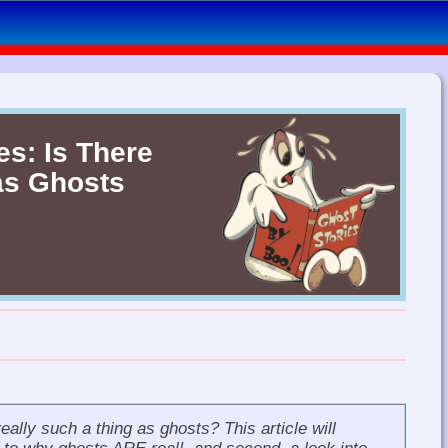
es: Is There
as Ghosts
really such a thing as ghosts?
This article will