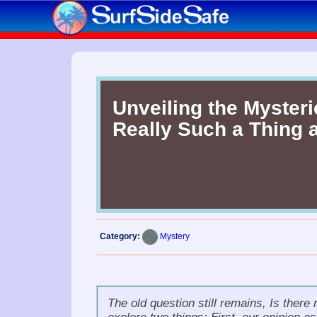
Unveiling the Mysteri
Really Such a Thing 
Category:
Mystery
The old question still remains,
Is there 