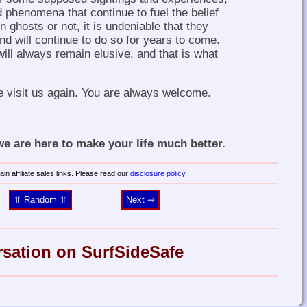
 phenomena that continue to fuel the belief
 ghosts or not, it is undeniable that they
d will continue to do so for years to come.
ill always remain elusive, and that is what
e visit us again. You are always welcome.
 are here to make your life much better.
in affiliate sales links. Please read our
disclosure policy
.
⥣ Random ⥣
Next ⥤
rsation on SurfSideSafe