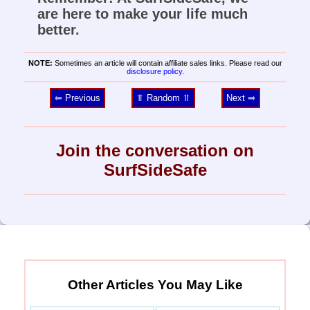
are here to make your life much
better.
NOTE:
Sometimes an article will contain affiliate sales links. Please read our
disclosure policy
.
⥢ Previous
⥣ Random ⥣
Next ⥤
Join the conversation on
SurfSideSafe
Other Articles You May Like