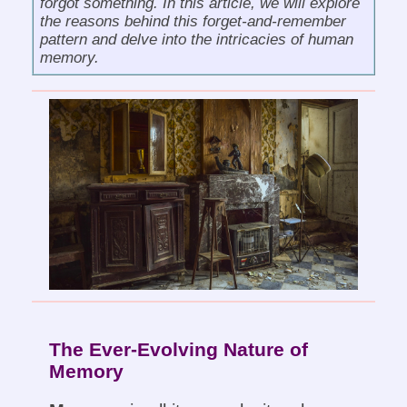
forgot something. In this article, we will explore
the reasons behind this forget-and-remember
pattern and delve into the intricacies of human
memory.
The Ever-Evolving Nature of
Memory