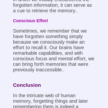
forgotten information, it can serve as
a cue to retrieve the memory..
Conscious Effort
Sometimes, we remember that we
have forgotten something simply
because we consciously make an
effort to recall it. Our brains have
remarkable capabilities, and with
conscious focus and mental effort, we
can bring forth memories that were
previously inaccessible..
Conclusion
In the intricate web of human
memory, forgetting things and later
remembering them is indeed a