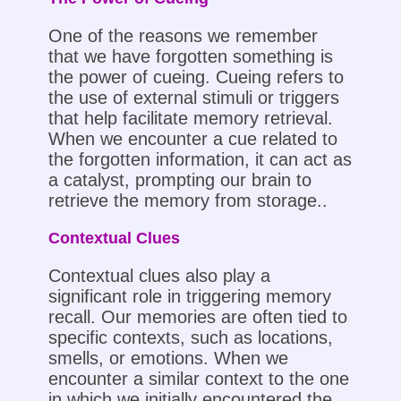
One of the reasons we remember
that we have forgotten something is
the power of cueing. Cueing refers to
the use of external stimuli or triggers
that help facilitate memory retrieval.
When we encounter a cue related to
the forgotten information, it can act as
a catalyst, prompting our brain to
retrieve the memory from storage..
Contextual Clues
Contextual clues also play a
significant role in triggering memory
recall. Our memories are often tied to
specific contexts, such as locations,
smells, or emotions. When we
encounter a similar context to the one
in which we initially encountered the