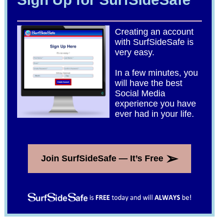
Creating an account
with SurfSideSafe is
very easy.
In a few minutes, you
will have the best
Social Media
experience you have
ever had in your life.
➢
Join SurfSideSafe — It’s Free