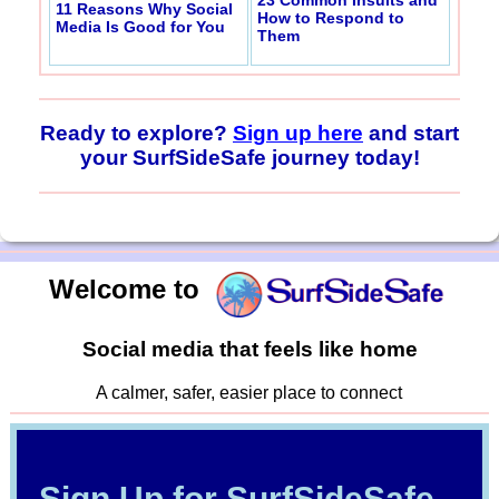
11 Reasons Why Social
How to Respond to
Media Is Good for You
Them
Ready to explore?
Sign up here
and start
your SurfSideSafe journey today!
Welcome to
Social media that feels like home
A calmer, safer, easier place to connect
Sign Up for SurfSideSafe