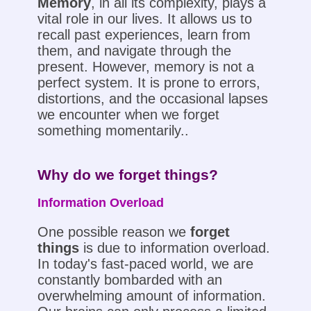
Memory
, in all its complexity, plays a
vital role in our lives. It allows us to
recall past experiences, learn from
them, and navigate through the
present. However, memory is not a
perfect system. It is prone to errors,
distortions, and the occasional lapses
we encounter when we forget
something momentarily..
Why do we forget things?
Information Overload
One possible reason we
forget
things
is due to information overload.
In today's fast-paced world, we are
constantly bombarded with an
overwhelming amount of information.