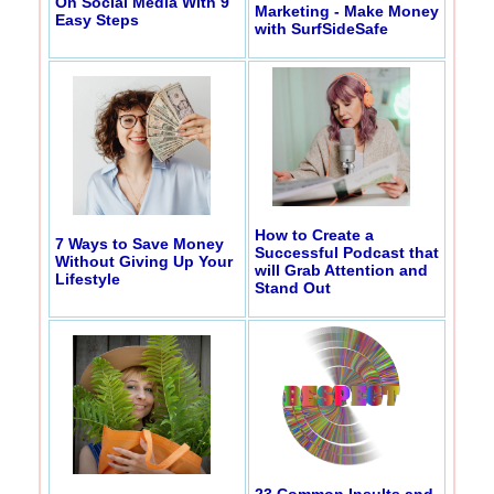
On Social Media With 9
Marketing - Make Money
Easy Steps
with SurfSideSafe
How to Create a
7 Ways to Save Money
Successful Podcast that
Without Giving Up Your
will Grab Attention and
Lifestyle
Stand Out
23 Common Insults and