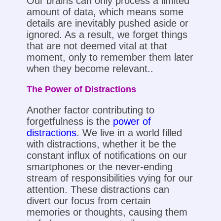
Our brains can only process a limited
amount of data, which means some
details are inevitably pushed aside or
ignored. As a result, we forget things
that are not deemed vital at that
moment, only to remember them later
when they become relevant..
The Power of Distractions
Another factor contributing to
forgetfulness is the
power of
distractions
. We live in a world filled
with distractions, whether it be the
constant influx of notifications on our
smartphones or the never-ending
stream of responsibilities vying for our
attention. These distractions can
divert our focus from certain
memories or thoughts, causing them