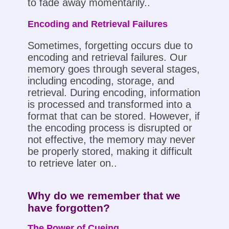
to fade away momentarily..
Encoding and Retrieval Failures
Sometimes, forgetting occurs due to
encoding and retrieval failures. Our
memory goes through several stages,
including encoding, storage, and
retrieval. During encoding, information
is processed and transformed into a
format that can be stored. However, if
the encoding process is disrupted or
not effective, the memory may never
be properly stored, making it difficult
to retrieve later on..
Why do we remember that we
have forgotten?
The Power of Cueing