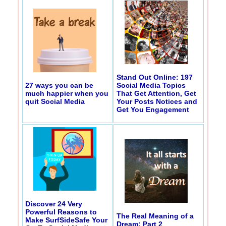
Stand Out Online: 197
27 ways you can be
Social Media Topics
much happier when you
That Get Attention, Get
quit Social Media
Your Posts Notices and
Get You Engagement
Discover 24 Very
Powerful Reasons to
The Real Meaning of a
Make SurfSideSafe Your
Dream: Part 2