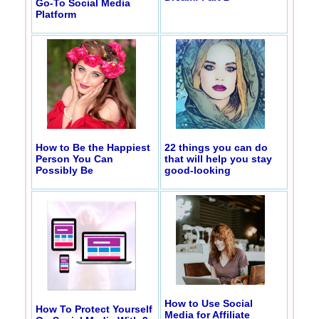
Go-To Social Media
Platform
How to Be the Happiest
22 things you can do
Person You Can
that will help you stay
Possibly Be
good-looking
How to Use Social
How To Protect Yourself
Media for Affiliate