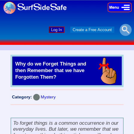
×
×
Log In
Create a Free Account
Why do we Forget Things and
then Remember that we have
Forgotten Them?
Category:
Mystery
To
forget things
is a common occurrence in our
everyday lives. But later, we remember that we