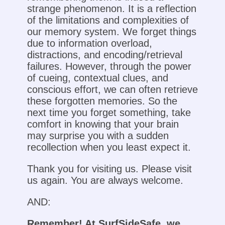
strange phenomenon. It is a reflection
of the limitations and complexities of
our memory system. We forget things
due to information overload,
distractions, and encoding/retrieval
failures. However, through the power
of cueing, contextual clues, and
conscious effort, we can often retrieve
these forgotten memories. So the
next time you forget something, take
comfort in knowing that your brain
may surprise you with a sudden
recollection when you least expect it.
Thank you for visiting us. Please visit
us again. You are always welcome.
AND:
Remember! At SurfSideSafe, we