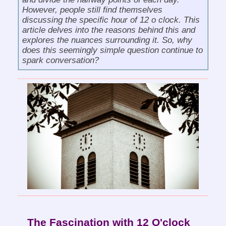
However, people still find themselves
discussing the specific hour of 12 o clock. This
article delves into the reasons behind this and
explores the nuances surrounding it. So, why
does this seemingly simple question continue to
spark conversation?
The Fascination with 12 O'clock