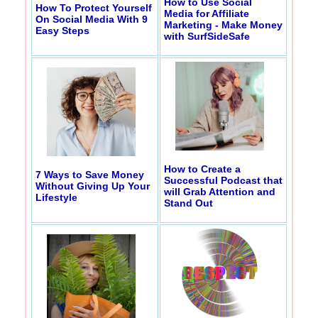
How to Use Social
How To Protect Yourself
Media for Affiliate
On Social Media With 9
Marketing - Make Money
Easy Steps
with SurfSideSafe
How to Create a
7 Ways to Save Money
Successful Podcast that
Without Giving Up Your
will Grab Attention and
Lifestyle
Stand Out