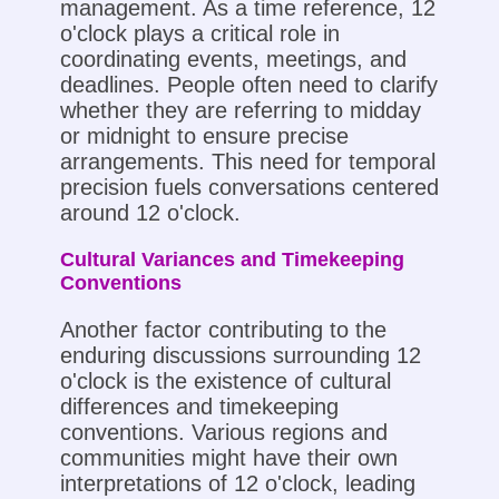
management. As a time reference, 12
o'clock plays a critical role in
coordinating events, meetings, and
deadlines. People often need to clarify
whether they are referring to midday
or midnight to ensure precise
arrangements. This need for temporal
precision fuels conversations centered
around 12 o'clock.
Cultural Variances and Timekeeping
Conventions
Another factor contributing to the
enduring discussions surrounding 12
o'clock is the existence of cultural
differences and timekeeping
conventions. Various regions and
communities might have their own
interpretations of 12 o'clock, leading