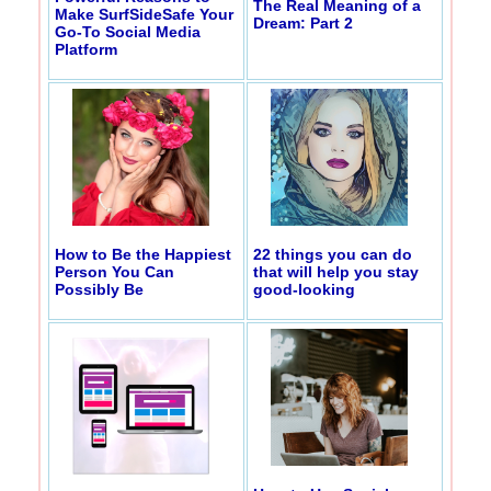
The Real Meaning of a
Make SurfSideSafe Your
Dream: Part 2
Go-To Social Media
Platform
How to Be the Happiest
22 things you can do
Person You Can
that will help you stay
Possibly Be
good-looking