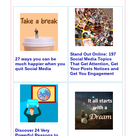
Stand Out Online: 197
27 ways you can be
Social Media Topics
much happier when you
That Get Attention, Get
quit Social Media
Your Posts Notices and
Get You Engagement
Discover 24 Very
Powerful Reasons to