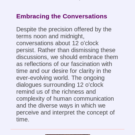
Embracing the Conversations
Despite the precision offered by the
terms noon and midnight,
conversations about 12 o'clock
persist. Rather than dismissing these
discussions, we should embrace them
as reflections of our fascination with
time and our desire for clarity in the
ever-evolving world. The ongoing
dialogues surrounding 12 o'clock
remind us of the richness and
complexity of human communication
and the diverse ways in which we
perceive and interpret the concept of
time.