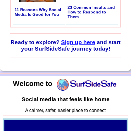
23 Common Insults and
11 Reasons Why Social
How to Respond to
Media Is Good for You
Them
Ready to explore?
Sign up here
and start
your SurfSideSafe journey today!
Welcome to
Social media that feels like home
A calmer, safer, easier place to connect