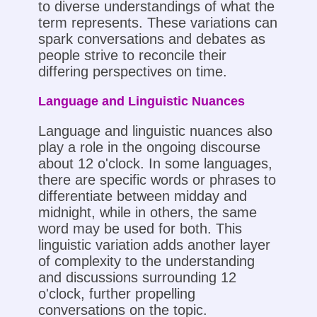
to diverse understandings of what the
term represents. These variations can
spark conversations and debates as
people strive to reconcile their
differing perspectives on time.
Language and Linguistic Nuances
Language and linguistic nuances also
play a role in the ongoing discourse
about 12 o'clock. In some languages,
there are specific words or phrases to
differentiate between midday and
midnight, while in others, the same
word may be used for both. This
linguistic variation adds another layer
of complexity to the understanding
and discussions surrounding 12
o'clock, further propelling
conversations on the topic.