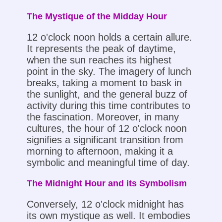
The Mystique of the Midday Hour
12 o'clock noon holds a certain allure.
It represents the peak of daytime,
when the sun reaches its highest
point in the sky. The imagery of lunch
breaks, taking a moment to bask in
the sunlight, and the general buzz of
activity during this time contributes to
the fascination. Moreover, in many
cultures, the hour of 12 o'clock noon
signifies a significant transition from
morning to afternoon, making it a
symbolic and meaningful time of day.
The Midnight Hour and its Symbolism
Conversely, 12 o'clock midnight has
its own mystique as well. It embodies