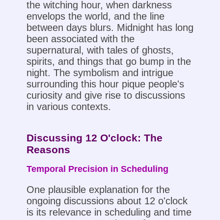
the witching hour, when darkness
envelops the world, and the line
between days blurs. Midnight has long
been associated with the
supernatural, with tales of ghosts,
spirits, and things that go bump in the
night. The symbolism and intrigue
surrounding this hour pique people's
curiosity and give rise to discussions
in various contexts.
Discussing 12 O'clock: The
Reasons
Temporal Precision in Scheduling
One plausible explanation for the
ongoing discussions about 12 o'clock
is its relevance in scheduling and time