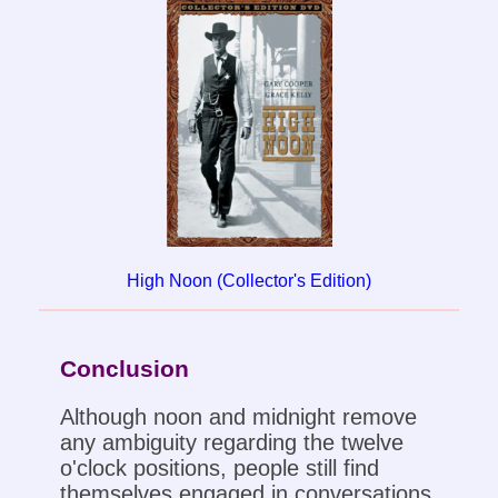
High Noon (Collector's Edition)
Conclusion
Although noon and midnight remove
any ambiguity regarding the twelve
o'clock positions, people still find
themselves engaged in conversations