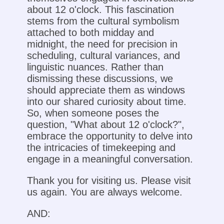
about 12 o'clock. This fascination
stems from the cultural symbolism
attached to both midday and
midnight, the need for precision in
scheduling, cultural variances, and
linguistic nuances. Rather than
dismissing these discussions, we
should appreciate them as windows
into our shared curiosity about time.
So, when someone poses the
question, "What about 12 o'clock?",
embrace the opportunity to delve into
the intricacies of timekeeping and
engage in a meaningful conversation.
Thank you for visiting us. Please visit
us again. You are always welcome.
AND: