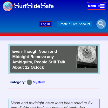
×
×
Log In
Create a Free Account
Even Though Noon and
Midnight Remove any
Ambiguity, People Still Talk
About 12 Oclock
Category:
Mystery
Noon and midnight have long been used to fix
and divide the halfway points of each day.