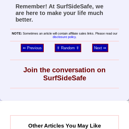
Remember! At SurfSideSafe, we
are here to make your life much
better.
NOTE:
Sometimes an article will contain affiliate sales links. Please read our
disclosure policy
.
⥢ Previous
⥣ Random ⥣
Next ⥤
Join the conversation on
SurfSideSafe
Other Articles You May Like