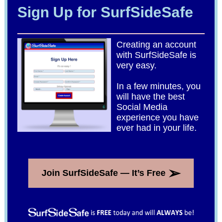
Sign Up for SurfSideSafe
Creating an account
with SurfSideSafe is
very easy.
In a few minutes, you
will have the best
Social Media
experience you have
ever had in your life.
➢
Join SurfSideSafe — It’s Free