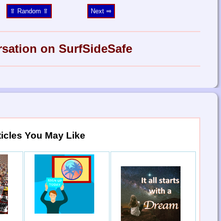
⥣ Random ⥣
Next ⥤
rsation on SurfSideSafe
ticles You May Like