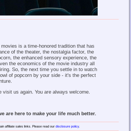
movies is a time-honored tradition that has
nce of the theater, the nostalgia factor, the
opcorn, the enhanced sensory experience, the
ven the economics of the movie industry all
iring. So, the next time you settle in to watch
owl of popcorn by your side - it's the perfect
nture.
e visit us again. You are always welcome.
 are here to make your life much better.
in affiliate sales links. Please read our
disclosure policy
.