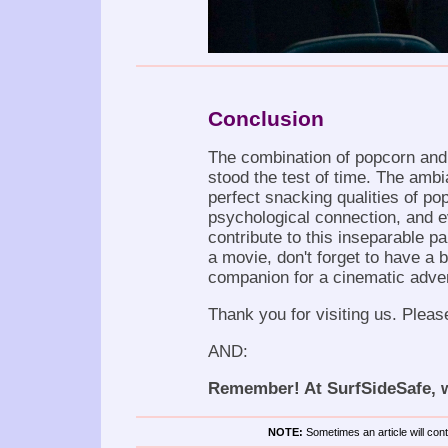
Conclusion
The combination of popcorn and 
stood the test of time. The ambia
perfect snacking qualities of p
psychological connection, and e
contribute to this inseparable pa
a movie, don't forget to have a b
companion for a cinematic adve
Thank you for visiting us. Pleas
AND:
Remember! At SurfSideSafe, we
NOTE:
Sometimes an article will conta