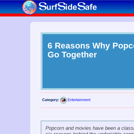
6 Reasons Why Popc
Go Together
Category:
Entertainment
Popcorn and movies
have been a classic