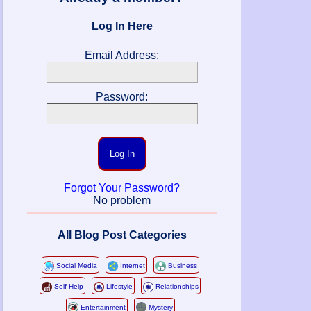
Log In Here
Email Address:
Password:
Log In
Forgot Your Password?
No problem
All Blog Post Categories
Social Media
Internet
Business
Self Help
Lifestyle
Relationships
Entertainment
Mystery