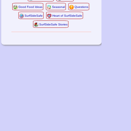
Good Food Ideas
Seasonal
Questions
SurfSideSafe
Heart of SurfSideSafe
SurfSideSafe Stories