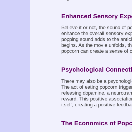
Enhanced Sensory Exp
Believe it or not, the sound of p
enhance the overall sensory exp
popping sound adds to the antic
begins. As the movie unfolds, th
popcorn can create a sense of 
Psychological Connect
There may also be a psychologi
The act of eating popcorn trigge
releasing dopamine, a neurotran
reward. This positive associati
itself, creating a positive feedb
The Economics of Pop