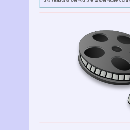
six reasons behind the undeniable con