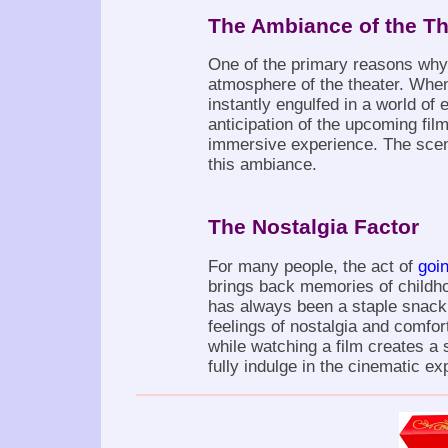
The Ambiance of the Th
One of the primary reasons why
atmosphere of the theater. When
instantly engulfed in a world of 
anticipation of the upcoming fil
immersive experience. The scent
this ambiance.
The Nostalgia Factor
For many people, the act of
goi
brings back memories of childho
has always been a staple snack 
feelings of nostalgia and comfor
while watching a film creates a 
fully indulge in the cinematic ex