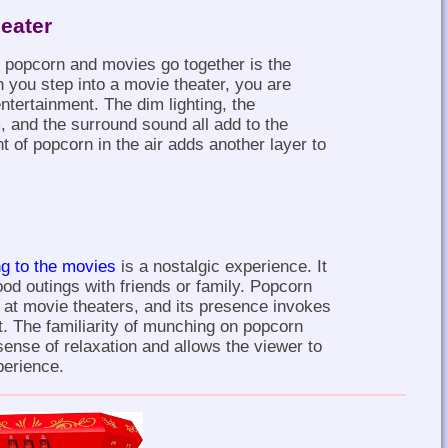
eater
 popcorn and movies go together is the
 you step into a movie theater, you are
entertainment. The dim lighting, the
m, and the surround sound all add to the
 of popcorn in the air adds another layer to
ng to the movies
is a nostalgic experience. It
od outings with friends or family. Popcorn
at movie theaters, and its presence invokes
t. The familiarity of munching on popcorn
sense of relaxation and allows the viewer to
perience.