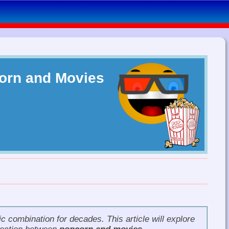
orn and Movies
 combination for decades. This article will explore