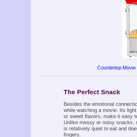
Countertop Movie
The Perfect Snack
Besides the emotional connectio
while watching a movie. Its ligh
or sweet flavors, make it easy t
Unlike messy or noisy snacks, 
is relatively quiet to eat and do
fingers.