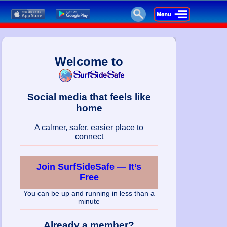
Welcome to
Social media that feels like
home
A calmer, safer, easier place to
connect
Join SurfSideSafe — It’s
Free
You can be up and running in less than a
minute
Already a member?