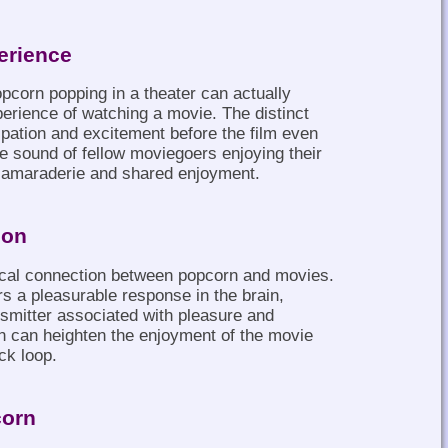
erience
opcorn popping in a theater can actually
erience of watching a movie. The distinct
ipation and excitement before the film even
e sound of fellow moviegoers enjoying their
camaraderie and shared enjoyment.
ion
cal connection between popcorn and movies.
rs a pleasurable response in the brain,
smitter associated with pleasure and
on can heighten the enjoyment of the movie
ack loop.
corn