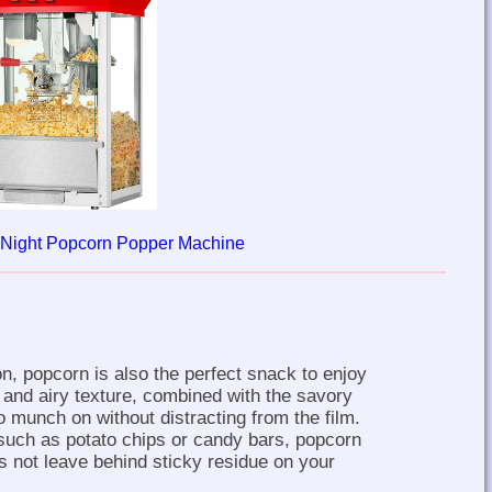
 Night Popcorn Popper Machine
n, popcorn is also the perfect snack to enjoy
t and airy texture, combined with the savory
o munch on without distracting from the film.
such as potato chips or candy bars, popcorn
es not leave behind sticky residue on your