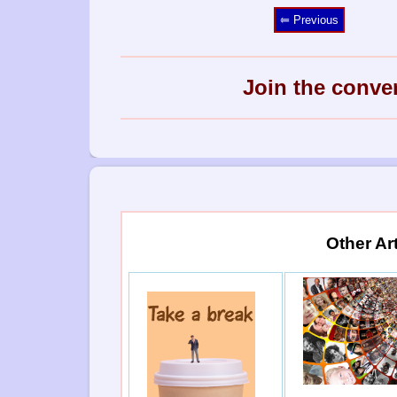
⥢ Previous
Join the conve
Other Ar