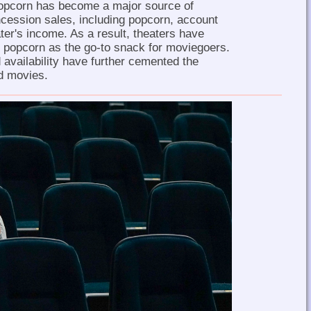
opcorn has become a major source of
cession sales, including popcorn, account
eater's income. As a result, theaters have
 popcorn as the go-to snack for moviegoers.
 availability have further cemented the
d movies.