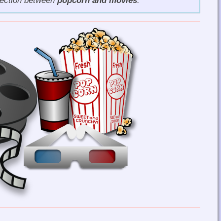
nection between
popcorn and movies
.