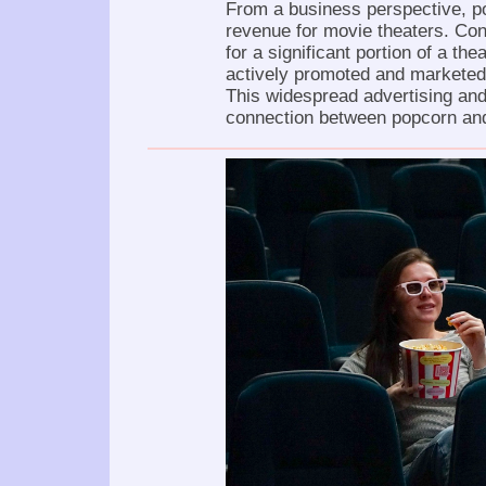
From a business perspective, p
revenue for movie theaters. Con
for a significant portion of a th
actively promoted and marketed
This widespread advertising and
connection between popcorn an