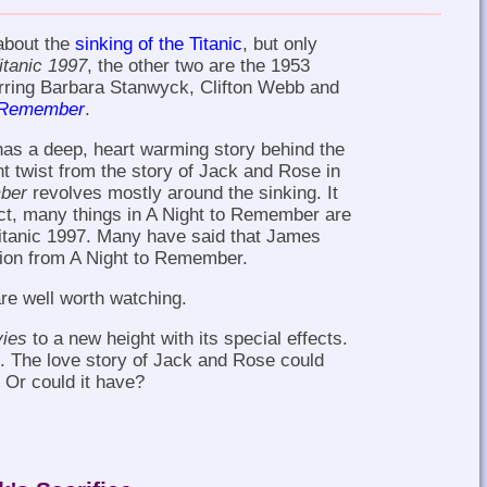
about the
sinking of the Titanic
, but only
itanic 1997
, the other two are the 1953
arring Barbara Stanwyck, Clifton Webb and
o Remember
.
 has a deep, heart warming story behind the
ent twist from the story of Jack and Rose in
ber
revolves mostly around the sinking. It
act, many things in A Night to Remember are
Titanic 1997. Many have said that James
ation from A Night to Remember.
are well worth watching.
vies
to a new height with its special effects.
d. The love story of Jack and Rose could
Or could it have?