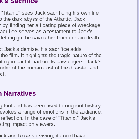
k's Sacrifice
"Titanic" sees Jack sacrificing his own life
o the dark abyss of the Atlantic, Jack
 by finding her a floating piece of wreckage
 sacrifice serves as a testament to Jack's
letting go, he saves her from certain death.
ept Jack's demise, his sacrifice adds
he film. It highlights the tragic nature of the
ating impact it had on its passengers. Jack's
nder of the human cost of the disaster and
ct.
n Narratives
ng tool and has been used throughout history
 It evokes a range of emotions in the audience,
flection. In the case of "Titanic," Jack's
sting impact on viewers.
ck and Rose surviving, it could have