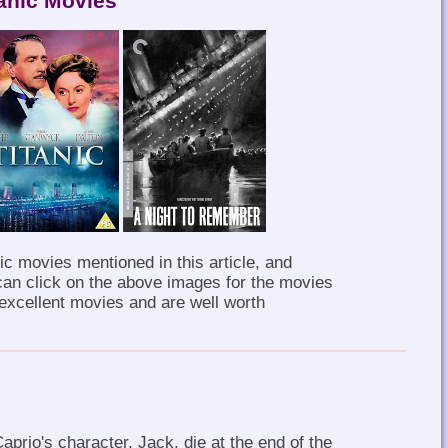
tanic Movies
ic movies mentioned in this article, and
can click on the above images for the movies
 excellent movies and are well worth
aprio's character, Jack, die at the end of the