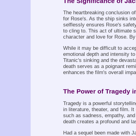
The Significance of Jac
The heartbreaking conclusion of 
for Rose's. As the ship sinks int
selflessly ensures Rose's safety
to cling to. This act of ultimate
character and love for Rose. By 
While it may be difficult to acc
emotional depth and intensity to t
Titanic's sinking and the devast
death serves as a poignant remi
enhances the film's overall impa
The Power of Tragedy i
Tragedy is a powerful storytelli
in literature, theater, and film.
such as sadness, empathy, and re
death creates a profound and la
Had a sequel been made with Ja