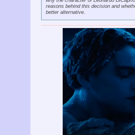
why the character of Leonardo DiCaprio h
reasons behind this decision and whet
better alternative.