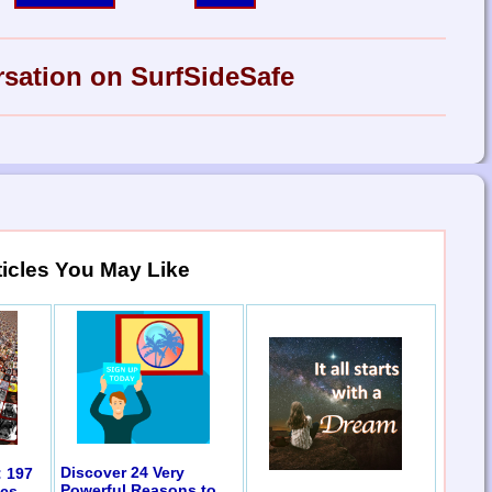
rsation on SurfSideSafe
ticles You May Like
Discover 24 Very
: 197
Powerful Reasons to
ics