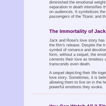
diminished the emotional weight o
separation in death intensifies 
on audiences. It symbolizes the
passengers of the Titanic and the 
The Immortality of Jac
Jack and Rose's love story has 
the film's release. Despite the 
symbol of romance and devotion. 
form, without a sequel, the emot
cements their love as timeless 
transcends even death.
A sequel depicting their life toge
love story. Sometimes, it is bett
allowing them to live on in the 
powerful emotions they evoke.