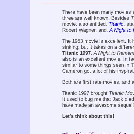
There have been many movies 
three are well known. Besides
T
movie, also entitled,
Titanic
, st
Robert Wagner, and,
A Night t
The 1953 movie is excellent. It
sinking, but it takes on a differ
Titanic 1997
.
A Night to Remem
also is an excellent movie. In f
similar to some things seen in 
Cameron got a lot of his inspir
Both are first rate movies, and 
Titanic 1997 brought
Titanic Mo
It used to bug me that Jack die
have made an awesome sequel! 
Let's think about this!