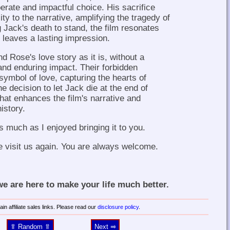
erate and impactful choice. His sacrifice
ty to the narrative, amplifying the tragedy of
g Jack's death to stand, the film resonates
leaves a lasting impression.
 Rose's love story as it is, without a
and enduring impact. Their forbidden
mbol of love, capturing the hearts of
he decision to let Jack die at the end of
that enhances the film's narrative and
history.
s much as I enjoyed bringing it to you.
e visit us again. You are always welcome.
 are here to make your life much better.
in affiliate sales links. Please read our
disclosure policy
.
⥣ Random ⥣
Next ⥤