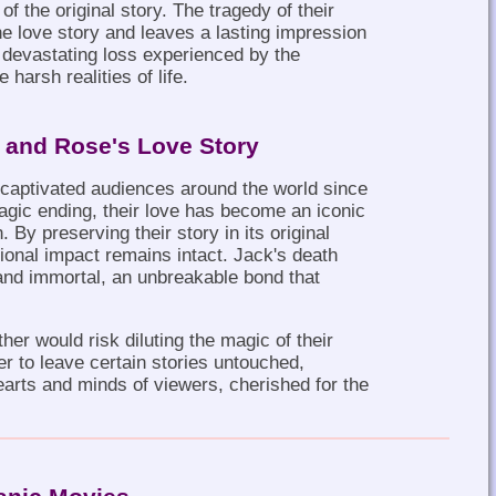
f the original story. The tragedy of their
the love story and leaves a lasting impression
 devastating loss experienced by the
harsh realities of life.
k and Rose's Love Story
captivated audiences around the world since
tragic ending, their love has become an iconic
By preserving their story in its original
ional impact remains intact. Jack's death
and immortal, an unbreakable bond that
ther would risk diluting the magic of their
er to leave certain stories untouched,
hearts and minds of viewers, cherished for the