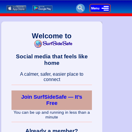
Welcome to
Social media that feels like
home
A calmer, safer, easier place to
connect
Join SurfSideSafe — It’s
Free
You can be up and running in less than a
minute
Already a member?