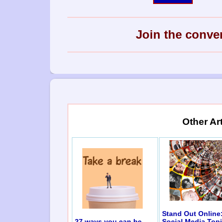
Join the conve
Other Ar
Stand Out Online
27 ways you can be
Social Media Top