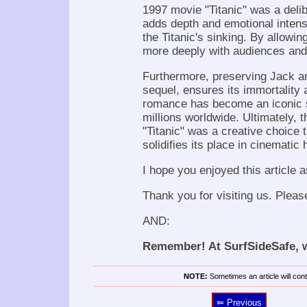
1997 movie "Titanic" was a delib
adds depth and emotional intensi
the Titanic's sinking. By allowin
more deeply with audiences and 
Furthermore, preserving Jack and
sequel, ensures its immortality 
romance has become an iconic sy
millions worldwide. Ultimately, t
"Titanic" was a creative choice 
solidifies its place in cinematic 
I hope you enjoyed this article a
Thank you for visiting us. Pleas
AND:
Remember! At SurfSideSafe, we
NOTE:
Sometimes an article will conta
⥢ Previous