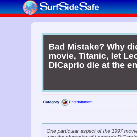
Bad Mistake? Why di
movie, Titanic, let L
DiCaprio die at the e
Category:
Entertainment
One particular aspect of the 1997 movi