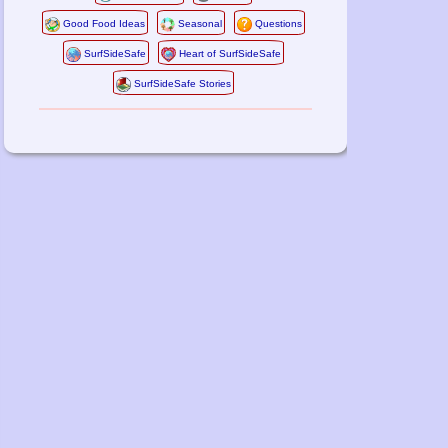
Good Food Ideas
Seasonal
Questions
SurfSideSafe
Heart of SurfSideSafe
SurfSideSafe Stories