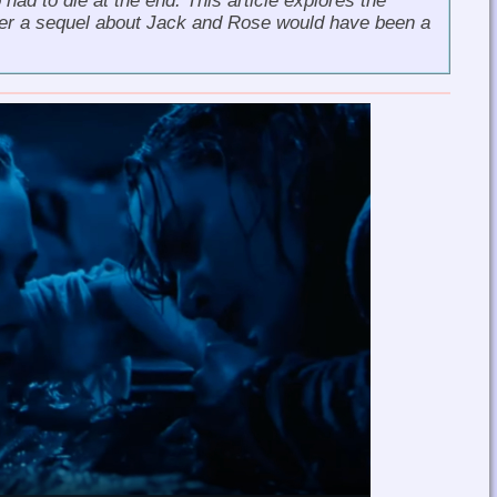
ad to die at the end. This article explores the
her a sequel about Jack and Rose would have been a