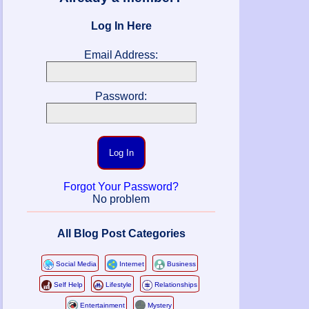
Log In Here
Email Address:
Password:
Log In
Forgot Your Password?
No problem
All Blog Post Categories
Social Media
Internet
Business
Self Help
Lifestyle
Relationships
Entertainment
Mystery