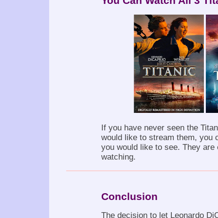
You Can Watch All 3 Ti
If you have never seen the Titan
would like to stream them, you 
you would like to see. They are
watching.
Conclusion
The decision to let Leonardo DiC