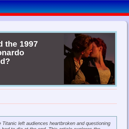
d the 1997
eonardo
nd?
e
Titanic
left audiences heartbroken and questioning