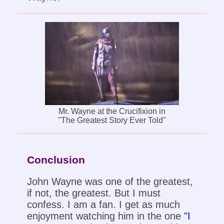
Mr. Wayne at the Crucifixion in
"The Greatest Story Ever Told"
Conclusion
John Wayne was one of the greatest,
if not, the greatest. But I must
confess. I am a fan. I get as much
enjoyment watching him in the one
"I