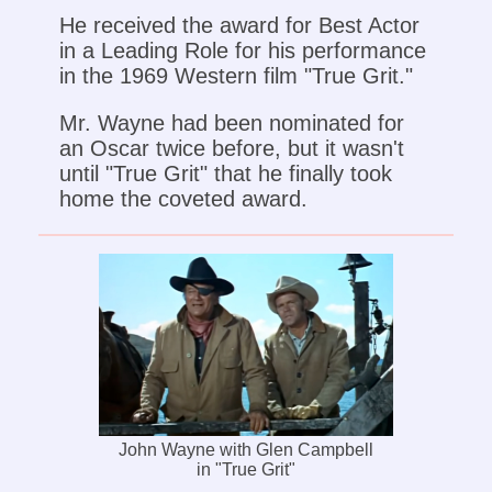
He received the award for Best Actor
in a Leading Role for his performance
in the 1969 Western film "True Grit."
Mr. Wayne had been nominated for
an Oscar twice before, but it wasn't
until "True Grit" that he finally took
home the coveted award.
John Wayne with Glen Campbell
in "True Grit"