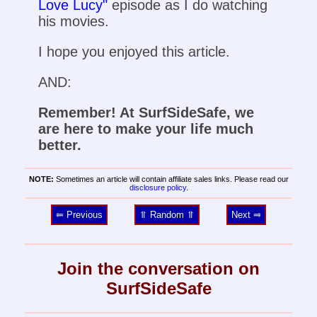
Love Lucy"
episode as I do watching
his movies.
I hope you enjoyed this article.
AND:
Remember! At SurfSideSafe, we
are here to make your life much
better.
NOTE:
Sometimes an article will contain affiliate sales links. Please read our
disclosure policy
.
⥢ Previous
⥣ Random ⥣
Next ⥤
Join the conversation on
SurfSideSafe