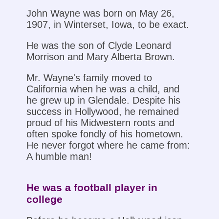
John Wayne was born on May 26,
1907, in Winterset, Iowa, to be exact.
He was the son of Clyde Leonard
Morrison and Mary Alberta Brown.
Mr. Wayne's family moved to
California when he was a child, and
he grew up in Glendale. Despite his
success in Hollywood, he remained
proud of his Midwestern roots and
often spoke fondly of his hometown.
He never forgot where he came from:
A humble man!
He was a football player in
college