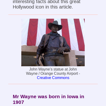
interesting facts about this great
Hollywood icon in this article.
John Wayne's statue at John
Wayne / Orange County Airport -
Creative Commons
Mr Wayne was born in Iowa in
1907