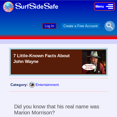
×
×
Log In
Create a Free Account
7 Little-Known Facts About
John Wayne
Category:
Entertainment
Did you know that his real name was
Marion Morrison?