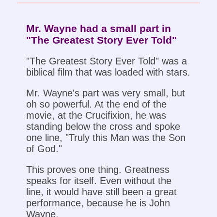
Mr. Wayne had a small part in
"The Greatest Story Ever Told"
"The Greatest Story Ever Told" was a
biblical film that was loaded with stars.
Mr. Wayne's part was very small, but
oh so powerful. At the end of the
movie, at the Crucifixion, he was
standing below the cross and spoke
one line, "Truly this Man was the Son
of God."
This proves one thing. Greatness
speaks for itself. Even without the
line, it would have still been a great
performance, because he is John
Wayne.