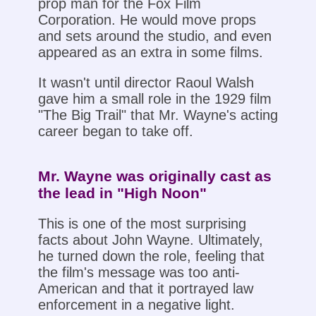
prop man for the Fox Film
Corporation. He would move props
and sets around the studio, and even
appeared as an extra in some films.
It wasn't until director Raoul Walsh
gave him a small role in the 1929 film
"The Big Trail" that Mr. Wayne's acting
career began to take off.
Mr. Wayne was originally cast as
the lead in "High Noon"
This is one of the most surprising
facts about John Wayne. Ultimately,
he turned down the role, feeling that
the film's message was too anti-
American and that it portrayed law
enforcement in a negative light.