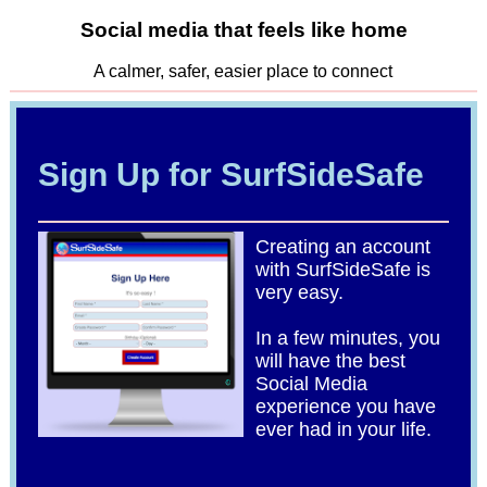
Social media that feels like home
A calmer, safer, easier place to connect
Sign Up for SurfSideSafe
Creating an account
with SurfSideSafe is
very easy.
In a few minutes, you
will have the best
Social Media
experience you have
ever had in your life.