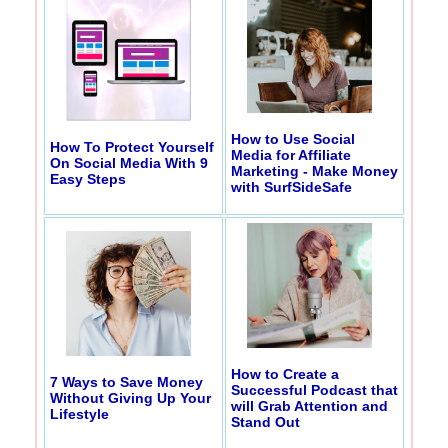
How to Use Social
How To Protect Yourself
Media for Affiliate
On Social Media With 9
Marketing - Make Money
Easy Steps
with SurfSideSafe
How to Create a
7 Ways to Save Money
Successful Podcast that
Without Giving Up Your
will Grab Attention and
Lifestyle
Stand Out