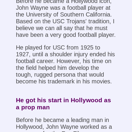
Before he became a Hollywood icon,
John Wayne was a football player at
the University of Southern California.
Based on the USC Trojans' tradition, I
believe we can all say that he must
have been a very good football player.
He played for USC from 1925 to
1927, until a shoulder injury ended his
football career. However, his time on
the field helped him develop the
tough, rugged persona that would
become his trademark in his movies.
He got his start in Hollywood as
a prop man
Before he became a leading man in
Hollywood, John Wayne worked as a