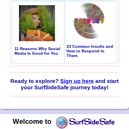
23 Common Insults and
11 Reasons Why Social
How to Respond to
Media Is Good for You
Them
Ready to explore?
Sign up here
and start
your SurfSideSafe journey today!
Welcome to