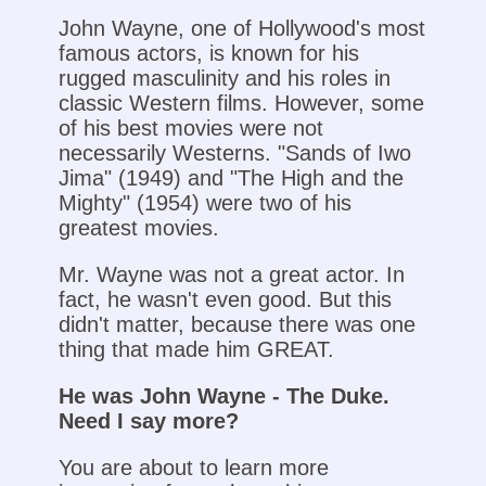
John Wayne, one of Hollywood's most
famous actors, is known for his
rugged masculinity and his roles in
classic Western films. However, some
of his best movies were not
necessarily Westerns. "Sands of Iwo
Jima" (1949) and "The High and the
Mighty" (1954) were two of his
greatest movies.
Mr. Wayne was not a great actor. In
fact, he wasn't even good. But this
didn't matter, because there was one
thing that made him GREAT.
He was John Wayne - The Duke.
Need I say more?
You are about to learn more