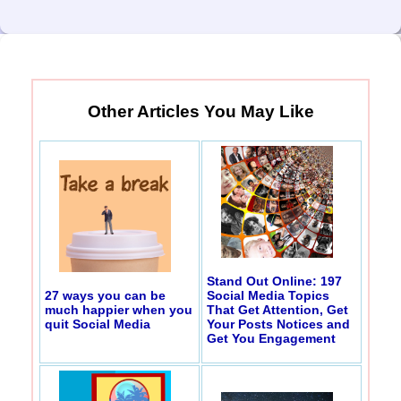
Other Articles You May Like
Stand Out Online: 197
27 ways you can be
Social Media Topics
much happier when you
That Get Attention, Get
quit Social Media
Your Posts Notices and
Get You Engagement