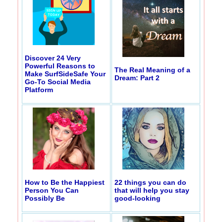
Discover 24 Very
Powerful Reasons to
The Real Meaning of a
Make SurfSideSafe Your
Dream: Part 2
Go-To Social Media
Platform
How to Be the Happiest
22 things you can do
Person You Can
that will help you stay
Possibly Be
good-looking