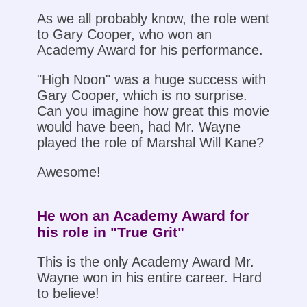
As we all probably know, the role went
to Gary Cooper, who won an
Academy Award for his performance.
"High Noon" was a huge success with
Gary Cooper, which is no surprise.
Can you imagine how great this movie
would have been, had Mr. Wayne
played the role of Marshal Will Kane?
Awesome!
He won an Academy Award for
his role in "True Grit"
This is the only Academy Award Mr.
Wayne won in his entire career. Hard
to believe!