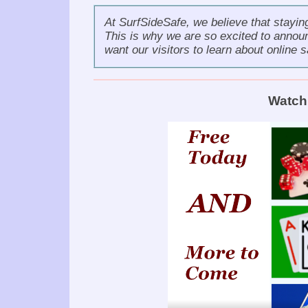
At SurfSideSafe, we believe that stayin
This is why we are so excited to annou
want our visitors to learn about online s
Watch 