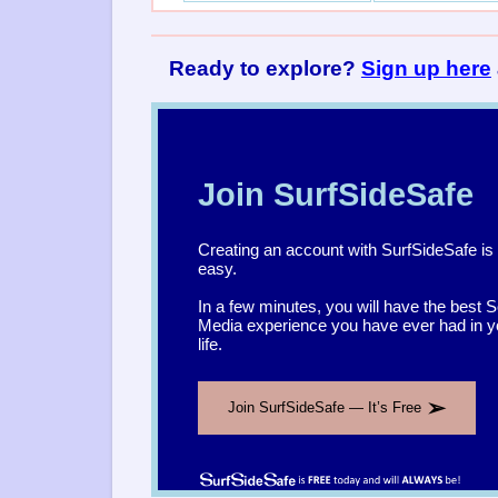
Ready to explore?
Sign up here
Join SurfSideSafe
Creating an account with SurfSideSafe is
easy.
In a few minutes, you will have the best S
Media experience you have ever had in y
life.
➢
Join SurfSideSafe — It’s Free