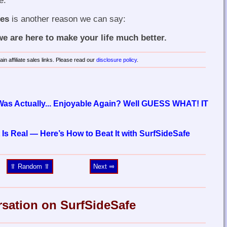
e.
mes
is another reason we can say:
 are here to make your life much better.
in affiliate sales links. Please read our
disclosure policy
.
 Was Actually... Enjoyable Again? Well GUESS WHAT! IT
 Is Real — Here’s How to Beat It with SurfSideSafe
⥣ Random ⥣
Next ⥤
rsation on SurfSideSafe