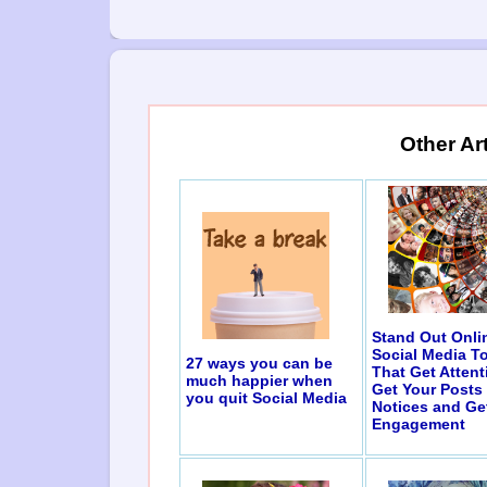
Other Ar
Stand Out Onli
Social Media T
27 ways you can be
That Get Attent
much happier when
Get Your Posts
you quit Social Media
Notices and Ge
Engagement