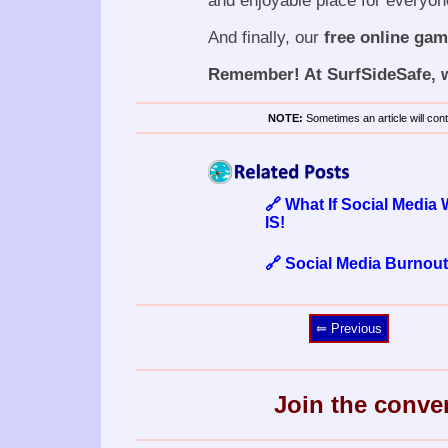
and enjoyable place for everyon
And finally, our
free online ga
Remember! At SurfSideSafe, we
NOTE:
Sometimes an article will conta
🔗 What If Social Media
IS!
🔗 Social Media Burnout
⥢ Previous
Join the conve