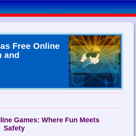
as Free Online
n and
nline Games: Where Fun Meets
Safety