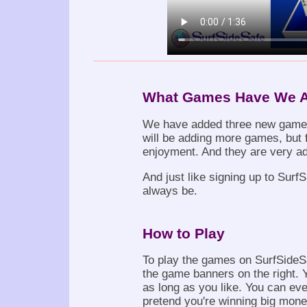
What Games Have We 
We have added three new gam
will be adding more games, but f
enjoyment. And they are very ad
And just like signing up to Surf
always be.
How to Play
To play the games on SurfSideSa
the game banners on the right. 
as long as you like. You can ev
pretend you're winning big money