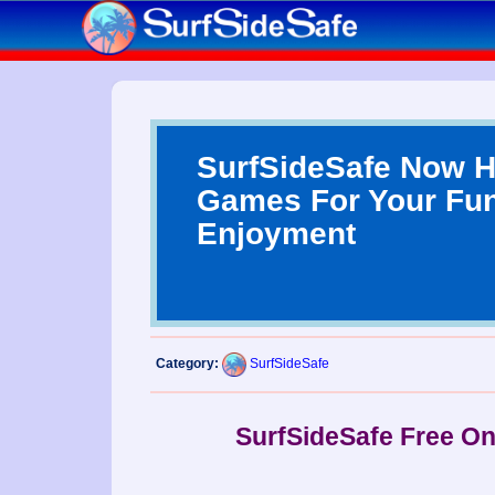
SurfSideSafe Now H
Games For Your Fu
Enjoyment
Category:
SurfSideSafe
SurfSideSafe Free O