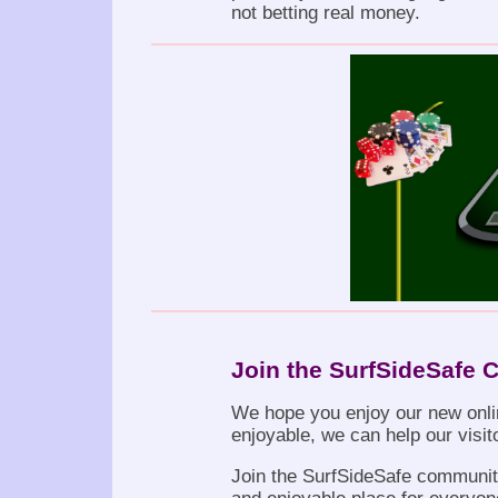
not betting real money.
Join the SurfSideSafe
We hope you enjoy our new onli
enjoyable, we can help our visit
Join the SurfSideSafe community