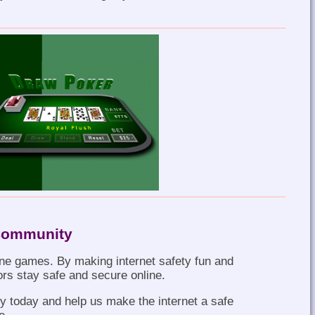
 Community
ne games. By making internet safety fun and
ors stay safe and secure online.
 today and help us make the internet a safe