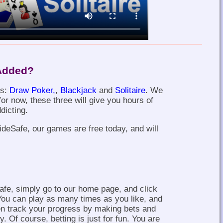
Added?
es:
Draw Poker,
,
Blackjack
and
Solitaire
. We
or now, these three will give you hours of
dicting.
SideSafe, our games are free today, and will
fe, simply go to our home page, and click
You can play as many times as you like, and
en track your progress by making bets and
. Of course, betting is just for fun. You are