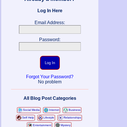
Log In Here
Email Address:
Password:
Log In
Forgot Your Password?
No problem
All Blog Post Categories
Social Media
Internet
Business
Self Help
Lifestyle
Relationships
Entertainment
Mystery