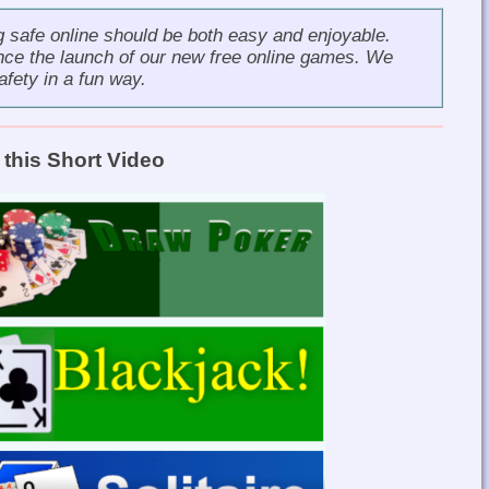
g safe online should be both easy and enjoyable.
nce the launch of our new
free online games
. We
afety in a fun way.
this Short Video