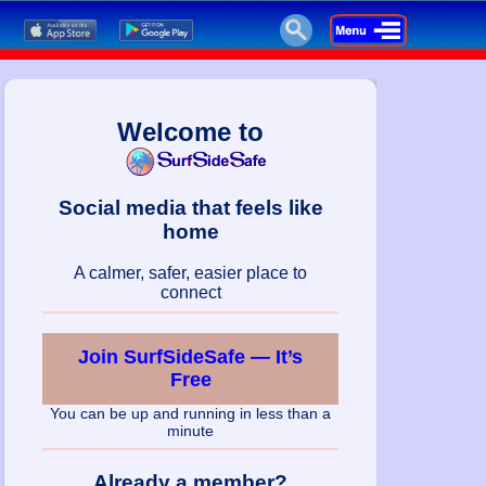
Welcome to
Social media that feels like
home
A calmer, safer, easier place to
connect
Join SurfSideSafe — It’s
Free
You can be up and running in less than a
minute
Already a member?