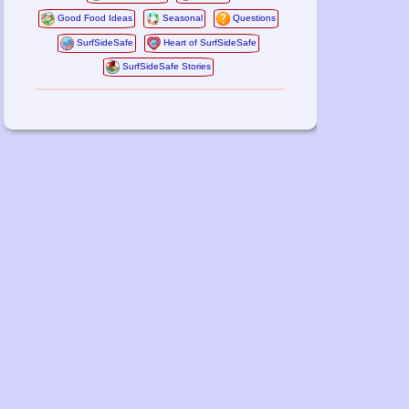
Good Food Ideas
Seasonal
Questions
SurfSideSafe
Heart of SurfSideSafe
SurfSideSafe Stories