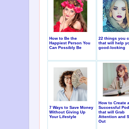
How to Be the
22 things you 
Happiest Person You
that will help y
Can Possibly Be
good-looking
How to Create 
7 Ways to Save Money
Successful Pod
Without Giving Up
that will Grab
Your Lifestyle
Attention and 
Out