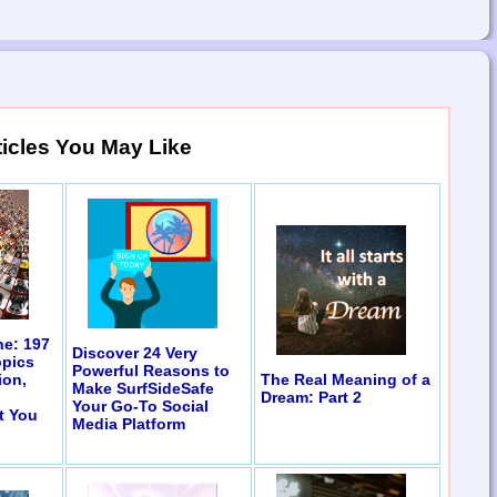
ticles You May Like
ne: 197
Discover 24 Very
opics
Powerful Reasons to
The Real Meaning of a
ion,
Make SurfSideSafe
Dream: Part 2
Your Go-To Social
t You
Media Platform