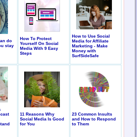
How to Use Social
How To Protect
can do
Media for Affiliate
Yourself On Social
ou stay
Marketing - Make
Media With 9 Easy
Money with
Steps
SurfSideSafe
a
11 Reasons Why
23 Common Insults
cast
Social Media Is Good
and How to Respond
for You
to Them
Stand