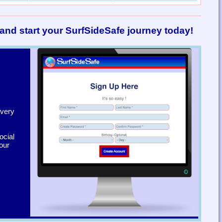
and start your SurfSideSafe journey today!
 very
ocial
our