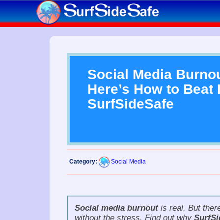
Social Media Burnou
Here’s How to Beat I
SurfSideSafe
Category:
Social Media
Social media burnout
is real. But the
without the stress. Find out why
SurfSi