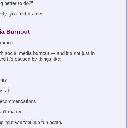
g better to do?"
nly, you feel drained.
ia Burnout
common.
th social media burnout — and it’s not just in
And it’s caused by things like:
nts
viral
 recommendations
sn’t matter
ing it will feel like fun again.