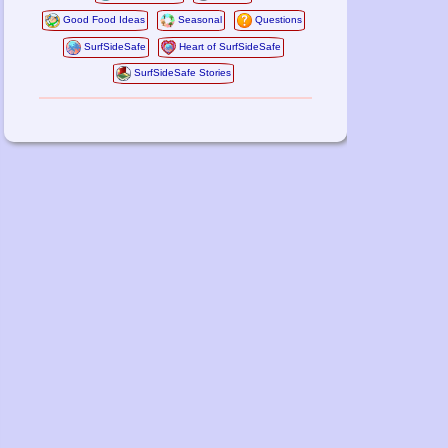
Good Food Ideas
Seasonal
Questions
SurfSideSafe
Heart of SurfSideSafe
SurfSideSafe Stories