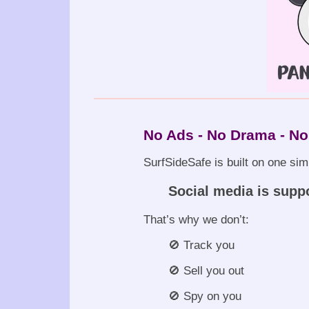
No Ads - No Drama - No
SurfSideSafe is built on one sim
Social media is supp
That’s why we don’t:
🚫 Track you
🚫 Sell you out
🚫 Spy on you