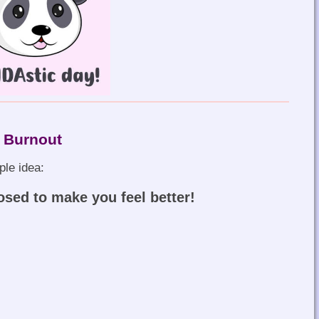
 Burnout
ple idea:
osed to make you feel better!