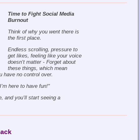
Time to Fight Social Media
Burnout
Think of why you went there is
the first place.
Endless scrolling, pressure to
get likes, feeling like your voice
doesn’t matter - Forget about
these things, which mean
u have no control over.
"I’m here to have fun!"
e, and you’ll start seeing a
Back