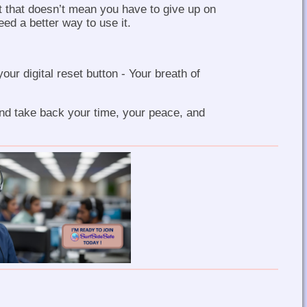
t that doesn’t mean you have to give up on
eed a better way to use it.
your digital reset button - Your breath of
nd take back your time, your peace, and