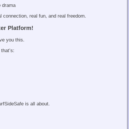
e drama
l connection, real fun, and real freedom.
ter Platform!
e you this.
 that’s:
rfSideSafe is all about.