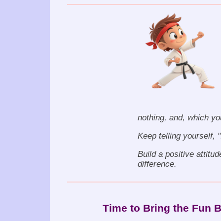
nothing, and, which yo
Keep telling yourself, 
Build a positive attitud
difference.
Time to Bring the Fun 