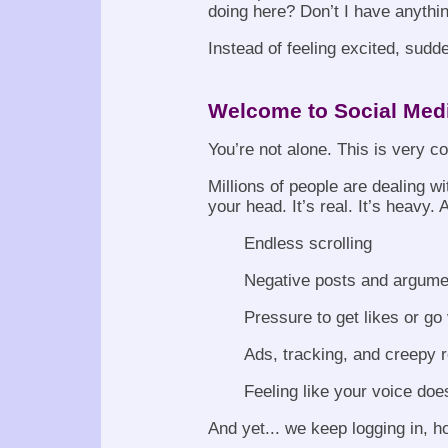
doing here? Don’t I have anythin
Instead of feeling excited, sudde
Welcome to Social Med
You’re not alone. This is very 
Millions of people are dealing wi
your head. It’s real. It’s heavy. 
Endless scrolling
Negative posts and argume
Pressure to get likes or go 
Ads, tracking, and creepy
Feeling like your voice doe
And yet... we keep logging in, hop