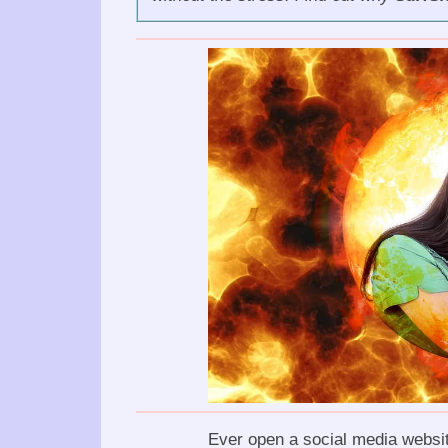
Ever open a social media websit