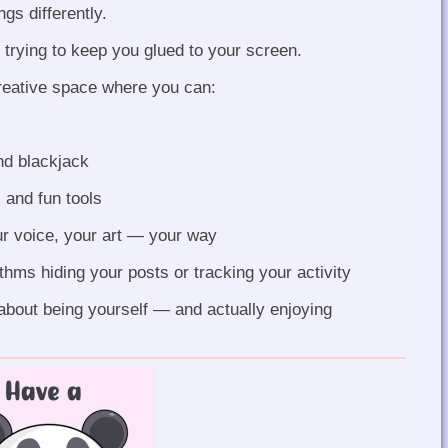
gs differently.
 trying to keep you glued to your screen.
reative space where you can:
nd blackjack
 and fun tools
r voice, your art — your way
hms hiding your posts or tracking your activity
s about being yourself — and actually enjoying