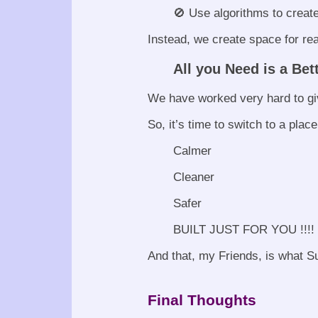
🚫 Use algorithms to creat
Instead, we create space for rea
All you Need is a Bet
We have worked very hard to giv
So, it’s time to switch to a place
Calmer
Cleaner
Safer
BUILT JUST FOR YOU !!!!
And that, my Friends, is what Su
Final Thoughts