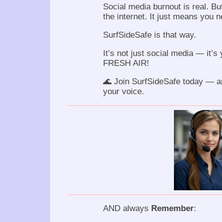
Social media burnout is real. Bu
the internet. It just means you n
SurfSideSafe is that way.
It’s not just social media — it’s 
FRESH AIR!
🌊 Join SurfSideSafe today — a
your voice.
AND always
Remember
: