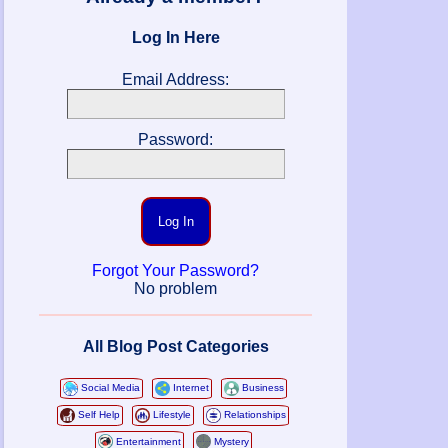
Log In Here
Email Address:
Password:
Log In
Forgot Your Password?
No problem
All Blog Post Categories
Social Media
Internet
Business
Self Help
Lifestyle
Relationships
Entertainment
Mystery