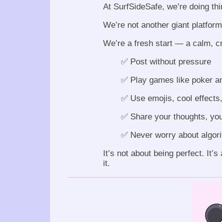
At SurfSideSafe, we’re doing thin
We’re not another giant platform
We’re a fresh start — a calm, c
✅ Post without pressure
✅ Play games like poker a
✅ Use emojis, cool effects,
✅ Share your thoughts, you
✅ Never worry about algorit
It’s not about being perfect. It’
it.