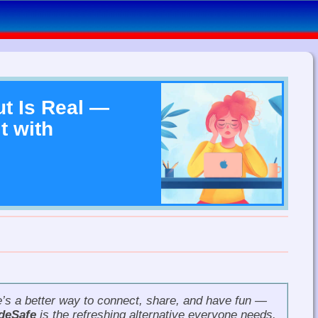
t Is Real —
t with
re’s a better way to connect, share, and have fun —
deSafe
is the refreshing alternative everyone needs.