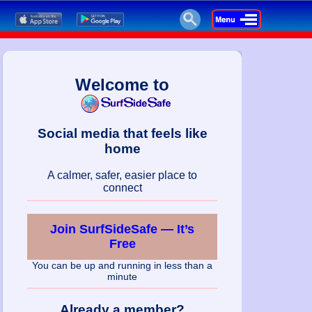
Welcome to
Social media that feels like
home
A calmer, safer, easier place to
connect
Join SurfSideSafe — It’s
Free
You can be up and running in less than a
minute
Already a member?