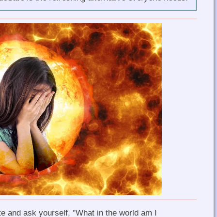
e and ask yourself, "What in the world am I