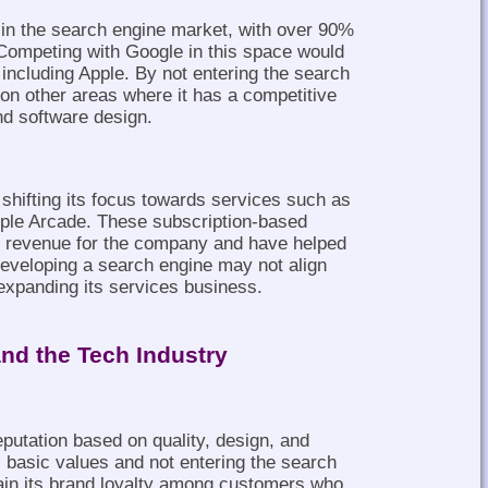
 in the search engine market, with over 90%
Competing with Google in this space would
 including Apple. By not entering the search
on other areas where it has a competitive
d software design.
shifting its focus towards services such as
ple Arcade. These subscription-based
f revenue for the company and have helped
 Developing a search engine may not align
 expanding its services business.
and the Tech Industry
eputation based on quality, design, and
ts basic values and not entering the search
ain its brand loyalty among customers who