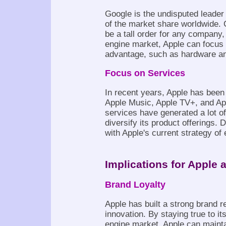
Google is the undisputed leader
of the market share worldwide. 
be a tall order for any company,
engine market, Apple can focus 
advantage, such as hardware an
Focus on Services
In recent years, Apple has been 
Apple Music, Apple TV+, and Ap
services have generated a lot o
diversify its product offerings.
with Apple's current strategy of
Implications for Apple 
Brand Loyalty
Apple has built a strong brand r
innovation. By staying true to i
engine market, Apple can maint