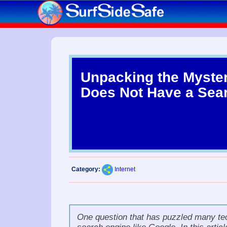
Unpacking the Myste
Does Not Have a Sea
Category:
Internet
One question that has puzzled many tec