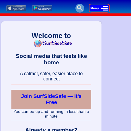
Welcome to
Social media that feels like
home
A calmer, safer, easier place to
connect
Join SurfSideSafe — It’s
Free
You can be up and running in less than a
minute
Already a member?