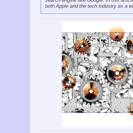
search engine like Google. In this artic
both Apple and the tech industry as a w