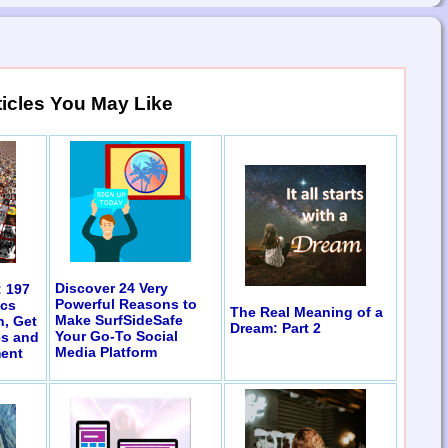
ticles You May Like
Discover 24 Very
: 197
Powerful Reasons to
ics
The Real Meaning of a
Make SurfSideSafe
n, Get
Dream: Part 2
Your Go-To Social
es and
Media Platform
ent