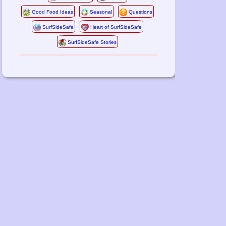
Good Food Ideas
Seasonal
Questions
SurfSideSafe
Heart of SurfSideSafe
SurfSideSafe Stories