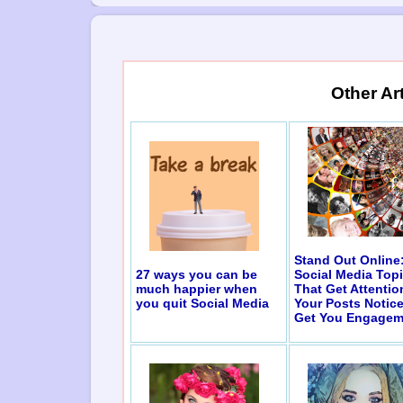
Other Ar
Stand Out Online
27 ways you can be
Social Media Top
much happier when
That Get Attentio
you quit Social Media
Your Posts Notic
Get You Engagem