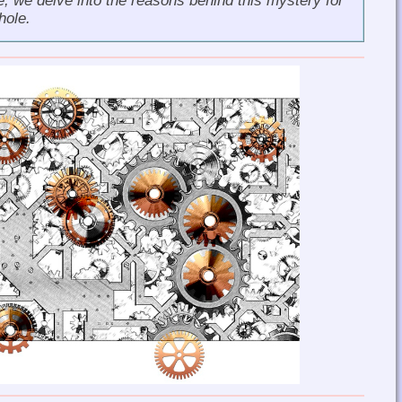
le, we delve into the reasons behind this mystery for
hole.