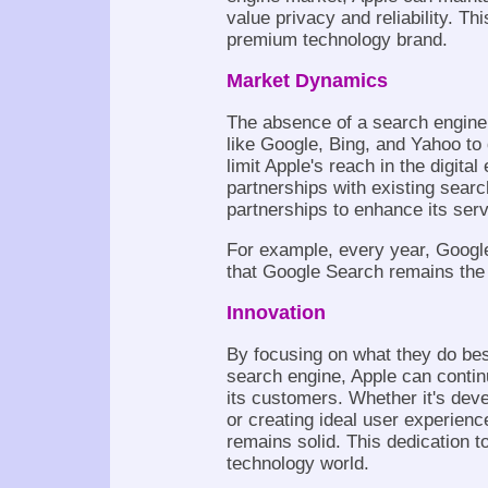
value privacy and reliability. Thi
premium technology brand.
Market Dynamics
The absence of a search engine
like Google, Bing, and Yahoo to
limit Apple's reach in the digital
partnerships with existing sear
partnerships to enhance its ser
For example, every year, Google
that Google Search remains the 
Innovation
By focusing on what they do best
search engine, Apple can continu
its customers. Whether it's dev
or creating ideal user experien
remains solid. This dedication t
technology world.