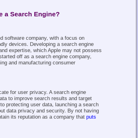
e a Search Engine?
nd software company, with a focus on
endly devices. Developing a search engine
ls and expertise, which Apple may not possess
started off as a search engine company,
gning and manufacturing consumer
te for user privacy. A search engine
ata to improve search results and target
o protecting user data, launching a search
ut data privacy and security. By not having
tain its reputation as a company that
puts