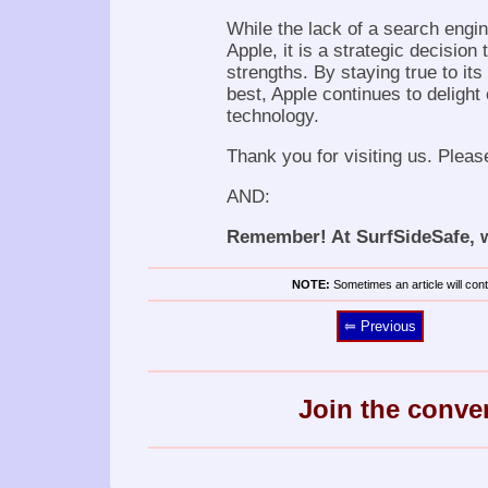
While the lack of a search engi
Apple, it is a strategic decision
strengths. By staying true to it
best, Apple continues to delight
technology.
Thank you for visiting us. Pleas
AND:
Remember! At SurfSideSafe, we
NOTE:
Sometimes an article will conta
⥢ Previous
Join the conve