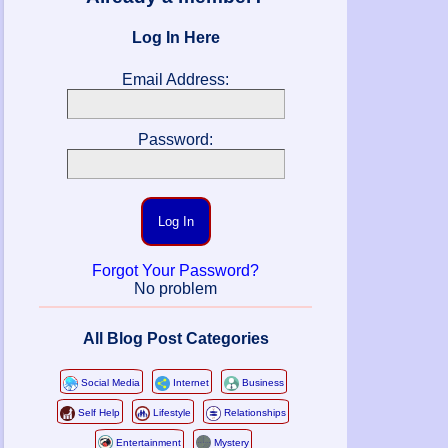
Log In Here
Email Address:
Password:
Log In
Forgot Your Password?
No problem
All Blog Post Categories
Social Media
Internet
Business
Self Help
Lifestyle
Relationships
Entertainment
Mystery