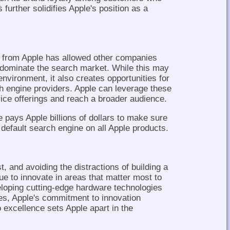
s further solidifies Apple's position as a
 from Apple has allowed other companies
 dominate the search market. While this may
 environment, it also creates opportunities for
ch engine providers. Apple can leverage these
vice offerings and reach a broader audience.
 pays Apple billions of dollars to make sure
default search engine on all Apple products.
, and avoiding the distractions of building a
e to innovate in areas that matter most to
eloping cutting-edge hardware technologies
ces, Apple's commitment to innovation
o excellence sets Apple apart in the