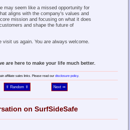
ne may seem like a missed opportunity for
 that aligns with the company's values and
s core mission and focusing on what it does
 customers and shape the future of
e visit us again. You are always welcome.
 are here to make your life much better.
in affiliate sales links. Please read our
disclosure policy
.
⥣ Random ⥣
Next ⥤
rsation on SurfSideSafe