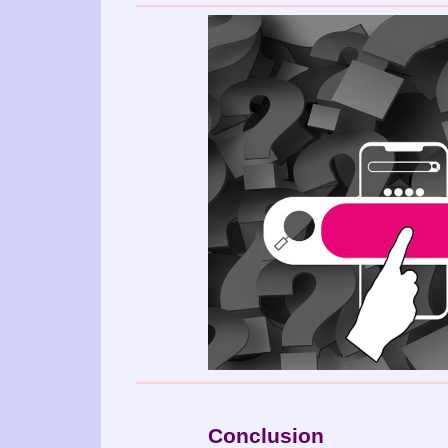
Conclusion