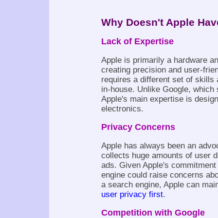
Why Doesn't Apple Hav
Lack of Expertise
Apple is primarily a hardware a
creating precision and user-fri
requires a different set of skil
in-house. Unlike Google, which 
Apple's main expertise is desi
electronics.
Privacy Concerns
Apple has always been an advoca
collects huge amounts of user d
ads. Given Apple's commitment t
engine could raise concerns abo
a search engine, Apple can main
user privacy first
.
Competition with Google