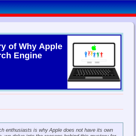
ry of Why Apple
rch Engine
h enthusiasts is why Apple does not have its own