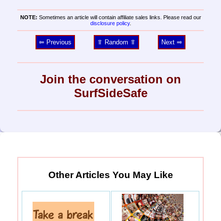
NOTE:
Sometimes an article will contain affiliate sales links. Please read our
disclosure policy
.
⥢ Previous
⥣ Random ⥣
Next ⥤
Join the conversation on
SurfSideSafe
Other Articles You May Like