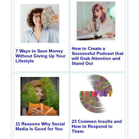
How to Create a
7 Ways to Save Money
Successful Podcast that
Without Giving Up Your
will Grab Attention and
Lifestyle
Stand Out
23 Common Insults and
11 Reasons Why Social
How to Respond to
Media Is Good for You
Them