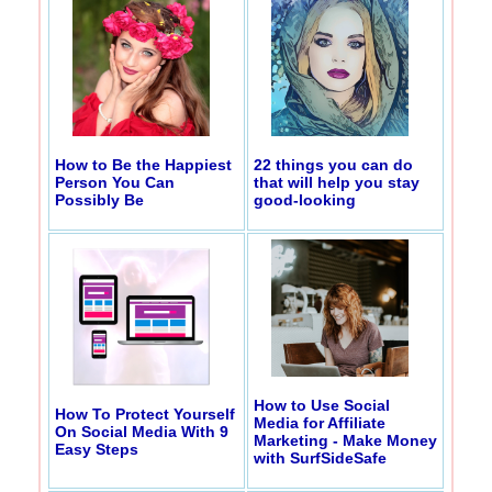
How to Be the Happiest
22 things you can do
Person You Can
that will help you stay
Possibly Be
good-looking
How to Use Social
How To Protect Yourself
Media for Affiliate
On Social Media With 9
Marketing - Make Money
Easy Steps
with SurfSideSafe