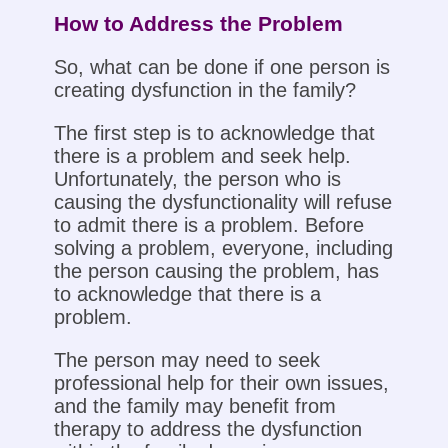
How to Address the Problem
So, what can be done if one person is
creating dysfunction in the family?
The first step is to acknowledge that
there is a problem and seek help.
Unfortunately, the person who is
causing the dysfunctionality will refuse
to admit there is a problem. Before
solving a problem, everyone, including
the person causing the problem, has
to acknowledge that there is a
problem.
The person may need to seek
professional help for their own issues,
and the family may benefit from
therapy to address the dysfunction