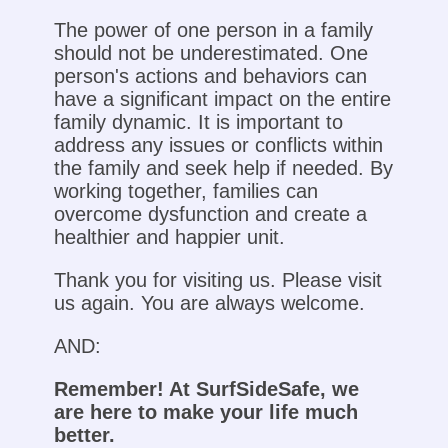
The power of one person in a family
should not be underestimated. One
person's actions and behaviors can
have a significant impact on the entire
family dynamic. It is important to
address any issues or conflicts within
the family and seek help if needed. By
working together, families can
overcome dysfunction and create a
healthier and happier unit.
Thank you for visiting us. Please visit
us again. You are always welcome.
AND:
Remember! At SurfSideSafe, we
are here to make your life much
better.