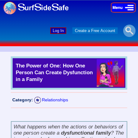
×
×
Log In
Create a Free Account
The Power of One: How One
Person Can Create Dysfunction
in a Family
Category:
Relationships
What happens when the actions or behaviors of
one person create a
dysfunctional family
? The