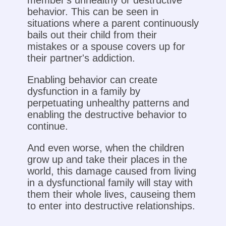
member's unhealthy or destructive
behavior. This can be seen in
situations where a parent continuously
bails out their child from their
mistakes or a spouse covers up for
their partner's addiction.
Enabling behavior can create
dysfunction in a family by
perpetuating unhealthy patterns and
enabling the destructive behavior to
continue.
And even worse, when the children
grow up and take their places in the
world, this damage caused from living
in a dysfunctional family will stay with
them their whole lives, causeing them
to enter into destructive relationships.