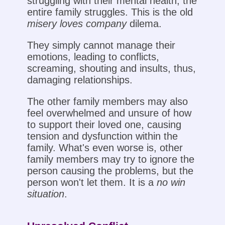
struggling with their mental health, the
entire family struggles. This is the old
misery loves company
dilema.
They simply cannot manage their
emotions, leading to conflicts,
screaming, shouting and insults, thus,
damaging relationships.
The other family members may also
feel overwhelmed and unsure of how
to support their loved one, causing
tension and dysfunction within the
family. What's even worse is, other
family members may try to ignore the
person causing the problems, but the
person won't let them. It is a
no win
situation
.