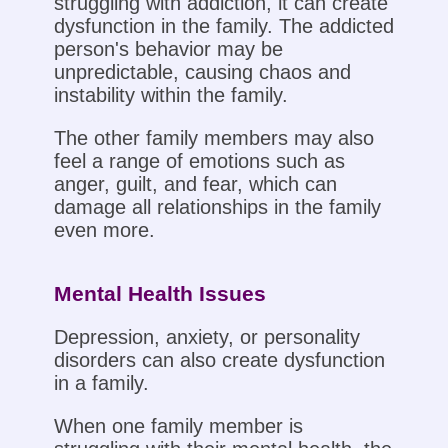
struggling with addiction, it can create
dysfunction in the family. The addicted
person's behavior may be
unpredictable, causing chaos and
instability within the family.
The other family members may also
feel a range of emotions such as
anger, guilt, and fear, which can
damage all relationships in the family
even more.
Mental Health Issues
Depression, anxiety, or personality
disorders can also create dysfunction
in a family.
When one family member is