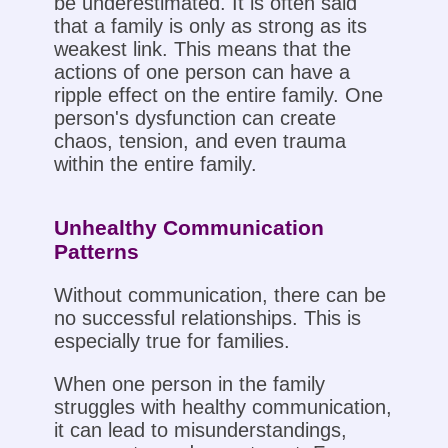
be underestimated. It is often said
that a family is only as strong as its
weakest link. This means that the
actions of one person can have a
ripple effect on the entire family. One
person's dysfunction can create
chaos, tension, and even trauma
within the entire family.
Unhealthy Communication
Patterns
Without communication, there can be
no successful relationships. This is
especially true for families.
When one person in the family
struggles with healthy communication,
it can lead to misunderstandings,