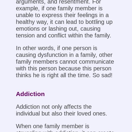
arguments, and resentment. For
example, if one family member is
unable to express their feelings in a
healthy way, it can lead to bottling up
emotions or lashing out, causing
tension and conflict within the family.
In other words, if one person is
causing dysfunction in a family, other
family members cannot communicate
with this person because this person
thinks he is right all the time. So sad!
Addiction
Addiction not only affects the
individual but also their loved ones.
When one family member is