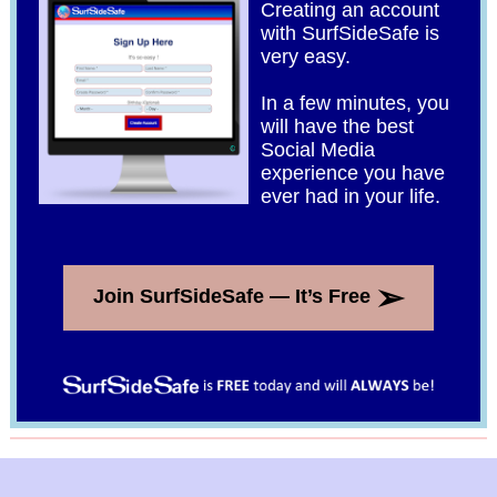
Creating an account
with SurfSideSafe is
very easy.
In a few minutes, you
will have the best
Social Media
experience you have
ever had in your life.
➢
Join SurfSideSafe — It’s Free