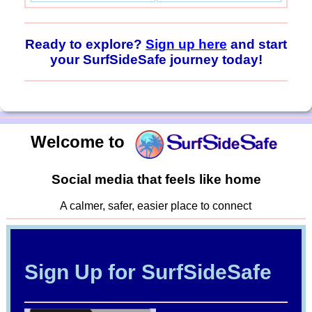
Ready to explore?
Sign up here
and start
your SurfSideSafe journey today!
Welcome to
Social media that feels like home
A calmer, safer, easier place to connect
Sign Up for SurfSideSafe