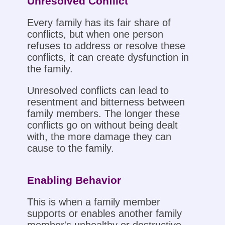
Unresolved Conflict
Every family has its fair share of
conflicts, but when one person
refuses to address or resolve these
conflicts, it can create dysfunction in
the family.
Unresolved conflicts can lead to
resentment and bitterness between
family members. The longer these
conflicts go on without being dealt
with, the more damage they can
cause to the family.
Enabling Behavior
This is when a family member
supports or enables another family