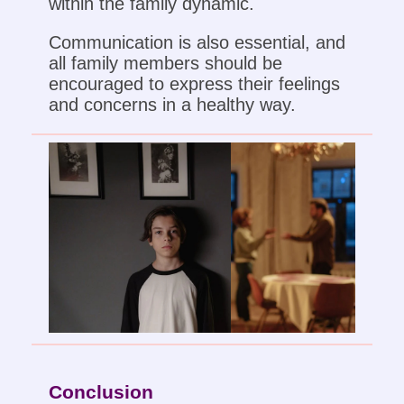
within the family dynamic.
Communication is also essential, and
all family members should be
encouraged to express their feelings
and concerns in a healthy way.
Conclusion