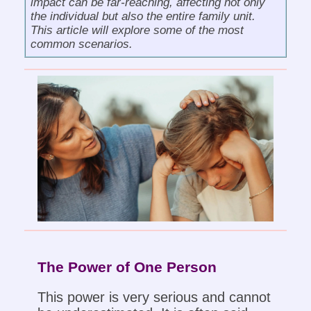
impact can be far-reaching, affecting not only
the individual but also the entire family unit.
This article will explore some of the most
common scenarios.
The Power of One Person
This power is very serious and cannot