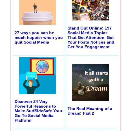
Stand Out Online: 197
27 ways you can be
Social Media Topics
much happier when you
That Get Attention, Get
quit Social Media
Your Posts Notices and
Get You Engagement
Discover 24 Very
Powerful Reasons to
The Real Meaning of a
Make SurfSideSafe Your
Dream: Part 2
Go-To Social Media
Platform