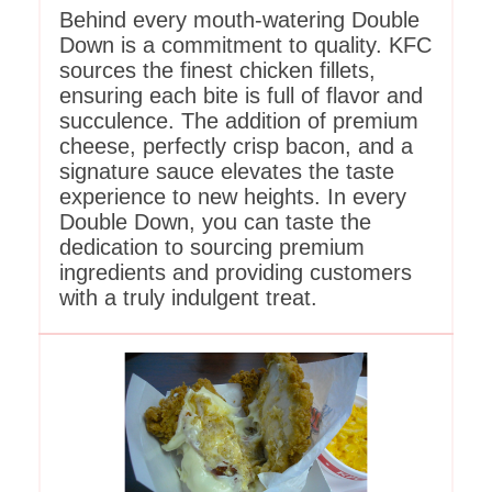
Behind every mouth-watering Double
Down is a commitment to quality. KFC
sources the finest chicken fillets,
ensuring each bite is full of flavor and
succulence. The addition of premium
cheese, perfectly crisp bacon, and a
signature sauce elevates the taste
experience to new heights. In every
Double Down, you can taste the
dedication to sourcing premium
ingredients and providing customers
with a truly indulgent treat.