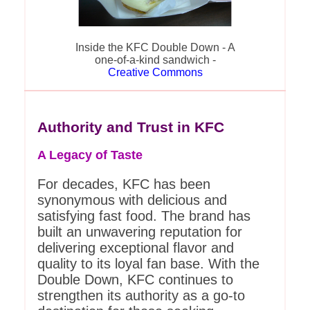
Inside the KFC Double Down - A
one-of-a-kind sandwich -
Creative Commons
Authority and Trust in KFC
A Legacy of Taste
For decades, KFC has been
synonymous with delicious and
satisfying fast food. The brand has
built an unwavering reputation for
delivering exceptional flavor and
quality to its loyal fan base. With the
Double Down, KFC continues to
strengthen its authority as a go-to