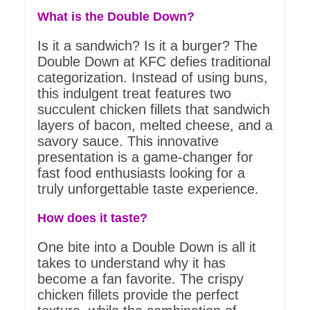
What is the Double Down?
Is it a sandwich? Is it a burger? The
Double Down at KFC defies traditional
categorization. Instead of using buns,
this indulgent treat features two
succulent chicken fillets that sandwich
layers of bacon, melted cheese, and a
savory sauce. This innovative
presentation is a game-changer for
fast food enthusiasts looking for a
truly unforgettable taste experience.
How does it taste?
One bite into a Double Down is all it
takes to understand why it has
become a fan favorite. The crispy
chicken fillets provide the perfect