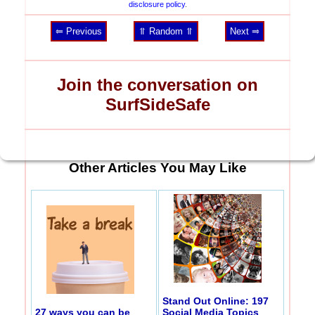
disclosure policy
.
⥢ Previous
⥣ Random ⥣
Next ⥤
Join the conversation on
SurfSideSafe
Other Articles You May Like
Stand Out Online: 197
27 ways you can be
Social Media Topics