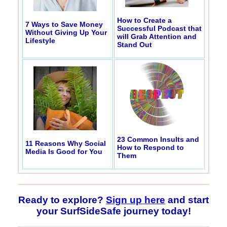
How to Create a
7 Ways to Save Money
Successful Podcast that
Without Giving Up Your
will Grab Attention and
Lifestyle
Stand Out
23 Common Insults and
11 Reasons Why Social
How to Respond to
Media Is Good for You
Them
Ready to explore?
Sign up here
and start
your SurfSideSafe journey today!