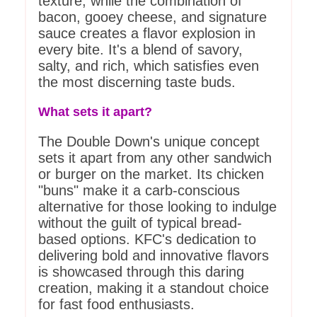
texture, while the combination of
bacon, gooey cheese, and signature
sauce creates a flavor explosion in
every bite. It's a blend of savory,
salty, and rich, which satisfies even
the most discerning taste buds.
What sets it apart?
The Double Down's unique concept
sets it apart from any other sandwich
or burger on the market. Its chicken
"buns" make it a carb-conscious
alternative for those looking to indulge
without the guilt of typical bread-
based options. KFC's dedication to
delivering bold and innovative flavors
is showcased through this daring
creation, making it a standout choice
for fast food enthusiasts.