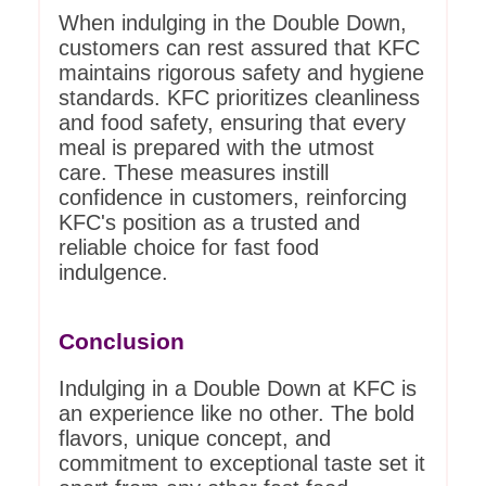
When indulging in the Double Down,
customers can rest assured that KFC
maintains rigorous safety and hygiene
standards. KFC prioritizes cleanliness
and food safety, ensuring that every
meal is prepared with the utmost
care. These measures instill
confidence in customers, reinforcing
KFC's position as a trusted and
reliable choice for fast food
indulgence.
Conclusion
Indulging in a Double Down at KFC is
an experience like no other. The bold
flavors, unique concept, and
commitment to exceptional taste set it