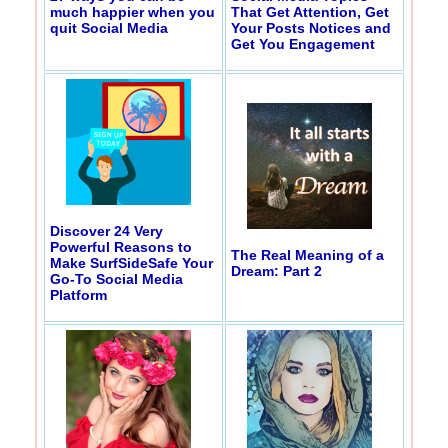
much happier when you
That Get Attention, Get
quit Social Media
Your Posts Notices and
Get You Engagement
Discover 24 Very
Powerful Reasons to
The Real Meaning of a
Make SurfSideSafe Your
Dream: Part 2
Go-To Social Media
Platform