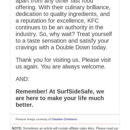
apart from any other fast food
offering. With their culinary brilliance,
dedication to quality ingredients, and
a reputation for excellence, KFC
continues to be an authority in the
industry. So, why wait? Treat yourself
to a taste sensation and satisfy your
cravings with a Double Down today.
Thank you for visiting us. Please visit
us again. You are always welcome.
AND:
Remember! At SurfSideSafe, we
are here to make your life much
better.
Feature image courtesy of
Creative Commons
.
NOTE:
Sometimes an article will contain affiliate sales links. Please read our