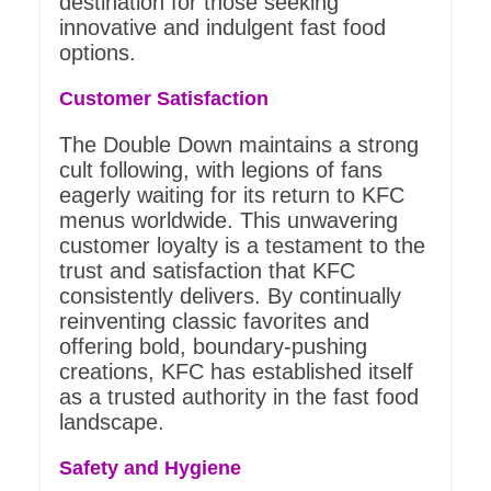
destination for those seeking
innovative and indulgent fast food
options.
Customer Satisfaction
The Double Down maintains a strong
cult following, with legions of fans
eagerly waiting for its return to KFC
menus worldwide. This unwavering
customer loyalty is a testament to the
trust and satisfaction that KFC
consistently delivers. By continually
reinventing classic favorites and
offering bold, boundary-pushing
creations, KFC has established itself
as a trusted authority in the fast food
landscape.
Safety and Hygiene