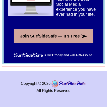
Social Media
experience you have
ever had in your life.
➢
Join SurfSideSafe — It’s Free
Copyright © 2026
All Rights Reserved