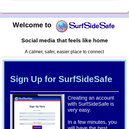
Welcome to
Social media that feels like home
A calmer, safer, easier place to connect
Sign Up for SurfSideSafe
Creating an account
with SurfSideSafe is
very easy.
In a few minutes, you
will have the best