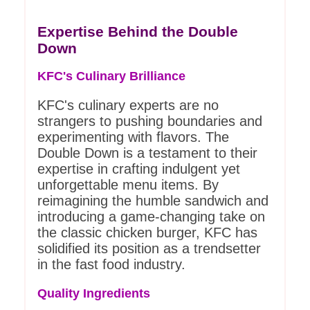
Expertise Behind the Double
Down
KFC's Culinary Brilliance
KFC's culinary experts are no
strangers to pushing boundaries and
experimenting with flavors. The
Double Down is a testament to their
expertise in crafting indulgent yet
unforgettable menu items. By
reimagining the humble sandwich and
introducing a game-changing take on
the classic chicken burger, KFC has
solidified its position as a trendsetter
in the fast food industry.
Quality Ingredients