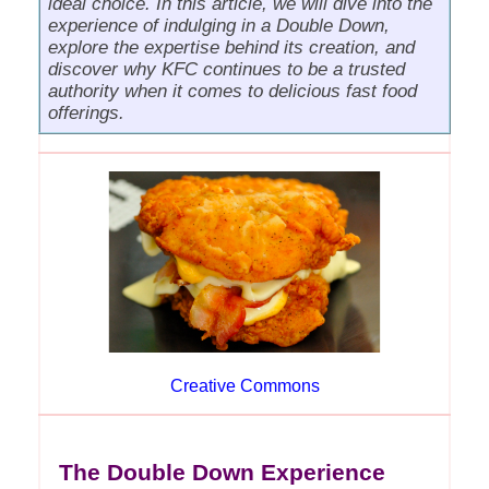
ideal choice. In this article, we will dive into the
experience of indulging in a Double Down,
explore the expertise behind its creation, and
discover why KFC continues to be a trusted
authority when it comes to delicious fast food
offerings.
Creative Commons
The Double Down Experience