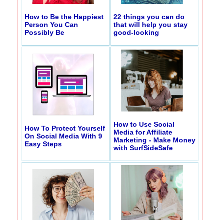
How to Be the Happiest
22 things you can do
Person You Can
that will help you stay
Possibly Be
good-looking
How to Use Social
How To Protect Yourself
Media for Affiliate
On Social Media With 9
Marketing - Make Money
Easy Steps
with SurfSideSafe