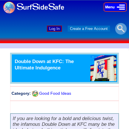
×
×
Log In
Create a Free Account
Double Down at KFC: The
Ultimate Indulgence
Category:
Good Food Ideas
If you are looking for a bold and delicious twist,
the infamous Double Down at KFC many be the