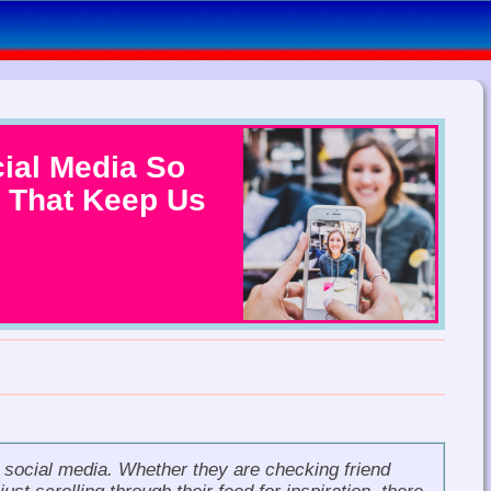
ial Media So
 That Keep Us
e social media. Whether they are checking friend