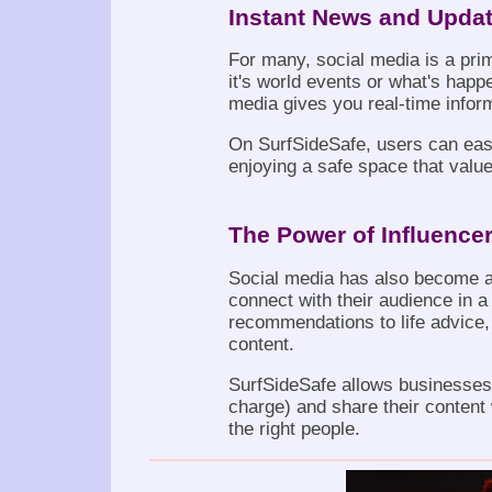
Instant News and Upda
For many, social media is a pr
it's world events or what's happe
media gives you real-time infor
On SurfSideSafe, users can easil
enjoying a safe space that value
The Power of Influence
Social media has also become a
connect with their audience in 
recommendations to life advice, 
content.
SurfSideSafe allows businesses 
charge) and share their content
the right people.