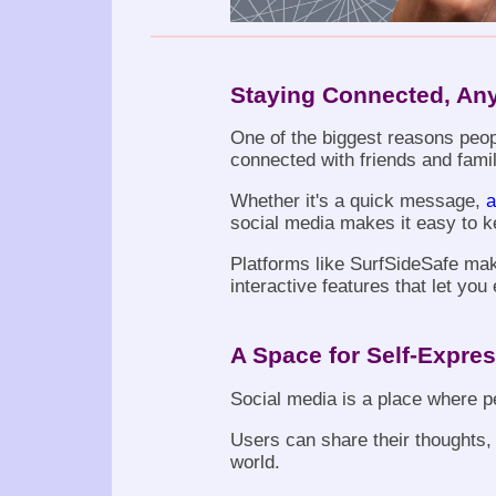
Staying Connected, An
One of the biggest reasons peopl
connected with friends and fami
Whether it's a quick message,
a
social media makes it easy to k
Platforms like SurfSideSafe ma
interactive features that let yo
A Space for Self-Expre
Social media is a place where p
Users can share their thoughts, 
world.