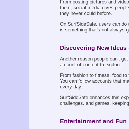
From posting pictures and video
them, social media gives peopl
they never could before.
On SurfSideSafe, users can do a
is something that's not always 
Discovering New Ideas 
Another reason people can't get
amount of content to explore.
From fashion to fitness, food to t
You can follow accounts that ma
every day.
SurfSideSafe enhances this expe
challenges, and games, keeping 
Entertainment and Fun