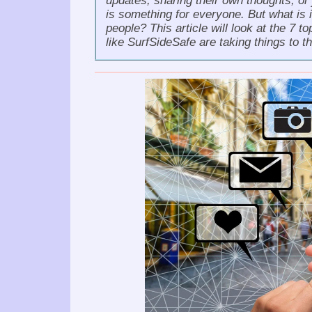
updates, sharing their own thoughts, or j
is something for everyone. But what is i
people? This article will look at the 7
like SurfSideSafe are taking things to th