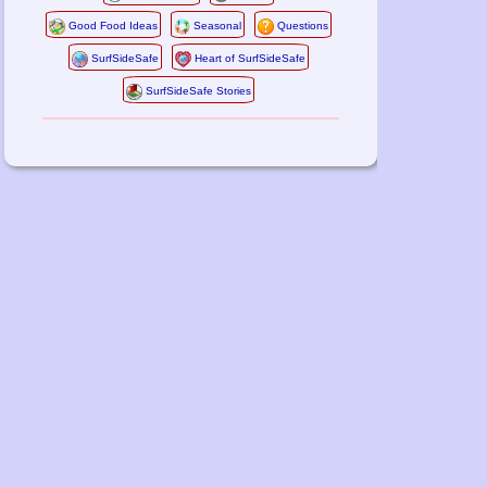
Good Food Ideas
Seasonal
Questions
SurfSideSafe
Heart of SurfSideSafe
SurfSideSafe Stories