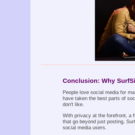
Conclusion: Why SurfSi
People love social media for ma
have taken the best parts of soc
don't like.
With privacy at the forefront, a
that go beyond just posting, Surf
social media users.