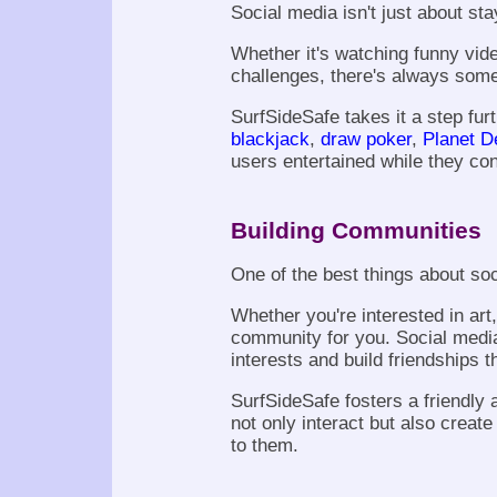
Social media isn't just about sta
Whether it's watching funny vide
challenges, there's always somet
SurfSideSafe takes it a step furth
blackjack
,
draw poker
,
Planet D
users entertained while they co
Building Communities
One of the best things about soc
Whether you're interested in art
community for you. Social medi
interests and build friendships
SurfSideSafe fosters a friendl
not only interact but also creat
to them.