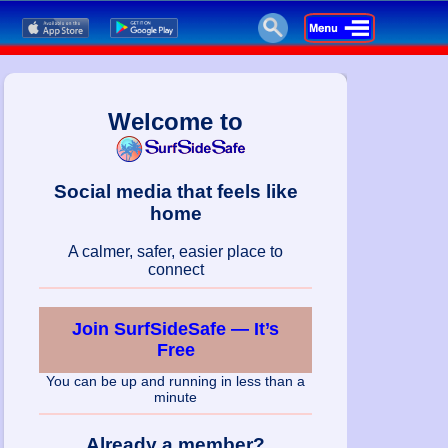
Welcome to
Social media that feels like
home
A calmer, safer, easier place to
connect
Join SurfSideSafe — It’s
Free
You can be up and running in less than a
minute
Already a member?