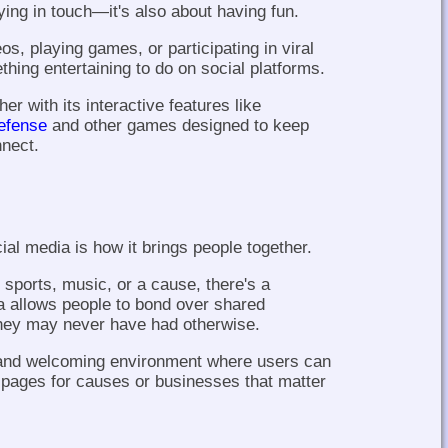
ying in touch—it's also about having fun.
os, playing games, or participating in viral
hing entertaining to do on social platforms.
er with its interactive features like
efense
and other games designed to keep
nnect.
ial media is how it brings people together.
, sports, music, or a cause, there's a
a allows people to bond over shared
 they may never have had otherwise.
y and welcoming environment where users can
e pages for causes or businesses that matter