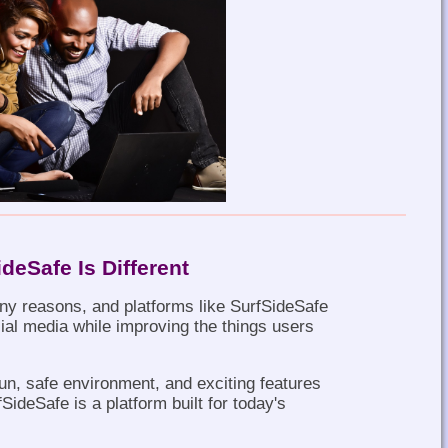
deSafe Is Different
ny reasons, and platforms like SurfSideSafe
ial media while improving the things users
 fun, safe environment, and exciting features
SideSafe is a platform built for today's