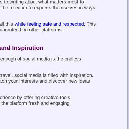
s to writing about what matters most to
e the freedom to express themselves in ways
ll this
while feeling safe and respected
, This
guaranteed on other platforms.
and Inspiration
 enough of social media is the endless
ravel, social media is filled with inspiration.
tch your interests and discover new ideas
rience by offering creative tools,
the platform fresh and engaging.