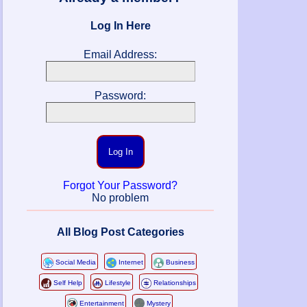
Log In Here
Email Address:
Password:
Log In
Forgot Your Password?
No problem
All Blog Post Categories
Social Media
Internet
Business
Self Help
Lifestyle
Relationships
Entertainment
Mystery