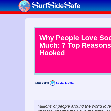
Why People Love Soc
Much: 7 Top Reasons
Hooked
Category:
Social Media
Millions of people around the world lov