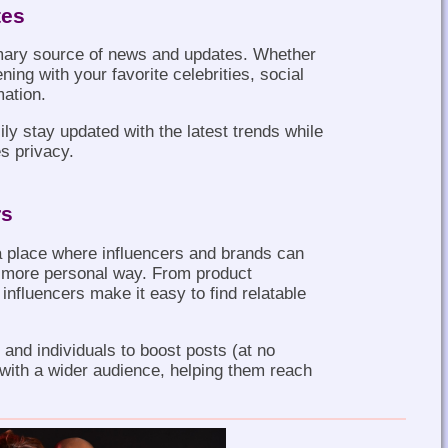
tes
imary source of news and updates. Whether
ning with your favorite celebrities, social
mation.
y stay updated with the latest trends while
s privacy.
rs
 place where influencers and brands can
a more personal way. From product
influencers make it easy to find relatable
and individuals to boost posts (at no
 with a wider audience, helping them reach