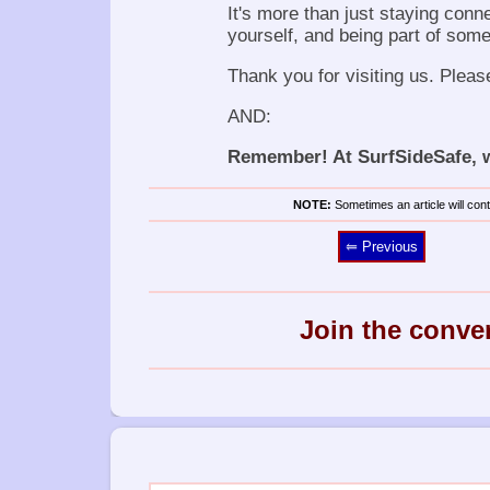
It's more than just staying conn
yourself, and being part of some
Thank you for visiting us. Pleas
AND:
Remember! At SurfSideSafe, we
NOTE:
Sometimes an article will conta
⥢ Previous
Join the conve