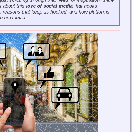
ust scrolling through their feed for inspiration, there
t about this
love of social media
that hooks
 top reasons that keep us hooked, and how platforms
e next level.