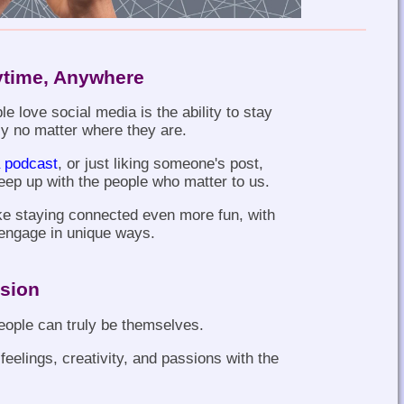
ytime, Anywhere
e love social media is the ability to stay
ly no matter where they are.
 podcast
, or just liking someone's post,
eep up with the people who matter to us.
ke staying connected even more fun, with
u engage in unique ways.
ssion
eople can truly be themselves.
feelings, creativity, and passions with the