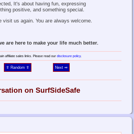
ected, It's about having fun, expressing
thing positive, and something special.
e visit us again. You are always welcome.
 are here to make your life much better.
in affiliate sales links. Please read our
disclosure policy
.
⥣ Random ⥣
Next ⥤
rsation on SurfSideSafe