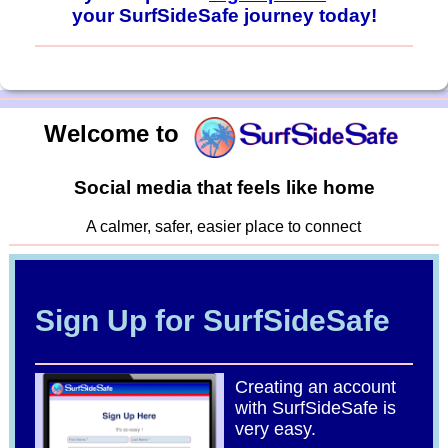
your SurfSideSafe journey today!
Welcome to
Social media that feels like home
A calmer, safer, easier place to connect
Sign Up for SurfSideSafe
Creating an account
with SurfSideSafe is
very easy.