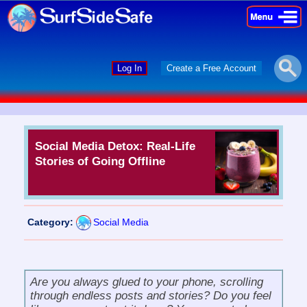
×
×
Log In
Create a Free Account
Social Media Detox: Real-Life
Stories of Going Offline
Category:
Social Media
Are you always glued to your phone, scrolling
through endless posts and stories? Do you feel