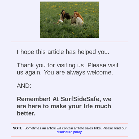
I hope this article has helped you.
Thank you for visiting us. Please visit
us again. You are always welcome.
AND:
Remember! At SurfSideSafe, we
are here to make your life much
better.
NOTE:
Sometimes an article will contain affiliate sales links. Please read our
disclosure policy
.