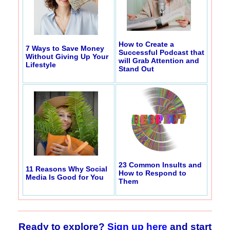
How to Create a
7 Ways to Save Money
Successful Podcast that
Without Giving Up Your
will Grab Attention and
Lifestyle
Stand Out
23 Common Insults and
11 Reasons Why Social
How to Respond to
Media Is Good for You
Them
Ready to explore?
Sign up here
and start