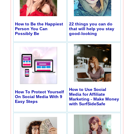
How to Be the Happiest
22 things you can do
Person You Can
that will help you stay
Possibly Be
good-looking
How to Use Social
How To Protect Yourself
Media for Affiliate
On Social Media With 9
Marketing - Make Money
Easy Steps
with SurfSideSafe