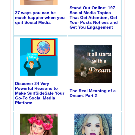
Stand Out Online: 197
27 ways you can be
Social Media Topics
much happier when you
That Get Attention, Get
quit Social Media
Your Posts Notices and
Get You Engagement
Discover 24 Very
Powerful Reasons to
The Real Meaning of a
Make SurfSideSafe Your
Dream: Part 2
Go-To Social Media
Platform