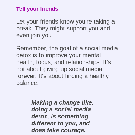
Tell your friends
Let your friends know you're taking a
break. They might support you and
even join you.
Remember, the goal of a social media
detox is to improve your mental
health, focus, and relationships. It's
not about giving up social media
forever. It's about finding a healthy
balance.
Making a change like,
doing a social media
detox, is something
different to you, and
does take courage.