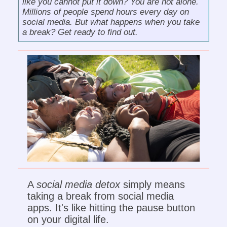
like you cannot put it down? You are not alone.
Millions of people spend hours every day on
social media. But what happens when you take
a break? Get ready to find out.
A
social media detox
simply means
taking a break from social media
apps. It's like hitting the pause button
on your digital life.