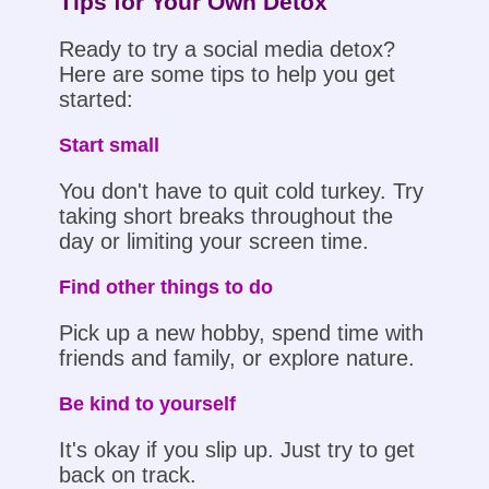
Tips for Your Own Detox
Ready to try a social media detox?
Here are some tips to help you get
started:
Start small
You don't have to quit cold turkey. Try
taking short breaks throughout the
day or limiting your screen time.
Find other things to do
Pick up a new hobby, spend time with
friends and family, or explore nature.
Be kind to yourself
It's okay if you slip up. Just try to get
back on track.