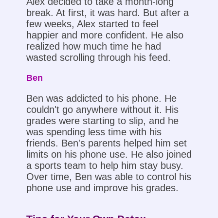
Alex decided to take a month-long
break. At first, it was hard. But after a
few weeks, Alex started to feel
happier and more confident. He also
realized how much time he had
wasted scrolling through his feed.
Ben
Ben was addicted to his phone. He
couldn't go anywhere without it. His
grades were starting to slip, and he
was spending less time with his
friends. Ben's parents helped him set
limits on his phone use. He also joined
a sports team to help him stay busy.
Over time, Ben was able to control his
phone use and improve his grades.