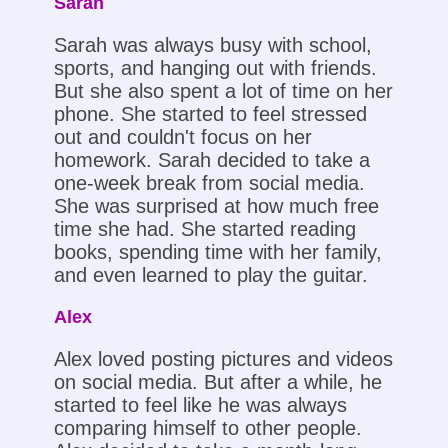
Sarah
Sarah was always busy with school,
sports, and hanging out with friends.
But she also spent a lot of time on her
phone. She started to feel stressed
out and couldn't focus on her
homework. Sarah decided to take a
one-week break from social media.
She was surprised at how much free
time she had. She started reading
books, spending time with her family,
and even learned to play the guitar.
Alex
Alex loved posting pictures and videos
on social media. But after a while, he
started to feel like he was always
comparing himself to other people.