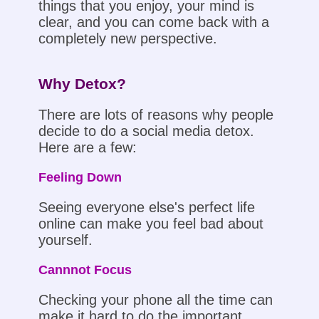
things that you enjoy, your mind is
clear, and you can come back with a
completely new perspective.
Why Detox?
There are lots of reasons why people
decide to do a social media detox.
Here are a few:
Feeling Down
Seeing everyone else's perfect life
online can make you feel bad about
yourself.
Cannnot Focus
Checking your phone all the time can
make it hard to do the important