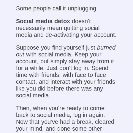
Some people call it unplugging.
Social media detox
doesn't
necessarily mean quitting social
media and de-activating your account.
Suppose you find yourself just
burned
out
with social media. Keep your
account, but simply stay away from it
for a while. Just don't log in. Spend
time with friends, with face to face
contact, and interact with your friends
like you did before there was any
social media.
Then, when you're ready to come
back to social media, log in again.
Now that you've had a break, cleared
your mind, and done some other