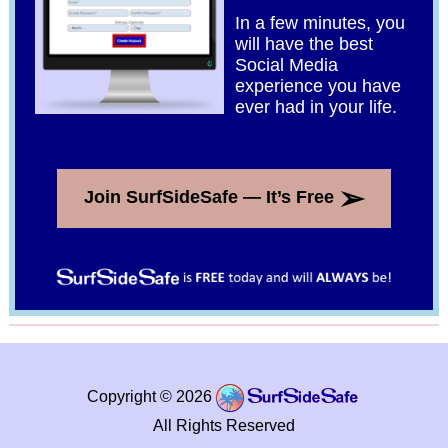
In a few minutes, you
will have the best
Social Media
experience you have
ever had in your life.
➢
Join SurfSideSafe — It’s Free
Copyright © 2026
All Rights Reserved