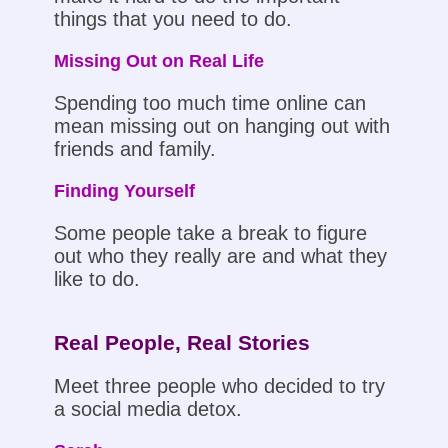
things that you need to do.
Missing Out on Real Life
Spending too much time online can
mean missing out on hanging out with
friends and family.
Finding Yourself
Some people take a break to figure
out who they really are and what they
like to do.
Real People, Real Stories
Meet three people who decided to try
a social media detox.