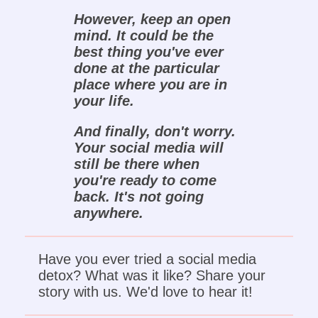
However, keep an open
mind. It could be the
best thing you've ever
done at the particular
place where you are in
your life.
And finally, don't worry.
Your social media will
still be there when
you're ready to come
back. It's not going
anywhere.
Have you ever tried a social media
detox? What was it like? Share your
story with us. We'd love to hear it!