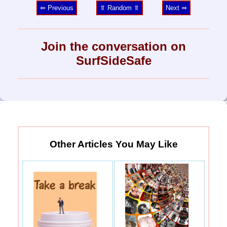
⥢ Previous
⥣ Random ⥣
Next ⥤
Join the conversation on
SurfSideSafe
Other Articles You May Like