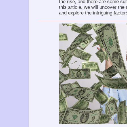
the rise, and there are some su
this article, we will uncover the
and explore the intriguing factors