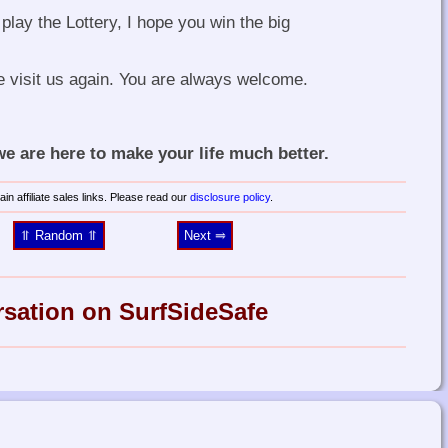
play the Lottery, I hope you win the big
e visit us again. You are always welcome.
 are here to make your life much better.
in affiliate sales links. Please read our
disclosure policy
.
⥣ Random ⥣
Next ⥤
rsation on SurfSideSafe