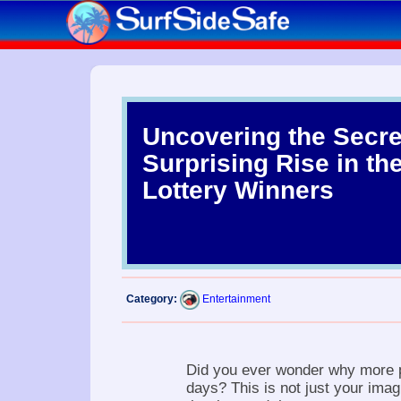
Uncovering the Secre
Surprising Rise in th
Lottery Winners
Category:
Entertainment
Did you ever wonder why more p
days? This is not just your imag