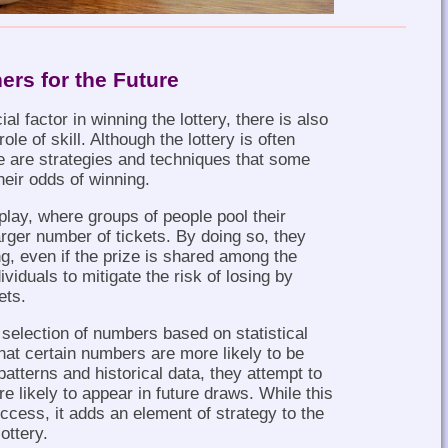
ers for the Future
al factor in winning the lottery, there is also
le of skill. Although the lottery is often
 are strategies and techniques that some
heir odds of winning.
play, where groups of people pool their
rger number of tickets. By doing so, they
g, even if the prize is shared among the
viduals to mitigate the risk of losing by
ets.
 selection of numbers based on statistical
hat certain numbers are more likely to be
atterns and historical data, they attempt to
e likely to appear in future draws. While this
cess, it adds an element of strategy to the
ottery.