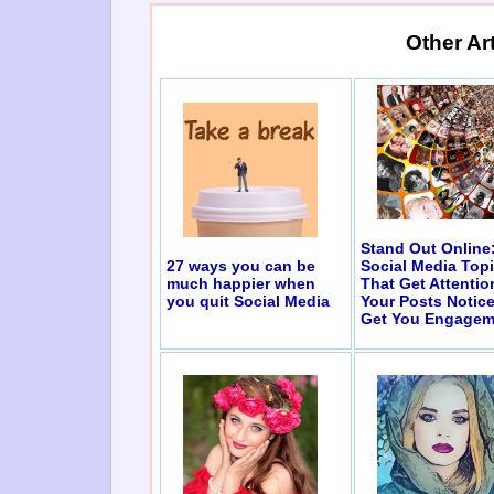
Other Ar
Stand Out Online
27 ways you can be
Social Media Top
much happier when
That Get Attentio
you quit Social Media
Your Posts Notic
Get You Engagem