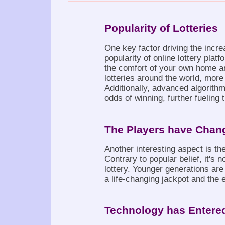
Popularity of Lotteries
One key factor driving the incre
popularity of online lottery pla
the comfort of your own home and
lotteries around the world, more
Additionally, advanced algorith
odds of winning, further fueling 
The Players have Chan
Another interesting aspect is th
Contrary to popular belief, it's n
lottery. Younger generations are 
a life-changing jackpot and the e
Technology has Entered