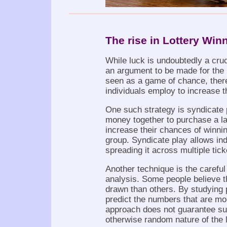
The rise in Lottery Winn
While luck is undoubtedly a cruci
an argument to be made for the ro
seen as a game of chance, there
individuals employ to increase t
One such strategy is syndicate 
money together to purchase a la
increase their chances of winnin
group. Syndicate play allows indi
spreading it across multiple tick
Another technique is the careful
analysis. Some people believe t
drawn than others. By studying p
predict the numbers that are mor
approach does not guarantee suc
otherwise random nature of the l