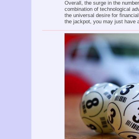
Overall, the surge in the number
combination of technological a
the universal desire for financia
the jackpot, you may just have a