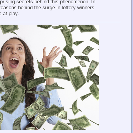
rprising secrets behind this phenomenon. In
 reasons behind the surge in lottery winners
 at play.