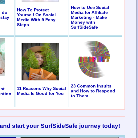
How to Use Social
How To Protect
n do
Media for Affiliate
Yourself On Social
 stay
Marketing - Make
Media With 9 Easy
Money with
Steps
SurfSideSafe
23 Common Insults
11 Reasons Why Social
st
and How to Respond
Media Is Good for You
ention
to Them
and start your SurfSideSafe journey today!