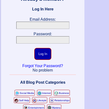
Log In Here
Email Address:
Password:
Log In
Forgot Your Password?
No problem
All Blog Post Categories
Social Media
Internet
Business
Self Help
Lifestyle
Relationships
Entertainment
Mystery