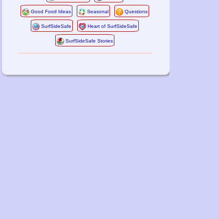
Good Food Ideas
Seasonal
Questions
SurfSideSafe
Heart of SurfSideSafe
SurfSideSafe Stories