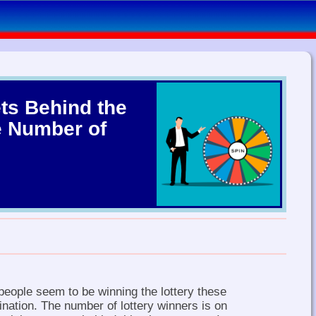
ts Behind the
e Number of
eople seem to be winning the lottery these
ination. The number of lottery winners is on