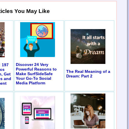
ticles You May Like
Discover 24 Very
: 197
Powerful Reasons to
ics
The Real Meaning of a
Make SurfSideSafe
n, Get
Dream: Part 2
Your Go-To Social
es and
Media Platform
ent