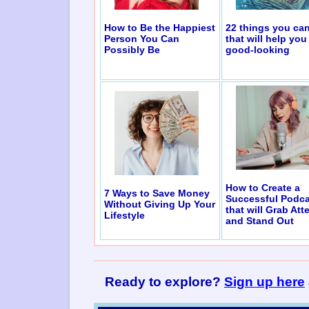
How to Be the Happiest
22 things you ca
Person You Can
that will help you
Possibly Be
good-looking
How to Create a
7 Ways to Save Money
Successful Podca
Without Giving Up Your
that will Grab Att
Lifestyle
and Stand Out
Ready to explore?
Sign up here