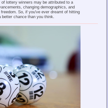
 of lottery winners may be attributed to a
dvancements, changing demographics, and
l freedom. So, if you've ever dreamt of hitting
 better chance than you think.