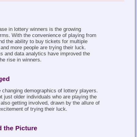
ase in lottery winners is the growing
tforms. With the convenience of playing from
 the ability to buy tickets for multiple
 and more people are trying their luck.
ms and data analytics have improved the
the rise in winners.
ged
e changing demographics of lottery players.
ot just older individuals who are playing the
also getting involved, drawn by the allure of
xcitement of trying their luck.
 the Picture