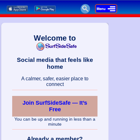
Welcome to
Social media that feels like
home
A calmer, safer, easier place to
connect
Join SurfSideSafe — It’s
Free
You can be up and running in less than a
minute
Already a member?