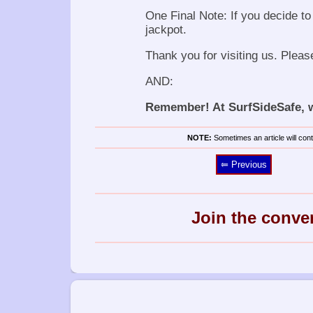
One Final Note: If you decide to 
jackpot.
Thank you for visiting us. Pleas
AND:
Remember! At SurfSideSafe, we
NOTE:
Sometimes an article will conta
⥢ Previous
Join the conve