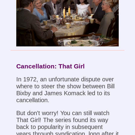
Cancellation: That Girl
In 1972, an unfortunate dispute over
where to steer the show between Bill
Bixby and James Komack led to its
cancellation.
But don't worry! You can still watch
That Girl! The series found its way
back to popularity in subsequent
years through syndication, long after it