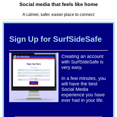
Social media that feels like home
A calmer, safer, easier place to connect
Sign Up for SurfSideSafe
Creating an account
with SurfSideSafe is
very easy.
In a few minutes, you
will have the best
Social Media
experience you have
ever had in your life.