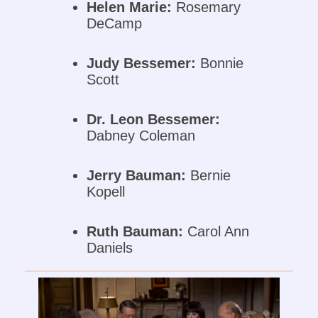
Helen Marie:
Rosemary
DeCamp
Judy Bessemer:
Bonnie
Scott
Dr. Leon Bessemer:
Dabney Coleman
Jerry Bauman:
Bernie
Kopell
Ruth Bauman:
Carol Ann
Daniels