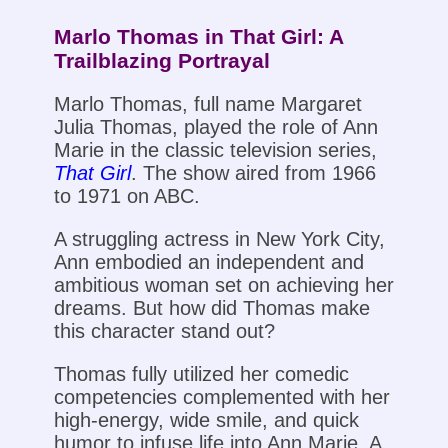
Marlo Thomas in That Girl: A
Trailblazing Portrayal
Marlo Thomas, full name Margaret
Julia Thomas, played the role of Ann
Marie in the classic television series,
That Girl
. The show aired from 1966
to 1971 on ABC.
A struggling actress in New York City,
Ann embodied an independent and
ambitious woman set on achieving her
dreams. But how did Thomas make
this character stand out?
Thomas fully utilized her comedic
competencies complemented with her
high-energy, wide smile, and quick
humor to infuse life into Ann Marie. A