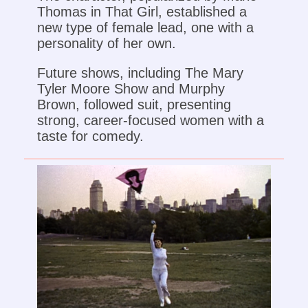
Thomas in That Girl, established a
new type of female lead, one with a
personality of her own.
Future shows, including The Mary
Tyler Moore Show and Murphy
Brown, followed suit, presenting
strong, career-focused women with a
taste for comedy.