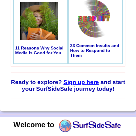
23 Common Insults and
11 Reasons Why Social
How to Respond to
Media Is Good for You
Them
Ready to explore?
Sign up here
and start
your SurfSideSafe journey today!
Welcome to