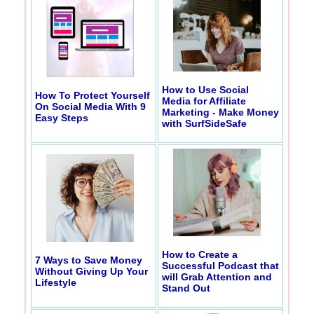
How to Use Social
How To Protect Yourself
Media for Affiliate
On Social Media With 9
Marketing - Make Money
Easy Steps
with SurfSideSafe
How to Create a
7 Ways to Save Money
Successful Podcast that
Without Giving Up Your
will Grab Attention and
Lifestyle
Stand Out