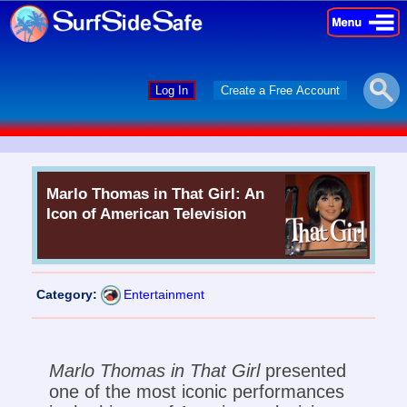
×
×
Log In
Create a Free Account
Marlo Thomas in That Girl: An
Icon of American Television
Category:
Entertainment
Marlo Thomas in That Girl
presented
one of the most iconic performances