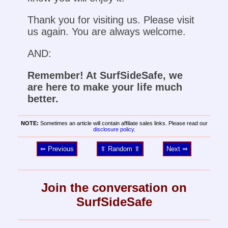
Thank you for visiting us. Please visit
us again. You are always welcome.
AND:
Remember! At SurfSideSafe, we
are here to make your life much
better.
NOTE:
Sometimes an article will contain affiliate sales links. Please read our
disclosure policy
.
⥢ Previous
⥣ Random ⥣
Next ⥤
Join the conversation on
SurfSideSafe