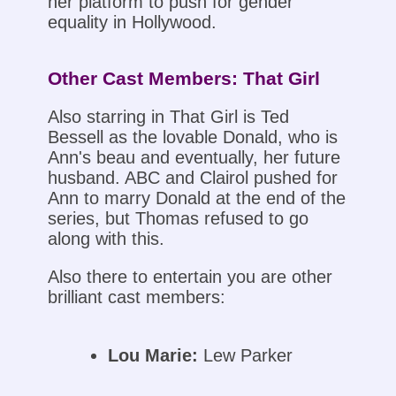
her platform to push for gender
equality in Hollywood.
Other Cast Members: That Girl
Also starring in That Girl is Ted
Bessell as the lovable Donald, who is
Ann's beau and eventually, her future
husband. ABC and Clairol pushed for
Ann to marry Donald at the end of the
series, but Thomas refused to go
along with this.
Also there to entertain you are other
brilliant cast members:
Lou Marie:
Lew Parker