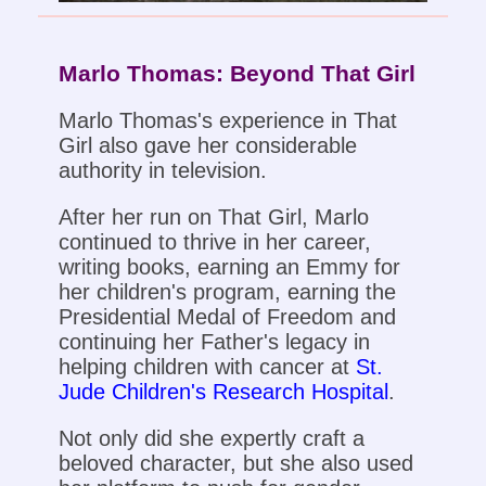
Marlo Thomas: Beyond That Girl
Marlo Thomas's experience in That
Girl also gave her considerable
authority in television.
After her run on That Girl, Marlo
continued to thrive in her career,
writing books, earning an Emmy for
her children's program, earning the
Presidential Medal of Freedom and
continuing her Father's legacy in
helping children with cancer at
St.
Jude Children's Research Hospital
.
Not only did she expertly craft a
beloved character, but she also used