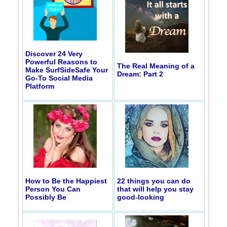
Discover 24 Very
Powerful Reasons to
The Real Meaning of a
Make SurfSideSafe Your
Dream: Part 2
Go-To Social Media
Platform
How to Be the Happiest
22 things you can do
Person You Can
that will help you stay
Possibly Be
good-looking