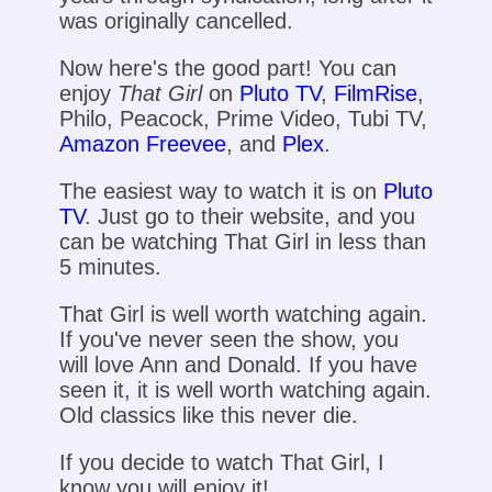
was originally cancelled.
Now here's the good part! You can
enjoy
That Girl
on
Pluto TV
,
FilmRise
,
Philo, Peacock, Prime Video, Tubi TV,
Amazon Freevee
, and
Plex
.
The easiest way to watch it is on
Pluto
TV
. Just go to their website, and you
can be watching That Girl in less than
5 minutes.
That Girl is well worth watching again.
If you've never seen the show, you
will love Ann and Donald. If you have
seen it, it is well worth watching again.
Old classics like this never die.
If you decide to watch That Girl, I
know you will enjoy it!