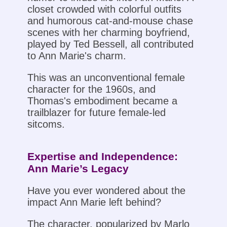
closet crowded with colorful outfits
and humorous cat-and-mouse chase
scenes with her charming boyfriend,
played by Ted Bessell, all contributed
to Ann Marie's charm.
This was an unconventional female
character for the 1960s, and
Thomas's embodiment became a
trailblazer for future female-led
sitcoms.
Expertise and Independence:
Ann Marie’s Legacy
Have you ever wondered about the
impact Ann Marie left behind?
The character, popularized by Marlo