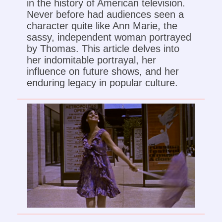
in the history of American television.
Never before had audiences seen a
character quite like Ann Marie, the
sassy, independent woman portrayed
by Thomas. This article delves into
her indomitable portrayal, her
influence on future shows, and her
enduring legacy in popular culture.