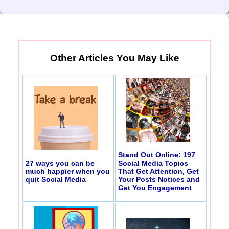
Other Articles You May Like
Stand Out Online: 197
27 ways you can be
Social Media Topics
much happier when you
That Get Attention, Get
quit Social Media
Your Posts Notices and
Get You Engagement