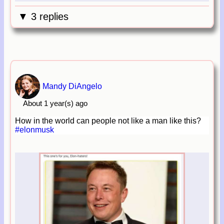
▼ 3 replies
Mandy DiAngelo
About 1 year(s) ago
How in the world can people not like a man like this?
#elonmusk