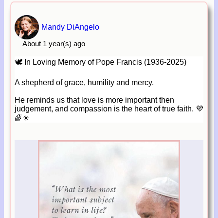
Mandy DiAngelo
About 1 year(s) ago
🕊 In Loving Memory of Pope Francis (1936-2025)
A shepherd of grace, humility and mercy.
He reminds us that love is more important then
judgement, and compassion is the heart of true faith. 💜
🌈☀