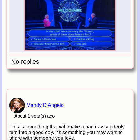
No replies
Mandy DiAngelo
About 1 year(s) ago
This is something that will make a bad day suddenly
turn into a good day. It's something you may want to
share with someone you love.