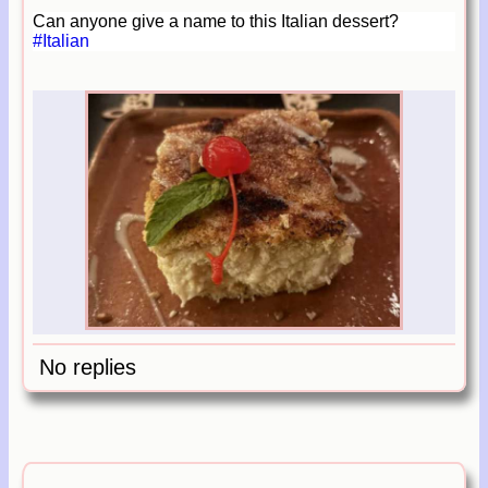
Can anyone give a name to this Italian dessert?
#Italian
No replies