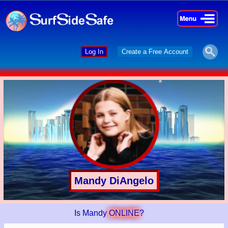
×
×
Log In
Create a Free Account
Mandy DiAngelo
Is Mandy
ONLINE
?