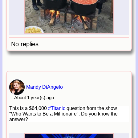
No replies
Mandy DiAngelo
About 1 year(s) ago
This is a $64,000
#Titanic
question from the show
"Who Wants to Be a Millionaire". Do you know the
answer?