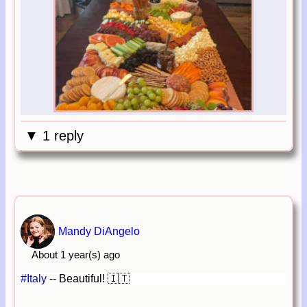
▼ 1 reply
Mandy DiAngelo
About 1 year(s) ago
#Italy
-- Beautiful! 🇮🇹