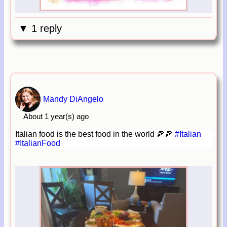
▼ 1 reply
Mandy DiAngelo
About 1 year(s) ago
Italian food is the best food in the world 🍕🍕
#Italian
#ItalianFood