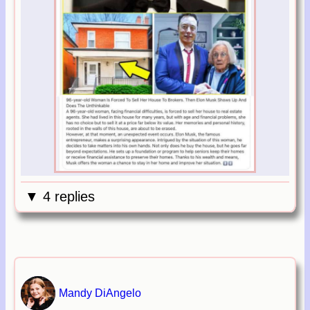
▼ 4 replies
Mandy DiAngelo