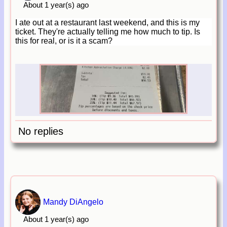
About 1 year(s) ago
I ate out at a restaurant last weekend, and this is my
ticket. They're actually telling me how much to tip. Is
this for real, or is it a scam?
No replies
Mandy DiAngelo
About 1 year(s) ago