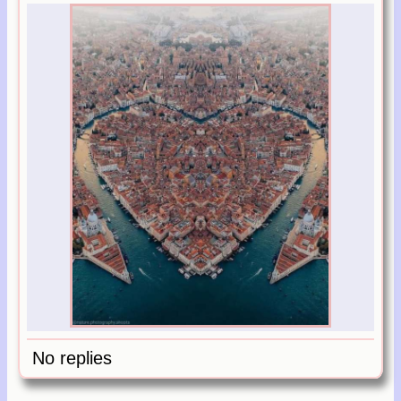
No replies