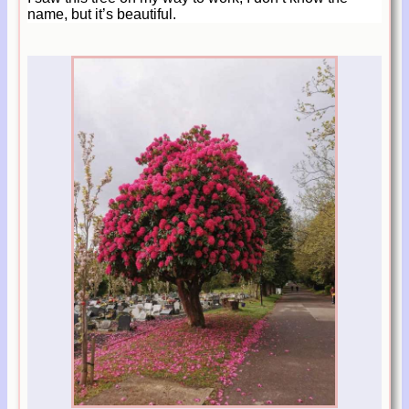
name, but it’s beautiful.