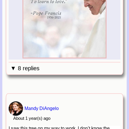
▼ 8 replies
Mandy DiAngelo
About 1 year(s) ago
I saw this tree on my way to work, I don’t know the