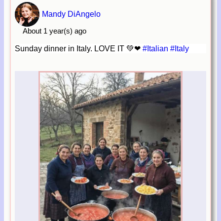
Mandy DiAngelo
About 1 year(s) ago
Sunday dinner in Italy. LOVE IT 💚❤
#Italian
#Italy