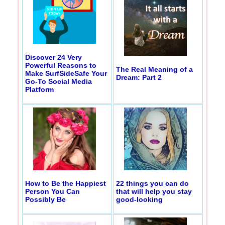
Discover 24 Very
Powerful Reasons to
The Real Meaning of a
Make SurfSideSafe Your
Dream: Part 2
Go-To Social Media
Platform
How to Be the Happiest
22 things you can do
Person You Can
that will help you stay
Possibly Be
good-looking