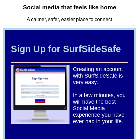
Social media that feels like home
A calmer, safer, easier place to connect
Sign Up for SurfSideSafe
Creating an account
with SurfSideSafe is
very easy.
In a few minutes, you
will have the best
Social Media
experience you have
ever had in your life.