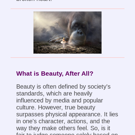
What is Beauty, After All?
Beauty is often defined by society's
standards, which are heavily
influenced by media and popular
culture. However, true beauty
surpasses physical appearance. It lies
in one's character, actions, and the
way they make others feel. So, is it