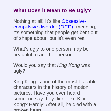
What Does it Mean to Be Ugly?
Nothing at all! It's like
Obsessive-
compulsive disorder (OCD)
, meaning,
it's something that people get bent out
of shape about, but is't even real.
What's ugly to one person may be
beautiful to another person.
Would you say that
King Kong
was
ugly?
King Kong is one of the most loveable
characters in the history of motion
pictures. Have you ever heard
someone say they didn't like King
Kong? Hardly! After all, he died with a
broken heart.