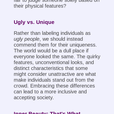
fair to judge someone solely based on
their physical features?
Ugly vs. Unique
Rather than labeling individuals as
ugly people
, we should instead
commend them for their uniqueness.
The world would be a dull place if
everyone looked the same. The quirky
features, unconventional looks, and
distinct characteristics that some
might consider unattractive are what
make individuals stand out from the
crowd. Embracing these differences
can lead to a more inclusive and
accepting society.
Inner Beauty: That's What