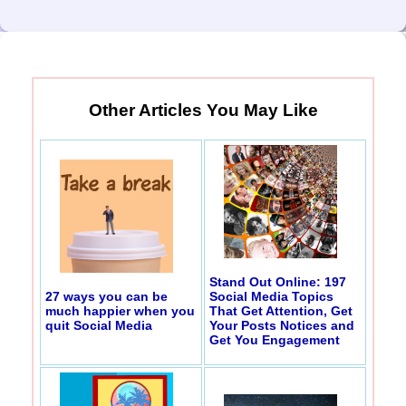
Other Articles You May Like
Stand Out Online: 197
27 ways you can be
Social Media Topics
much happier when you
That Get Attention, Get
quit Social Media
Your Posts Notices and
Get You Engagement