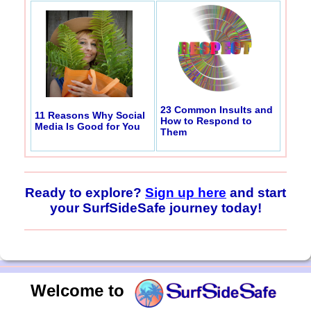
23 Common Insults and
11 Reasons Why Social
How to Respond to
Media Is Good for You
Them
Ready to explore?
Sign up here
and start
your SurfSideSafe journey today!
Welcome to