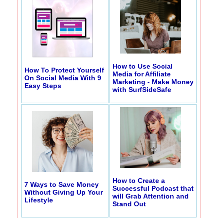
How to Use Social
How To Protect Yourself
Media for Affiliate
On Social Media With 9
Marketing - Make Money
Easy Steps
with SurfSideSafe
How to Create a
7 Ways to Save Money
Successful Podcast that
Without Giving Up Your
will Grab Attention and
Lifestyle
Stand Out