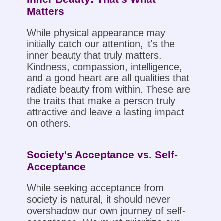
Matters
While physical appearance may
initially catch our attention, it's the
inner beauty that truly matters.
Kindness, compassion, intelligence,
and a good heart are all qualities that
radiate beauty from within. These are
the traits that make a person truly
attractive and leave a lasting impact
on others.
Society's Acceptance vs. Self-
Acceptance
While seeking acceptance from
society is natural, it should never
overshadow our own journey of self-