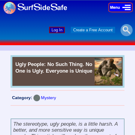
×
×
Log In
Create a Free Account
Ugly People: No Such Thing. No
One is Ugly. Everyone is Unique
Category:
Mystery
The stereotype,
ugly people
, is a little harsh. A
better, and more sensitive way is
unique