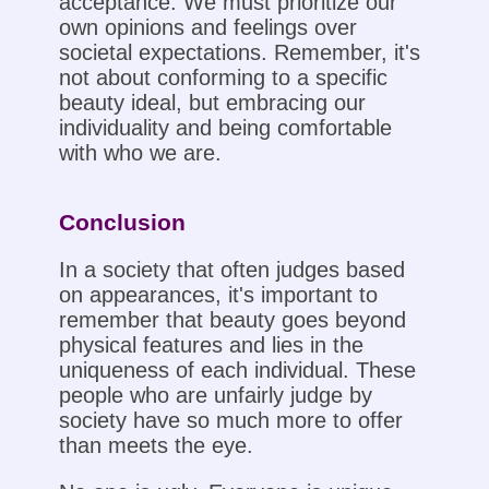
acceptance. We must prioritize our
own opinions and feelings over
societal expectations. Remember, it's
not about conforming to a specific
beauty ideal, but embracing our
individuality and being comfortable
with who we are.
Conclusion
In a society that often judges based
on appearances, it's important to
remember that beauty goes beyond
physical features and lies in the
uniqueness of each individual. These
people who are unfairly judge by
society have so much more to offer
than meets the eye.