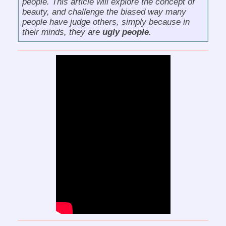
people
. This article will explore the concept of
beauty, and challenge the biased way many
people have judge others, simply because in
their minds, they are
ugly people
.