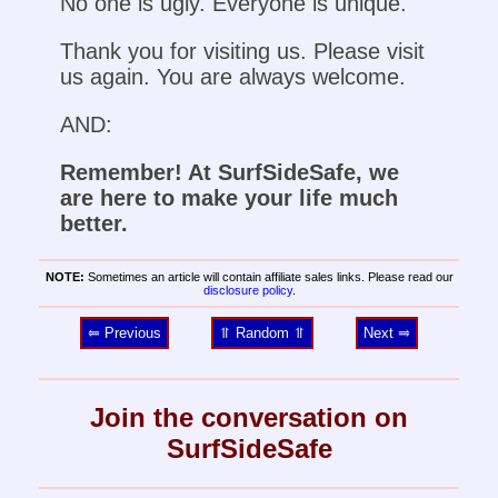
No one is ugly. Everyone is unique.
Thank you for visiting us. Please visit
us again. You are always welcome.
AND:
Remember! At SurfSideSafe, we
are here to make your life much
better.
NOTE:
Sometimes an article will contain affiliate sales links. Please read our
disclosure policy
.
⥢ Previous
⥣ Random ⥣
Next ⥤
Join the conversation on
SurfSideSafe