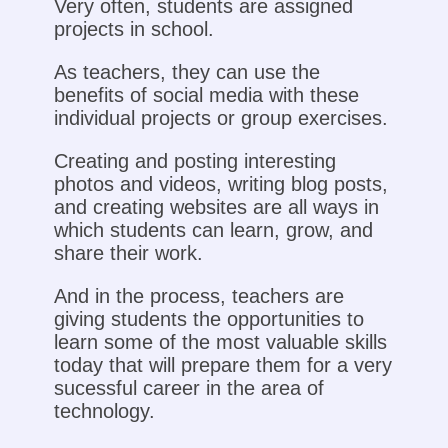
Very often, students are assigned
projects in school.
As teachers, they can use the
benefits of social media with these
individual projects or group exercises.
Creating and posting interesting
photos and videos, writing blog posts,
and creating websites are all ways in
which students can learn, grow, and
share their work.
And in the process, teachers are
giving students the opportunities to
learn some of the most valuable skills
today that will prepare them for a very
sucessful career in the area of
technology.