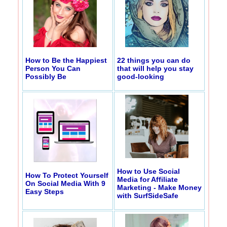
How to Be the Happiest
22 things you can do
Person You Can
that will help you stay
Possibly Be
good-looking
How to Use Social
How To Protect Yourself
Media for Affiliate
On Social Media With 9
Marketing - Make Money
Easy Steps
with SurfSideSafe