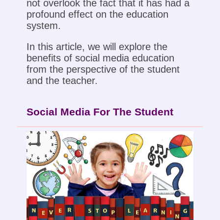
not overlook the fact that it has had a
profound effect on the education
system.
In this article, we will explore the
benefits of social media education
from the perspective of the student
and the teacher.
Social Media For The Student