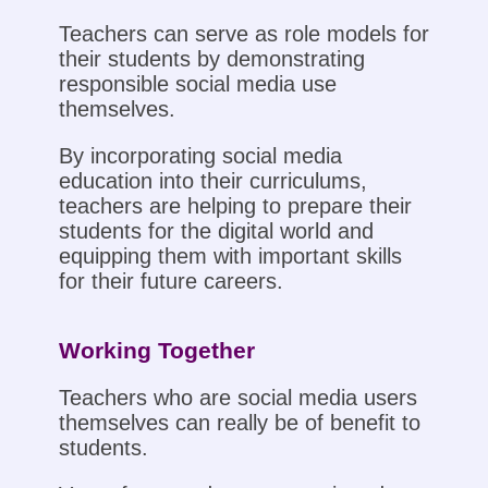
Teachers can serve as role models for
their students by demonstrating
responsible social media use
themselves.
By incorporating social media
education into their curriculums,
teachers are helping to prepare their
students for the digital world and
equipping them with important skills
for their future careers.
Working Together
Teachers who are social media users
themselves can really be of benefit to
students.