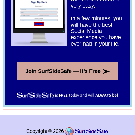
very easy.
In a few minutes, you
will have the best
Social Media
experience you have
ever had in your life.
➢
Join SurfSideSafe — It’s Free
Copyright © 2026