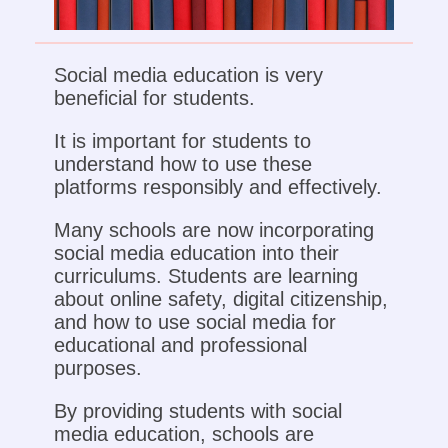
Social media education is very
beneficial for students.
It is important for students to
understand how to use these
platforms responsibly and effectively.
Many schools are now incorporating
social media education into their
curriculums. Students are learning
about online safety, digital citizenship,
and how to use social media for
educational and professional
purposes.
By providing students with social
media education, schools are