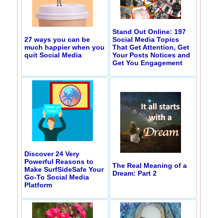
Stand Out Online: 197
27 ways you can be
Social Media Topics
much happier when you
That Get Attention, Get
quit Social Media
Your Posts Notices and
Get You Engagement
Discover 24 Very
Powerful Reasons to
The Real Meaning of a
Make SurfSideSafe Your
Dream: Part 2
Go-To Social Media
Platform