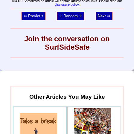
NOTE:
Sometimes an article will contain affiliate sales links. Please read our
disclosure policy
.
⥢ Previous
⥣ Random ⥣
Next ⥤
Join the conversation on
SurfSideSafe
Other Articles You May Like