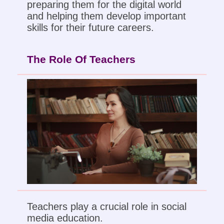
preparing them for the digital world
and helping them develop important
skills for their future careers.
The Role Of Teachers
Teachers play a crucial role in social
media education.