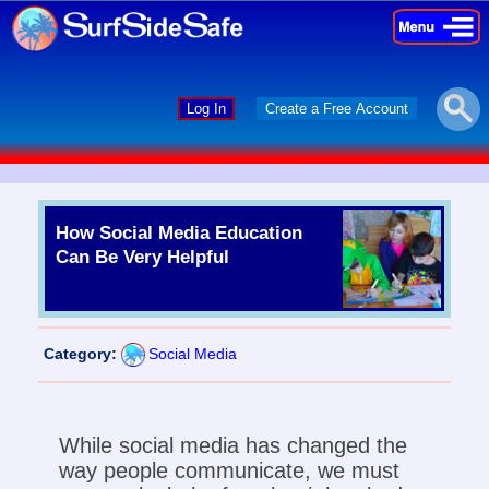
×
×
Log In
Create a Free Account
How Social Media Education
Can Be Very Helpful
Category:
Social Media
While social media has changed the
way people communicate, we must