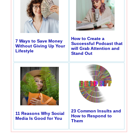
How to Create a
7 Ways to Save Money
Successful Podcast that
Without Giving Up Your
will Grab Attention and
Lifestyle
Stand Out
23 Common Insults and
11 Reasons Why Social
How to Respond to
Media Is Good for You
Them