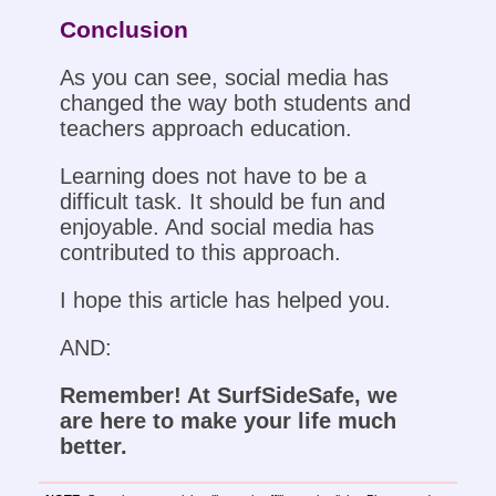
Conclusion
As you can see, social media has
changed the way both students and
teachers approach education.
Learning does not have to be a
difficult task. It should be fun and
enjoyable. And social media has
contributed to this approach.
I hope this article has helped you.
AND:
Remember! At SurfSideSafe, we
are here to make your life much
better.