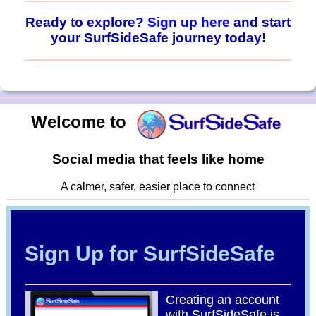
Ready to explore?
Sign up here
and start
your SurfSideSafe journey today!
Welcome to
Social media that feels like home
A calmer, safer, easier place to connect
Sign Up for SurfSideSafe
Creating an account
with SurfSideSafe is