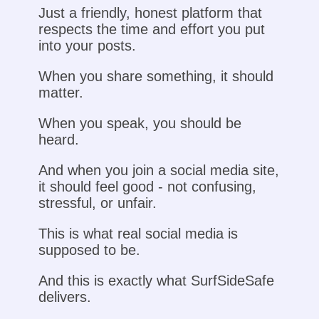
Just a friendly, honest platform that
respects the time and effort you put
into your posts.
When you share something, it should
matter.
When you speak, you should be
heard.
And when you join a social media site,
it should feel good - not confusing,
stressful, or unfair.
This is what real social media is
supposed to be.
And this is exactly what SurfSideSafe
delivers.