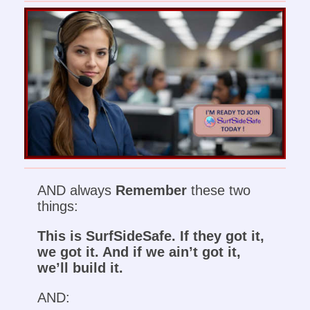
AND always
Remember
these two
things:
This is SurfSideSafe. If they got it,
we got it. And if we ain’t got it,
we’ll build it.
AND: