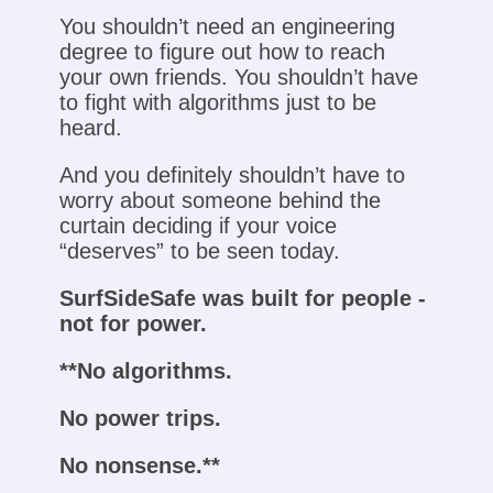
You shouldn’t need an engineering
degree to figure out how to reach
your own friends. You shouldn’t have
to fight with algorithms just to be
heard.
And you definitely shouldn’t have to
worry about someone behind the
curtain deciding if your voice
“deserves” to be seen today.
SurfSideSafe was built for people -
not for power.
**No algorithms.
No power trips.
No nonsense.**