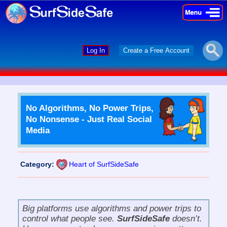
×
×
Log In
Create a Free Account
No Algorithms, No Power Trips,
No Nonsense - Just Real Social
Media
Category:
Heart of SurfSideSafe
Big platforms use algorithms and power trips to
control what people see.
SurfSideSafe
doesn’t.