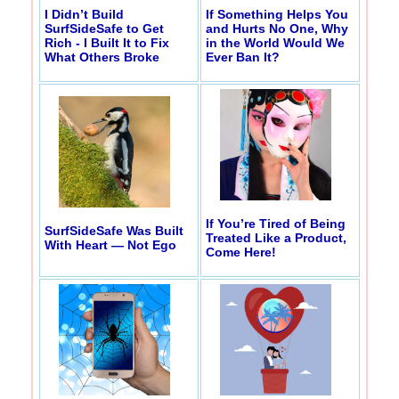
I Didn’t Build
If Something Helps You
SurfSideSafe to Get
and Hurts No One, Why
Rich - I Built It to Fix
in the World Would We
What Others Broke
Ever Ban It?
If You’re Tired of Being
SurfSideSafe Was Built
Treated Like a Product,
With Heart — Not Ego
Come Here!