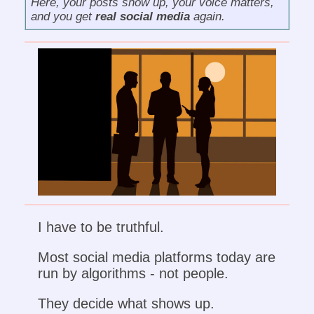
Here, your posts show up, your voice matters,
and you get
real social media
again.
I have to be truthful.
Most social media platforms today are
run by algorithms - not people.
They decide what shows up.