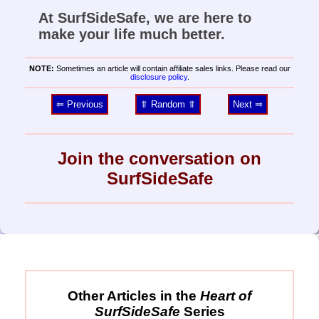
At SurfSideSafe, we are here to
make your life much better.
NOTE:
Sometimes an article will contain affiliate sales links. Please read our
disclosure policy
.
⥢ Previous
⥣ Random ⥣
Next ⥤
Join the conversation on
SurfSideSafe
Other Articles in the
Heart of
SurfSideSafe
Series