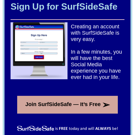
Sign Up for SurfSideSafe
Creating an account
with SurfSideSafe is
very easy.
In a few minutes, you
will have the best
Social Media
experience you have
ever had in your life.
➢
Join SurfSideSafe — It’s Free