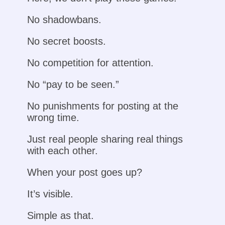
No shadowbans.
No secret boosts.
No competition for attention.
No “pay to be seen.”
No punishments for posting at the
wrong time.
Just real people sharing real things
with each other.
When your post goes up?
It’s visible.
Simple as that.