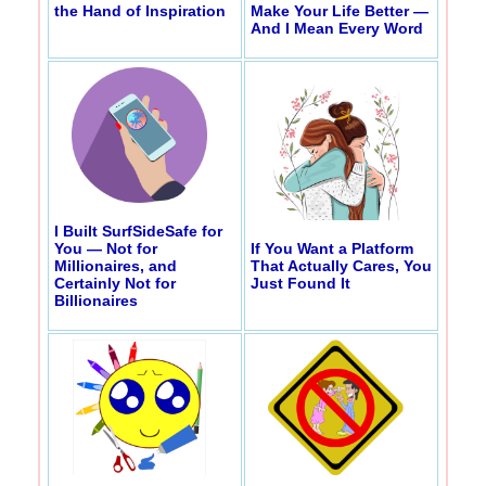
the Hand of Inspiration
Make Your Life Better —
And I Mean Every Word
I Built SurfSideSafe for
You — Not for
If You Want a Platform
Millionaires, and
That Actually Cares, You
Certainly Not for
Just Found It
Billionaires