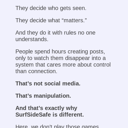
They decide who gets seen.
They decide what “matters.”
And they do it with rules no one
understands.
People spend hours creating posts,
only to watch them disappear into a
system that cares more about control
than connection.
That’s not social media.
That’s manipulation.
And that’s exactly why
SurfSideSafe is different.
Here, we don’t play those games.