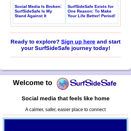
Social Media Is Broken:
SurfSideSafe Exists for
SurfSideSafe Is My
One Reason: To Make
Stand Against It
Your Life Better! Period!
Ready to explore?
Sign up here
and start
your SurfSideSafe journey today!
Welcome to
Social media that feels like home
A calmer, safer, easier place to connect