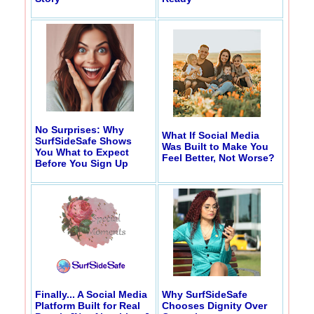
No Surprises: Why
What If Social Media
SurfSideSafe Shows
Was Built to Make You
You What to Expect
Feel Better, Not Worse?
Before You Sign Up
Finally... A Social Media
Why SurfSideSafe
Platform Built for Real
Chooses Dignity Over