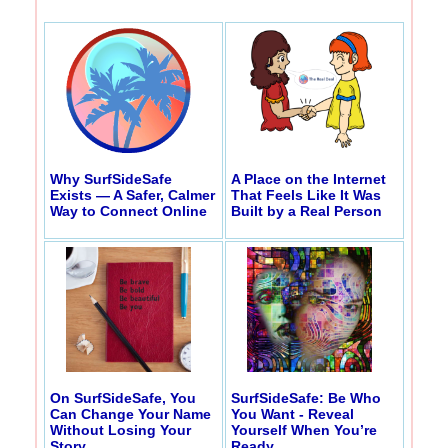
Why SurfSideSafe
A Place on the Internet
Exists — A Safer, Calmer
That Feels Like It Was
Way to Connect Online
Built by a Real Person
On SurfSideSafe, You
SurfSideSafe: Be Who
Can Change Your Name
You Want - Reveal
Without Losing Your
Yourself When You’re
Story
Ready