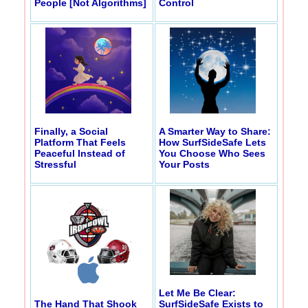
People [Not Algorithms]
Control
Finally, a Social
A Smarter Way to Share:
Platform That Feels
How SurfSideSafe Lets
Peaceful Instead of
You Choose Who Sees
Stressful
Your Posts
Let Me Be Clear:
The Hand That Shook
SurfSideSafe Exists to