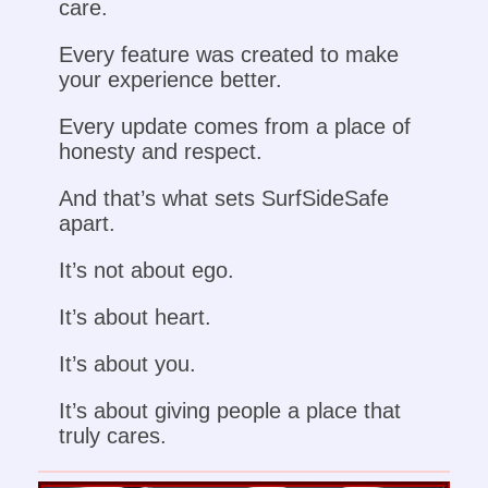
care.
Every feature was created to make
your experience better.
Every update comes from a place of
honesty and respect.
And that’s what sets SurfSideSafe
apart.
It’s not about ego.
It’s about heart.
It’s about you.
It’s about giving people a place that
truly cares.