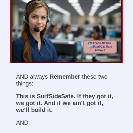
AND always
Remember
these two
things:
This is SurfSideSafe. If they got it,
we got it. And if we ain’t got it,
we’ll build it.
AND: