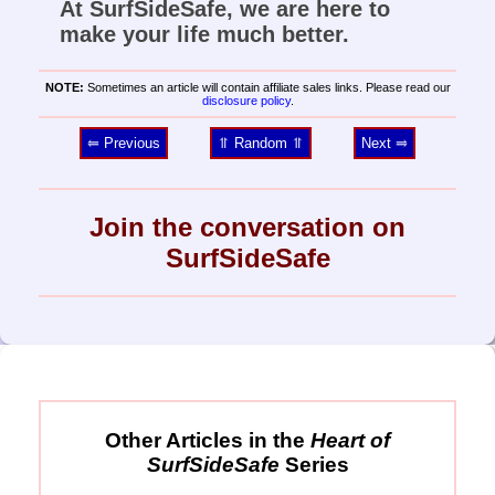
At SurfSideSafe, we are here to
make your life much better.
NOTE:
Sometimes an article will contain affiliate sales links. Please read our
disclosure policy
.
⥢ Previous
⥣ Random ⥣
Next ⥤
Join the conversation on
SurfSideSafe
Other Articles in the
Heart of
SurfSideSafe
Series