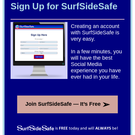
Sign Up for SurfSideSafe
Creating an account
with SurfSideSafe is
very easy.
In a few minutes, you
will have the best
Social Media
experience you have
ever had in your life.
➢
Join SurfSideSafe — It’s Free