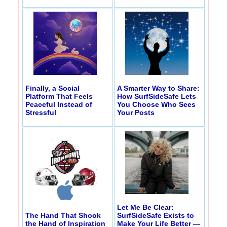
Finally, a Social
A Smarter Way to Share:
Platform That Feels
How SurfSideSafe Lets
Peaceful Instead of
You Choose Who Sees
Stressful
Your Posts
Let Me Be Clear:
The Hand That Shook
SurfSideSafe Exists to
the Hand of Inspiration
Make Your Life Better —