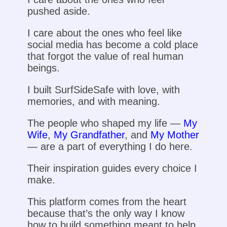
pushed aside.
I care about the ones who feel like
social media has become a cold place
that forgot the value of real human
beings.
I built SurfSideSafe with love, with
memories, and with meaning.
The people who shaped my life —
My
Wife
,
My Grandfather
, and
My Mother
— are a part of everything I do here.
Their inspiration guides every choice I
make.
This platform comes from the heart
because that’s the only way I know
how to build something meant to help