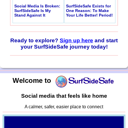
Social Media Is Broken:
SurfSideSafe Exists for
SurfSideSafe Is My
One Reason: To Make
Stand Against It
Your Life Better! Period!
Ready to explore?
Sign up here
and start
your SurfSideSafe journey today!
Welcome to
Social media that feels like home
A calmer, safer, easier place to connect