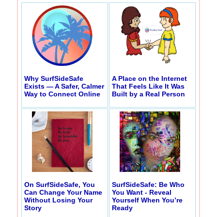
Why SurfSideSafe
A Place on the Internet
Exists — A Safer, Calmer
That Feels Like It Was
Way to Connect Online
Built by a Real Person
On SurfSideSafe, You
SurfSideSafe: Be Who
Can Change Your Name
You Want - Reveal
Without Losing Your
Yourself When You’re
Story
Ready