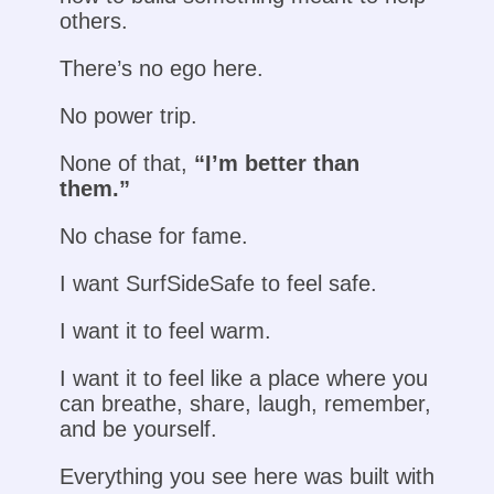
others.
There’s no ego here.
No power trip.
None of that,
“I’m better than
them.”
No chase for fame.
I want SurfSideSafe to feel safe.
I want it to feel warm.
I want it to feel like a place where you
can breathe, share, laugh, remember,
and be yourself.
Everything you see here was built with