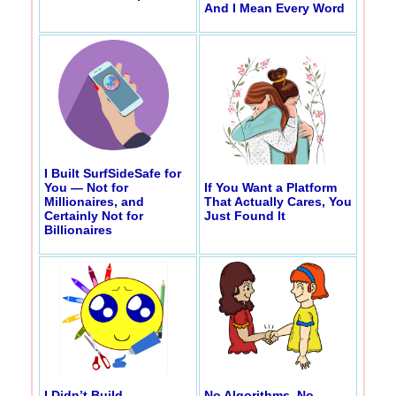
And I Mean Every Word
I Built SurfSideSafe for
You — Not for
If You Want a Platform
Millionaires, and
That Actually Cares, You
Certainly Not for
Just Found It
Billionaires
I Didn’t Build
No Algorithms, No