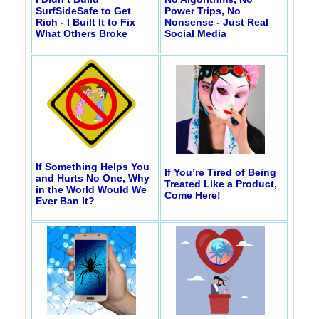
SurfSideSafe to Get
Power Trips, No
Rich - I Built It to Fix
Nonsense - Just Real
What Others Broke
Social Media
If Something Helps You
If You’re Tired of Being
and Hurts No One, Why
Treated Like a Product,
in the World Would We
Come Here!
Ever Ban It?