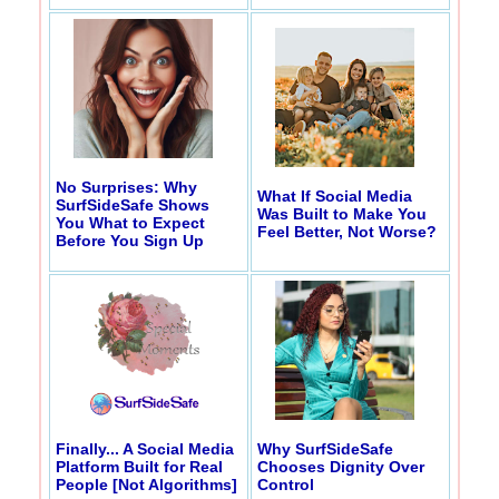
No Surprises: Why
What If Social Media
SurfSideSafe Shows
Was Built to Make You
You What to Expect
Feel Better, Not Worse?
Before You Sign Up
Finally... A Social Media
Why SurfSideSafe
Platform Built for Real
Chooses Dignity Over
People [Not Algorithms]
Control