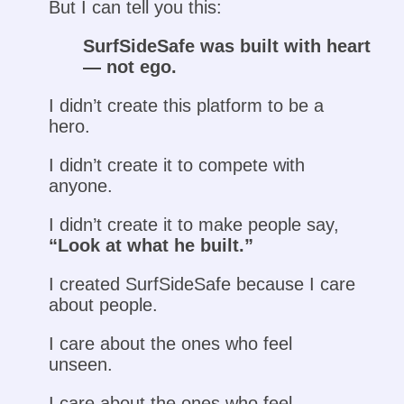
But I can tell you this:
SurfSideSafe was built with heart
— not ego.
I didn’t create this platform to be a
hero.
I didn’t create it to compete with
anyone.
I didn’t create it to make people say,
“Look at what he built.”
I created SurfSideSafe because I care
about people.
I care about the ones who feel
unseen.
I care about the ones who feel