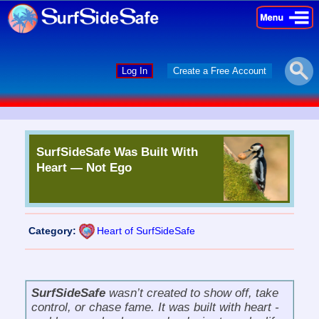
×
×
Log In
Create a Free Account
SurfSideSafe Was Built With
Heart — Not Ego
Category:
Heart of SurfSideSafe
SurfSideSafe
wasn’t created to show off, take
control, or chase fame. It was built with heart -