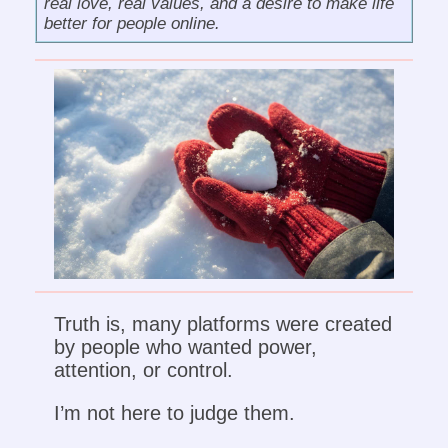
real love, real values, and a desire to make life
better for people online.
Truth is, many platforms were created
by people who wanted power,
attention, or control.
I’m not here to judge them.