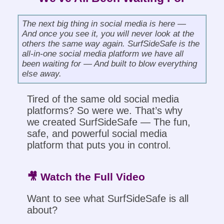
The next big thing in social media is here —
And once you see it, you will never look at the
others the same way again. SurfSideSafe is the
all-in-one social media platform we have all
been waiting for — And built to blow everything
else away.
Tired of the same old social media
platforms? So were we. That’s why
we created SurfSideSafe — The fun,
safe, and powerful social media
platform that puts you in control.
🎥 Watch the Full Video
Want to see what SurfSideSafe is all
about?