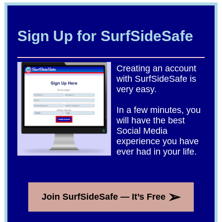
Sign Up for SurfSideSafe
Creating an account
with SurfSideSafe is
very easy.
In a few minutes, you
will have the best
Social Media
experience you have
ever had in your life.
➢
Join SurfSideSafe — It’s Free