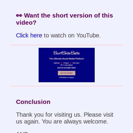
👀 Want the short version of this
video?
Click here
to watch on YouTube.
Conclusion
Thank you for visiting us. Please visit
us again. You are always welcome.