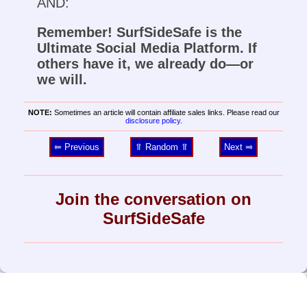
AND:
Remember! SurfSideSafe is the
Ultimate Social Media Platform. If
others have it, we already do—or
we will.
NOTE:
Sometimes an article will contain affiliate sales links. Please read our
disclosure policy
.
⥢ Previous
⥣ Random ⥣
Next ⥤
Join the conversation on
SurfSideSafe