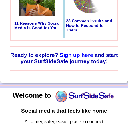
23 Common Insults and
11 Reasons Why Social
How to Respond to
Media Is Good for You
Them
Ready to explore?
Sign up here
and start
your SurfSideSafe journey today!
Welcome to
Social media that feels like home
A calmer, safer, easier place to connect