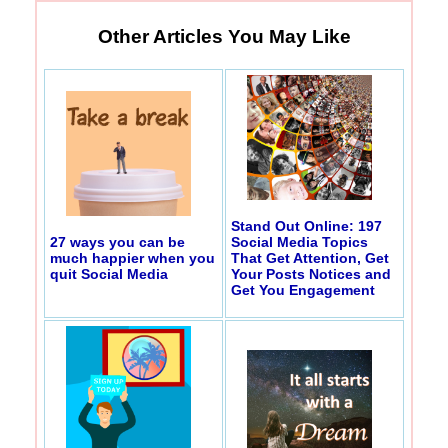
Other Articles You May Like
Stand Out Online: 197
27 ways you can be
Social Media Topics
much happier when you
That Get Attention, Get
quit Social Media
Your Posts Notices and
Get You Engagement