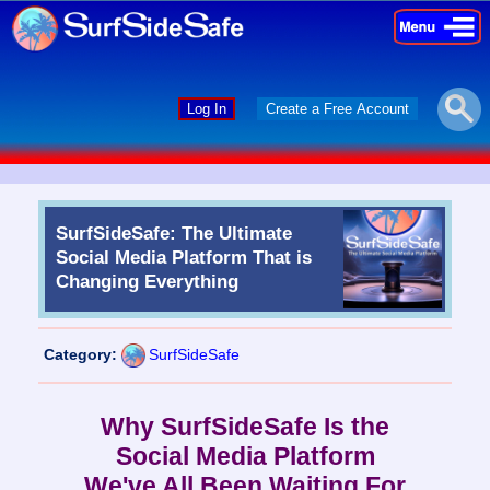
×
×
Log In
Create a Free Account
SurfSideSafe: The Ultimate
Social Media Platform That is
Changing Everything
Category:
SurfSideSafe
Why SurfSideSafe Is the
Social Media Platform
We've All Been Waiting For