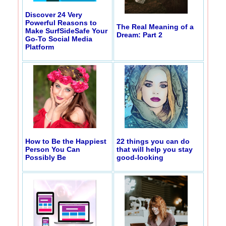
Discover 24 Very
Powerful Reasons to
The Real Meaning of a
Make SurfSideSafe Your
Dream: Part 2
Go-To Social Media
Platform
How to Be the Happiest
22 things you can do
Person You Can
that will help you stay
Possibly Be
good-looking