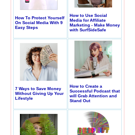
How to Use Social
How To Protect Yourself
Media for Affiliate
On Social Media With 9
Marketing - Make Money
Easy Steps
with SurfSideSafe
How to Create a
7 Ways to Save Money
Successful Podcast that
Without Giving Up Your
will Grab Attention and
Lifestyle
Stand Out