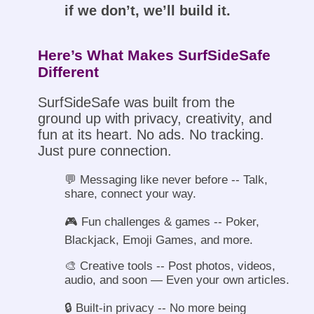
if we don’t, we’ll build it.
Here’s What Makes SurfSideSafe
Different
SurfSideSafe was built from the
ground up with privacy, creativity, and
fun at its heart. No ads. No tracking.
Just pure connection.
💬 Messaging like never before -- Talk,
share, connect your way.
🎮 Fun challenges & games -- Poker,
Blackjack, Emoji Games, and more.
🎨 Creative tools -- Post photos, videos,
audio, and soon — Even your own articles.
🔒 Built-in privacy -- No more being