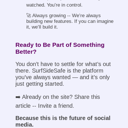
watched. You’re in control.
🚀 Always growing -- We’re always
building new features. If you can imagine
it, we’ll build it.
Ready to Be Part of Something
Better?
You don’t have to settle for what’s out
there. SurfSideSafe is the platform
you’ve always wanted — and it’s only
just getting started.
➡️ Already on the site? Share this
article -- Invite a friend.
Because this is the future of social
media.