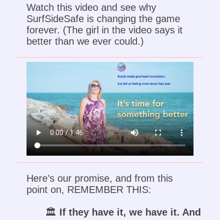
Watch this video and see why
SurfSideSafe is changing the game
forever. (The girl in the video says it
better than we ever could.)
Here’s our promise, and from this
point on, REMEMBER THIS:
🏛️
If they have it, we have it. And