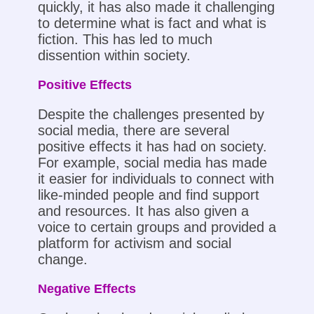
quickly, it has also made it challenging
to determine what is fact and what is
fiction. This has led to much
dissention within society.
Positive Effects
Despite the challenges presented by
social media, there are several
positive effects it has had on society.
For example, social media has made
it easier for individuals to connect with
like-minded people and find support
and resources. It has also given a
voice to certain groups and provided a
platform for activism and social
change.
Negative Effects