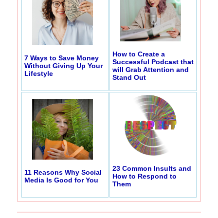
How to Create a
7 Ways to Save Money
Successful Podcast that
Without Giving Up Your
will Grab Attention and
Lifestyle
Stand Out
23 Common Insults and
11 Reasons Why Social
How to Respond to
Media Is Good for You
Them