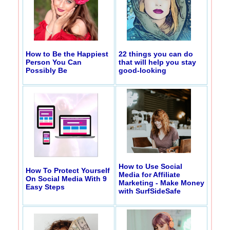
How to Be the Happiest
22 things you can do
Person You Can
that will help you stay
Possibly Be
good-looking
How to Use Social
How To Protect Yourself
Media for Affiliate
On Social Media With 9
Marketing - Make Money
Easy Steps
with SurfSideSafe