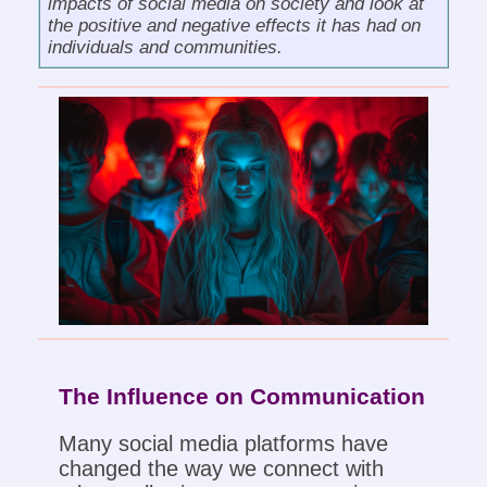
impacts of social media on society and look at
the positive and negative effects it has had on
individuals and communities.
The Influence on Communication
Many social media platforms have
changed the way we connect with