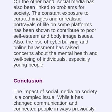
On the other hand, social media has
also been linked to problems for
society. The constant exposure to
curated images and unrealistic
portrayals of life on some platforms
has been shown to contribute to poor
self-esteem and body image issues.
Also, the rise of cyberbullying and
online harassment has raised
concerns about the mental health and
well-being of individuals, especially
young people.
Conclusion
The impact of social media on society
is a complex issue. While it has
changed communication and
connected people in ways previously