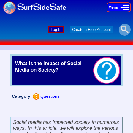
×
×
Log In
Create a Free Account
What is the Impact of Social
Media on Society?
Category:
Questions
Social media has impacted society in numerous
ways. In this article, we will explore the various