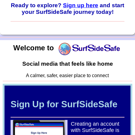
Ready to explore?
Sign up here
and start
your SurfSideSafe journey today!
Welcome to
Social media that feels like home
A calmer, safer, easier place to connect
Sign Up for SurfSideSafe
Creating an account
with SurfSideSafe is