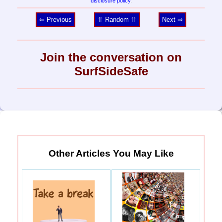
disclosure policy
.
⥢ Previous
⥣ Random ⥣
Next ⥤
Join the conversation on
SurfSideSafe
Other Articles You May Like