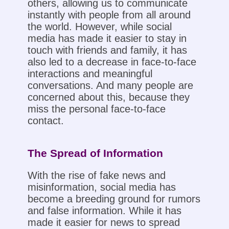
others, allowing us to communicate
instantly with people from all around
the world. However, while social
media has made it easier to stay in
touch with friends and family, it has
also led to a decrease in face-to-face
interactions and meaningful
conversations. And many people are
concerned about this, because they
miss the personal face-to-face
contact.
The Spread of Information
With the rise of fake news and
misinformation, social media has
become a breeding ground for rumors
and false information. While it has
made it easier for news to spread