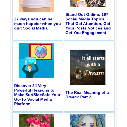
Stand Out Online: 197
27 ways you can be
Social Media Topics
much happier when you
That Get Attention, Get
quit Social Media
Your Posts Notices and
Get You Engagement
Discover 24 Very
Powerful Reasons to
The Real Meaning of a
Make SurfSideSafe Your
Dream: Part 2
Go-To Social Media
Platform