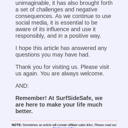
unimaginable, it has also brought forth
a set of challenges and negative
consequences. As we continue to use
social media, it is essential to be
aware of its influence and use it
responsibly, and in a positive way.
I hope this article has answered any
questions you may have had.
Thank you for visiting us. Please visit
us again. You are always welcome.
AND:
Remember! At SurfSideSafe, we
are here to make your life much
better.
NOTE:
Sometimes an article will contain affiliate sales links. Please read our