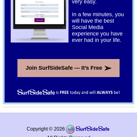
very easy.
In a few minutes, you
will have the best
Social Media
experience you have
ever had in your life.
➢
Join SurfSideSafe — It’s Free
Copyright © 2026