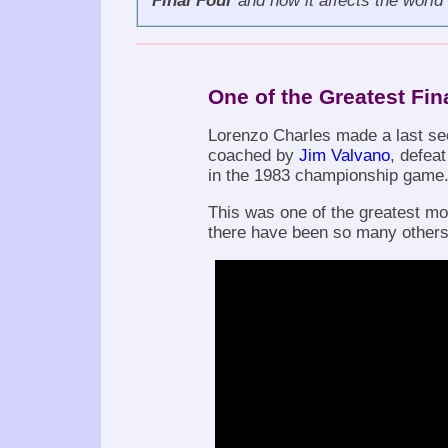
Final Four
and how it affects the world 
One of the Greatest Fi
Lorenzo Charles made a last sec
coached by
Jim Valvano
, defea
in the 1983 championship game
This was one of the greatest mom
there have been so many others.