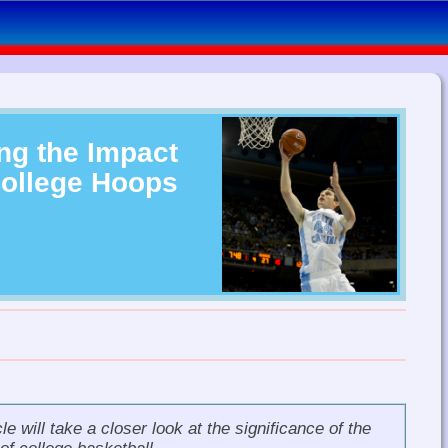
ng the Impact
College Hoops
le will take a closer look at the significance of the