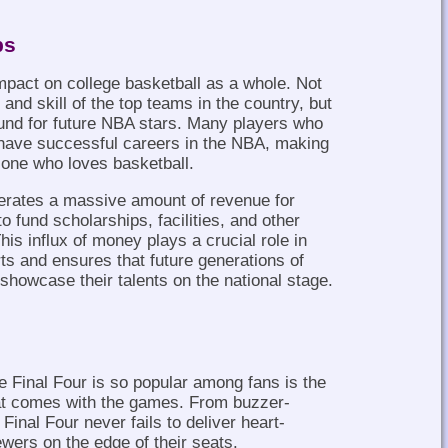
ps
mpact on college basketball as a whole. Not
and skill of the top teams in the country, but
ound for future NBA stars. Many players who
o have successful careers in the NBA, making
 one who loves basketball.
erates a massive amount of revenue for
 fund scholarships, facilities, and other
his influx of money plays a crucial role in
rts and ensures that future generations of
 showcase their talents on the national stage.
 Final Four is so popular among fans is the
at comes with the games. From buzzer-
 Final Four never fails to deliver heart-
ers on the edge of their seats.