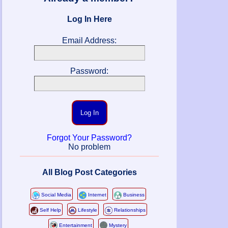
Log In Here
Email Address:
Password:
Log In
Forgot Your Password?
No problem
All Blog Post Categories
Social Media
Internet
Business
Self Help
Lifestyle
Relationships
Entertainment
Mystery