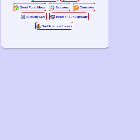
Good Food Ideas
Seasonal
Questions
SurfSideSafe
Heart of SurfSideSafe
SurfSideSafe Stories