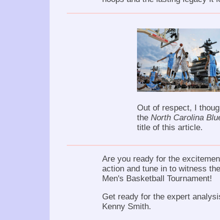
Out of respect, I thoug
the
North Carolina Blu
title of this article.
Are you ready for the excitement
action and tune in to witness the
Men's Basketball Tournament!
Get ready for the expert analys
Kenny Smith.