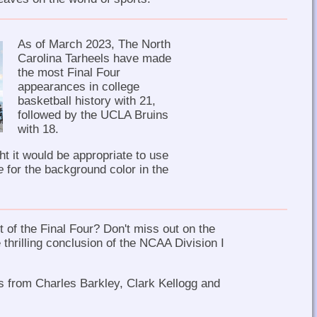
As of March 2023, The North
Carolina Tarheels have made
the most Final Four
appearances in college
basketball history with 21,
followed by the UCLA Bruins
with 18.
ht it would be appropriate to use
e
for the background color in the
 of the Final Four? Don't miss out on the
 thrilling conclusion of the NCAA Division I
is from Charles Barkley, Clark Kellogg and