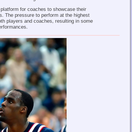
 platform for coaches to showcase their
s. The pressure to perform at the highest
both players and coaches, resulting in some
performances.