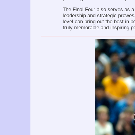
The Final Four also serves as a
leadership and strategic prowes
level can bring out the best in 
truly memorable and inspiring 