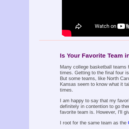
Is Your Favorite Team i
Many college basketball teams 
times. Getting to the final four i
But some teams, like North Caro
Kansas seem to know what it ta
times.
I am happy to say that my favor
definitely in contention to go th
favorite team is. However, I'll gi
I root for the same team as the