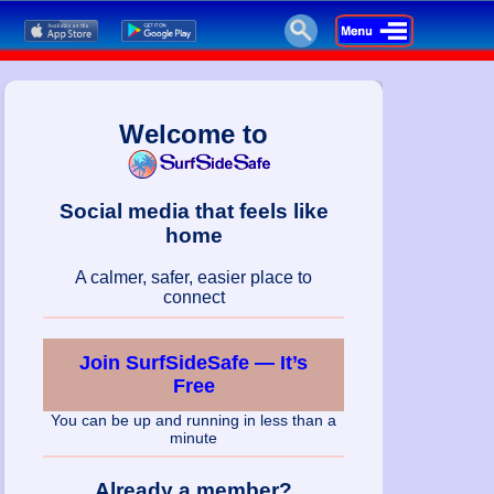
Welcome to
Social media that feels like
home
A calmer, safer, easier place to
connect
Join SurfSideSafe — It’s
Free
You can be up and running in less than a
minute
Already a member?