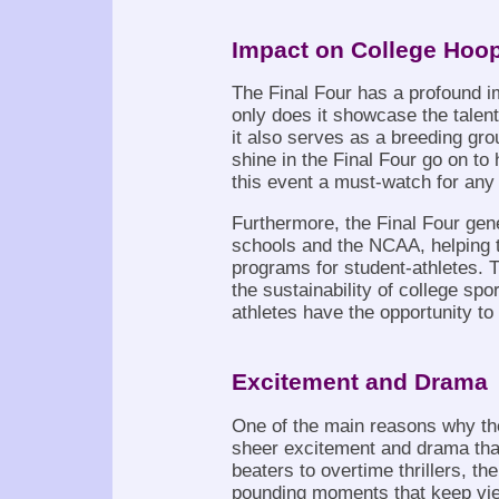
Impact on College Hoo
The Final Four has a profound i
only does it showcase the talent 
it also serves as a breeding gr
shine in the Final Four go on t
this event a must-watch for any
Furthermore, the Final Four gen
schools and the NCAA, helping to
programs for student-athletes. T
the sustainability of college spo
athletes have the opportunity to
Excitement and Drama
One of the main reasons why the
sheer excitement and drama th
beaters to overtime thrillers, the
pounding moments that keep view