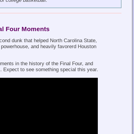
of college basketball.
nal Four Moments
ond dunk that helped North Carolina State,
t powerhouse, and heavily favorerd Houston
.
ents in the history of the Final Four, and
 Expect to see something special this year.