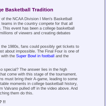
ge Basketball Tradition
t
of the NCAA Division I Men's Basketball
teams in the country compete for that all
. This event has been a college basketball
 millions of viewers and creating debates
 the 1980s, fans could possibly get tickets to
just about impossible. The Final Four is one of
g with the
Super Bowl in football
and the
o special? The answer lies in the high
that come with this stage of the tournament.
ams must bring their A-game, leading to some
ttable moments in college basketball history,
m Valvano pulled off in the video above. And
ching them do this.
? !!