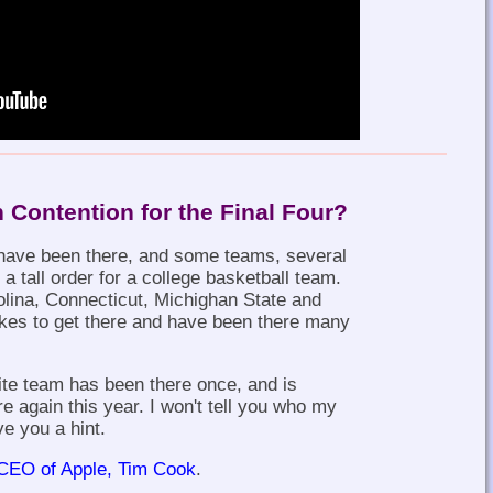
n Contention for the Final Four?
have been there, and some teams, several
s a tall order for a college basketball team.
lina, Connecticut, Michighan State and
kes to get there and have been there many
ite team has been there once, and is
ere again this year. I won't tell you who my
ve you a hint.
CEO of Apple, Tim Cook
.