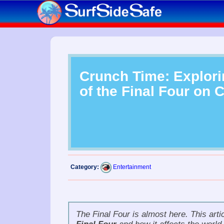
Crunch Time: Explori
of the Final Four on 
Category:
Entertainment
The
Final Four
is almost here. This artic