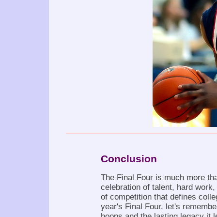
Conclusion
The Final Four is much more than
celebration of talent, hard work,
of competition that defines colle
year's Final Four, let's remembe
hoops and the lasting legacy it 