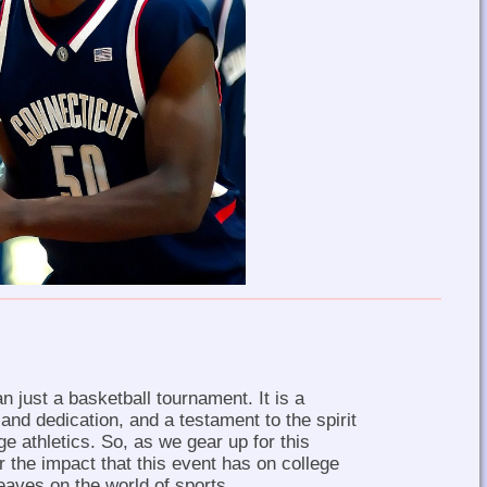
 just a basketball tournament. It is a
 and dedication, and a testament to the spirit
ge athletics. So, as we gear up for this
r the impact that this event has on college
leaves on the world of sports.