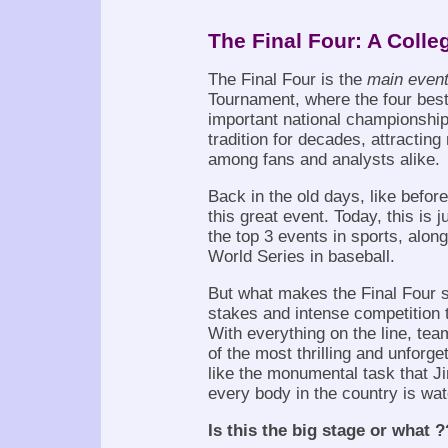
The Final Four: A Colle
The Final Four is the
main even
Tournament, where the four best 
important national championship
tradition for decades, attracting
among fans and analysts alike.
Back in the old days, like before
this great event. Today, this is 
the top 3 events in sports, alon
World Series in baseball.
But what makes the Final Four s
stakes and intense competition 
With everything on the line, te
of the most thrilling and unforge
like the monumental task that Ji
every body in the country is wat
Is this the big stage or what ?