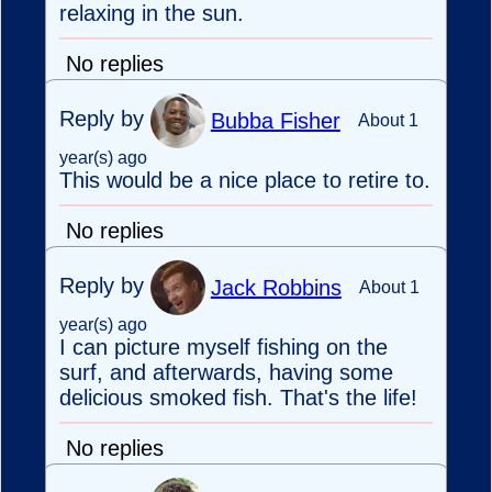
relaxing in the sun.
No replies
Reply by
Bubba Fisher
About 1
year(s) ago
This would be a nice place to retire to.
No replies
Reply by
Jack Robbins
About 1
year(s) ago
I can picture myself fishing on the
surf, and afterwards, having some
delicious smoked fish. That's the life!
No replies