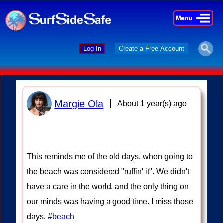
×
×
Log In
Create a Free Account
|
Margie Ola
About 1 year(s) ago
This reminds me of the old days, when going to
the beach was considered "ruffin' it". We didn't
have a care in the world, and the only thing on
our minds was having a good time. I miss those
days.
#beach