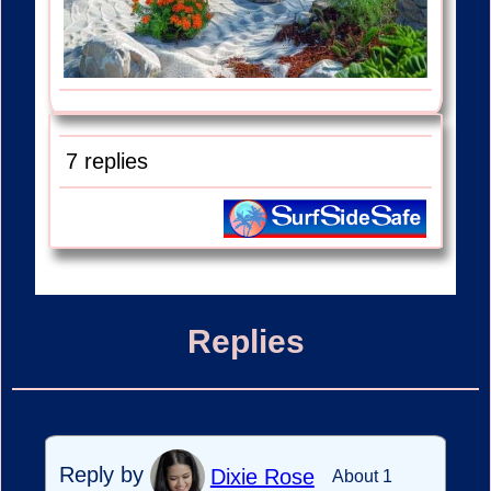
7 replies
Replies
Reply by
Dixie Rose
About 1