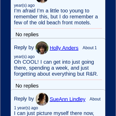
year(s) ago
I'm afraid I'm a little too young to
remember this, but I do remember a
few of the old beach front motels.
No replies
Reply by
Holly Anders
About 1
year(s) ago
Oh COOL! I can get into just going
there, spending a week, and just
forgetting about everything but R&R.
No replies
Reply by
SueAnn Lindley
About
1 year(s) ago
I can just picture myself there now,