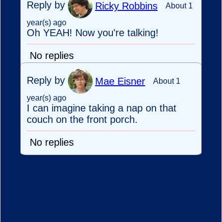
Reply by
Ricky Robbins
About 1
year(s) ago
Oh YEAH! Now you're talking!
No replies
Reply by
Mae Eisner
About 1
year(s) ago
I can imagine taking a nap on that
couch on the front porch.
No replies