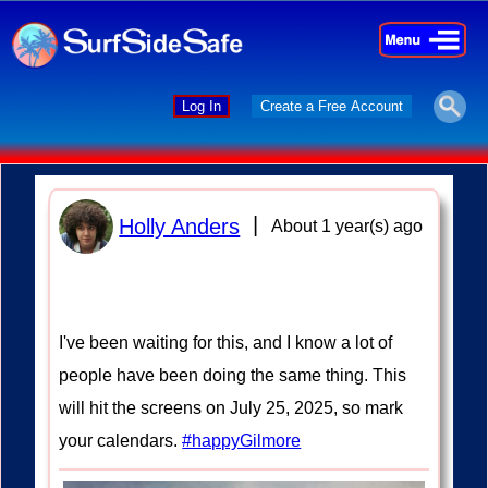
×
×
Log In
Create a Free Account
|
Holly Anders
About 1 year(s) ago
I've been waiting for this, and I know a lot of
people have been doing the same thing. This
will hit the screens on July 25, 2025, so mark
your calendars.
#happyGilmore