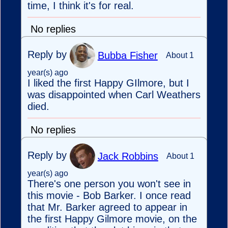
time, I think it's for real.
No replies
Reply by
Bubba Fisher
About 1
year(s) ago
I liked the first Happy GIlmore, but I
was disappointed when Carl Weathers
died.
No replies
Reply by
Jack Robbins
About 1
year(s) ago
There's one person you won't see in
this movie - Bob Barker. I once read
that Mr. Barker agreed to appear in
the first Happy Gilmore movie, on the