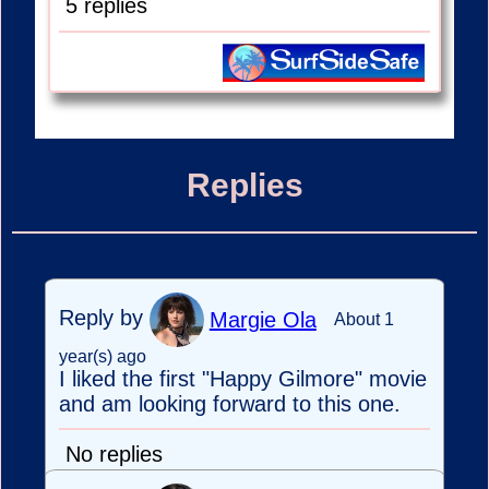
5 replies
Replies
Reply by
Margie Ola
About 1
year(s) ago
I liked the first "Happy Gilmore" movie
and am looking forward to this one.
No replies