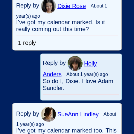
Reply by
Dixie Rose
About 1
year(s) ago
I've got my calendar marked. Is it
really coming out this time?
1 reply
Reply by
Holly
Anders
About 1 year(s) ago
So do I, Dixie. I love Adam
Sandler.
Reply by
SueAnn Lindley
About
1 year(s) ago
I've got my calendar marked too. This