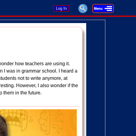
Log In
, I wonder how teachers are using it.
en I was in grammar school. I heard a
tudents not to write anymore, at
teresting. However, I also wonder if the
lp them in the future.