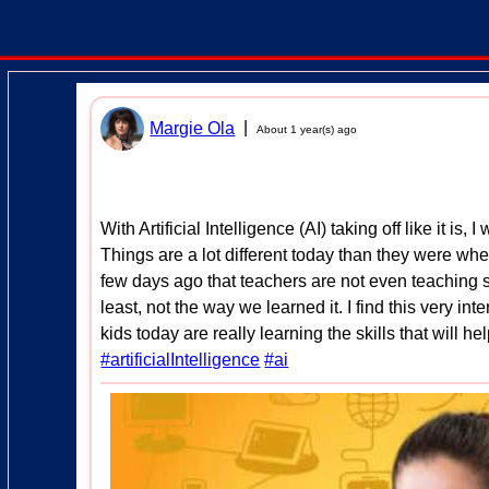
|
Margie Ola
About 1 year(s) ago
With Artificial Intelligence (AI) taking off like it is
Things are a lot different today than they were wh
few days ago that teachers are not even teaching s
least, not the way we learned it. I find this very in
kids today are really learning the skills that will he
#artificialIntelligence
#ai