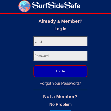
Already a Member?
Log In
Log In
Forgot Your Password?
Not a Member?
No Problem