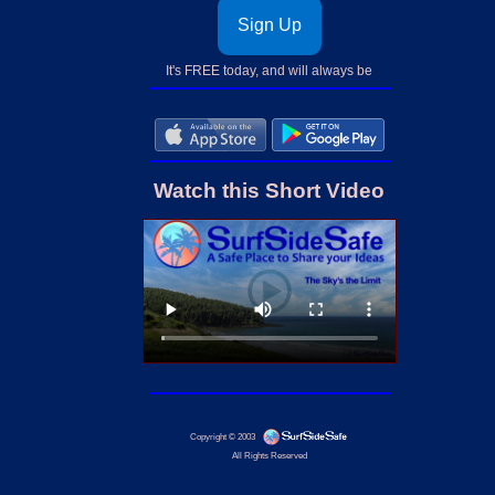
Sign Up
It's FREE today, and will always be
Watch this Short Video
Copyright © 2003
All Rights Reserved