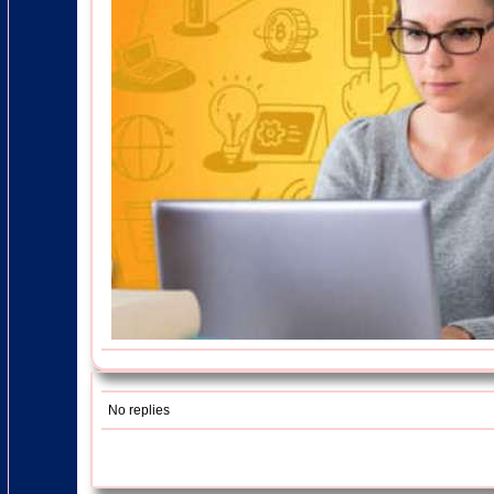
No replies