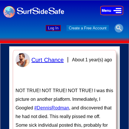
×
×
Log In
Create a Free Account
|
Curt Chance
About 1 year(s) ago
NOT TRUE! NOT TRUE! NOT TRUE! I was this
picture on another platform. Immediately, I
Googled
#DennisRodman
, and discovered that
he had not died. This really pissed me off.
Some sick individual posted this, probably for