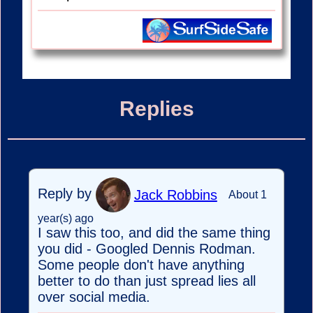
Replies
Reply by
Jack Robbins
About 1
year(s) ago
I saw this too, and did the same thing
you did - Googled Dennis Rodman.
Some people don't have anything
better to do than just spread lies all
over social media.