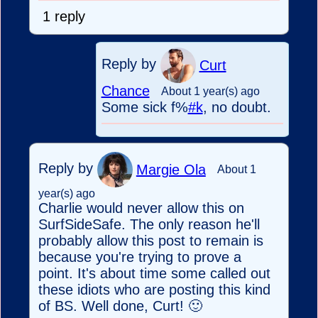
1 reply
Reply by
Curt
Chance
About 1 year(s) ago
Some sick f%
#k
, no doubt.
Reply by
Margie Ola
About 1
year(s) ago
Charlie would never allow this on
SurfSideSafe. The only reason he'll
probably allow this post to remain is
because you're trying to prove a
point. It's about time some called out
these idiots who are posting this kind
of BS. Well done, Curt! 🙂