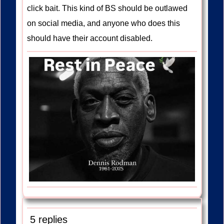
click bait. This kind of BS should be outlawed
on social media, and anyone who does this
should have their account disabled.
5 replies