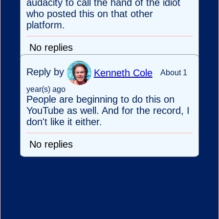
audacity to call the hand of the idiot
who posted this on that other
platform.
No replies
Reply by
Kenneth Cole
About 1
year(s) ago
People are beginning to do this on
YouTube as well. And for the record, I
don't like it either.
No replies