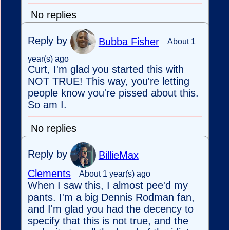
No replies
Reply by
Bubba Fisher
About 1
year(s) ago
Curt, I'm glad you started this with
NOT TRUE! This way, you're letting
people know you're pissed about this.
So am I.
No replies
Reply by
BillieMax
Clements
About 1 year(s) ago
When I saw this, I almost pee'd my
pants. I'm a big Dennis Rodman fan,
and I'm glad you had the decency to
specify that this is not true, and the