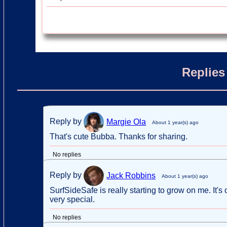
Replies
Reply by
Margie Ola
About 1 year(s) ago
That's cute Bubba. Thanks for sharing.
No replies
Reply by
Jack Robbins
About 1 year(s) ago
SurfSideSafe is really starting to grow on me. It'
very special.
No replies