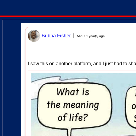
|
Bubba Fisher
About 1 year(s) ago
I saw this on another platform, and I just had to sha