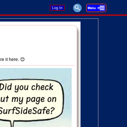
Log In
re it here. 😊