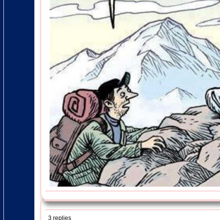
3 replies