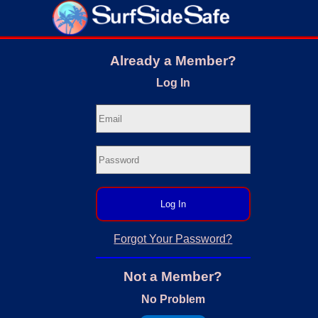
Already a Member?
Log In
Log In
Forgot Your Password?
Not a Member?
No Problem