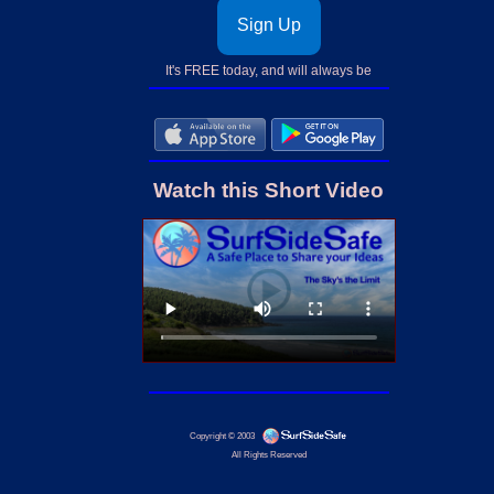
Sign Up
It's FREE today, and will always be
Watch this Short Video
Copyright © 2003
All Rights Reserved