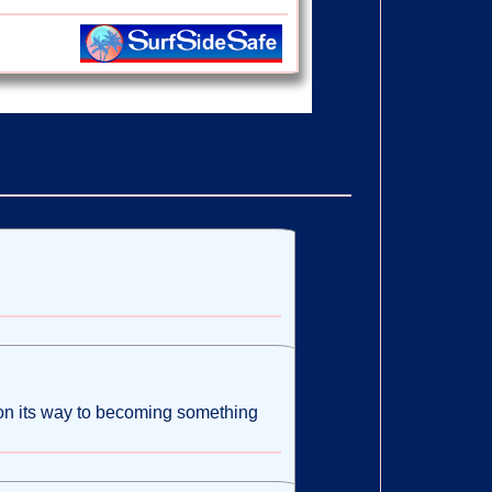
s on its way to becoming something