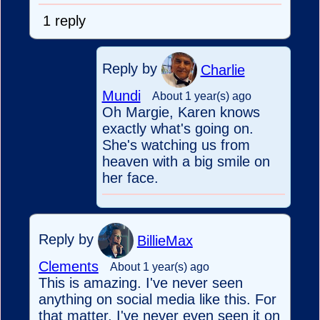
1 reply
Reply by
Charlie
Mundi
About 1 year(s) ago
Oh Margie, Karen knows
exactly what's going on.
She's watching us from
heaven with a big smile on
her face.
Reply by
BillieMax
Clements
About 1 year(s) ago
This is amazing. I've never seen
anything on social media like this. For
that matter, I've never even seen it on