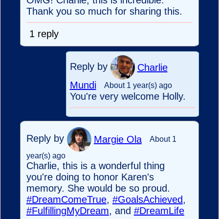
OMG! Charlie, this is incredible.
Thank you so much for sharing this.
1 reply
Reply by
Charlie
Mundi
About 1 year(s) ago
You're very welcome Holly.
Reply by
Margie Ola
About 1
year(s) ago
Charlie, this is a wonderful thing
you're doing to honor Karen's
memory. She would be so proud.
#DreamComeTrue
,
#GoalsAchieved
,
#FulfillingMyDream
, and
#DreamLife