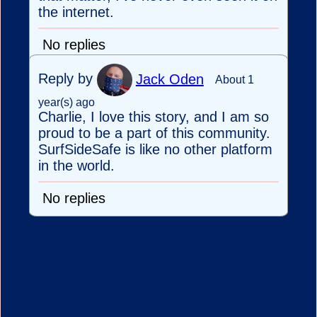
the internet.
No replies
Reply by
Jack Oden
About 1
year(s) ago
Charlie, I love this story, and I am so
proud to be a part of this community.
SurfSideSafe is like no other platform
in the world.
No replies