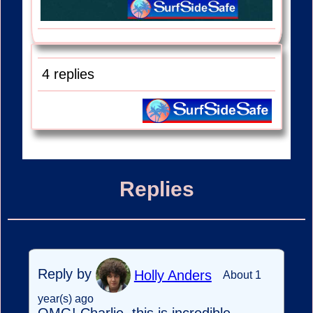
4 replies
Replies
Reply by
Holly Anders
About 1
year(s) ago