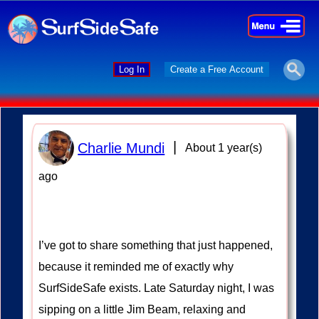
×
×
Log In
Create a Free Account
|
Charlie Mundi
About 1 year(s)
ago
I’ve got to share something that just happened,
because it reminded me of exactly why
SurfSideSafe exists. Late Saturday night, I was
sipping on a little Jim Beam, relaxing and