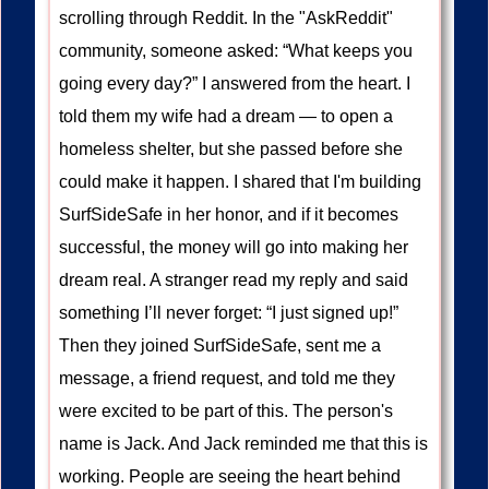
scrolling through Reddit. In the "AskReddit"
community, someone asked: “What keeps you
going every day?” I answered from the heart. I
told them my wife had a dream — to open a
homeless shelter, but she passed before she
could make it happen. I shared that I'm building
SurfSideSafe in her honor, and if it becomes
successful, the money will go into making her
dream real. A stranger read my reply and said
something I’ll never forget: “I just signed up!”
Then they joined SurfSideSafe, sent me a
message, a friend request, and told me they
were excited to be part of this. The person's
name is Jack. And Jack reminded me that this is
working. People are seeing the heart behind