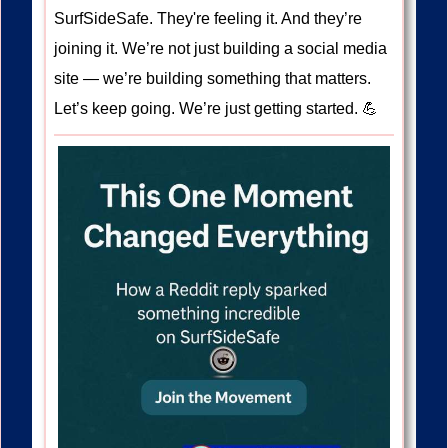
SurfSideSafe. They're feeling it. And they’re
joining it. We’re not just building a social media
site — we’re building something that matters.
Let’s keep going. We’re just getting started. 💪