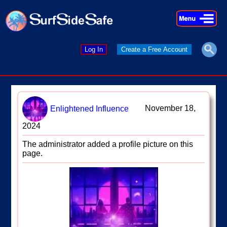
×
×
Log In
Create a Free Account
November 18,
Enlightened Influence
2024
The administrator added a profile picture on this
page.