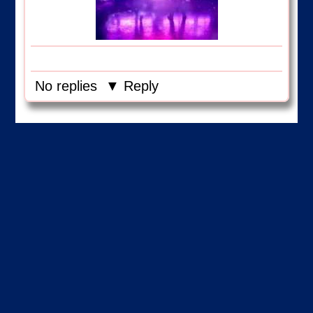
No replies
▼ Reply