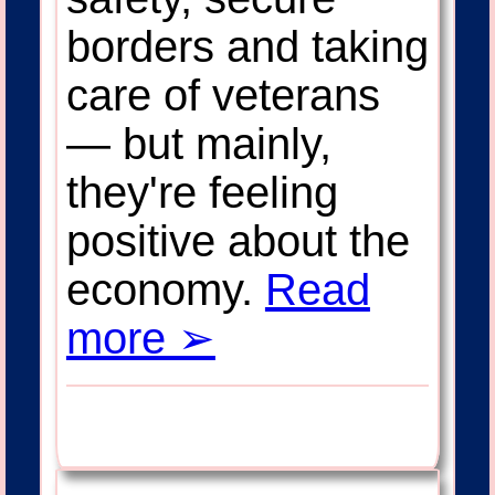
borders and taking
care of veterans
— but mainly,
they're feeling
positive about the
economy.
Read
more ➢