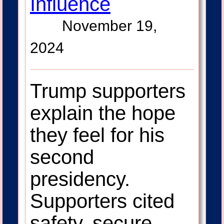
Influence
November 19,
2024
Trump supporters
explain the hope
they feel for his
second
presidency.
Supporters cited
safety, secure