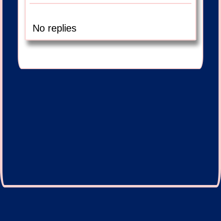
No replies