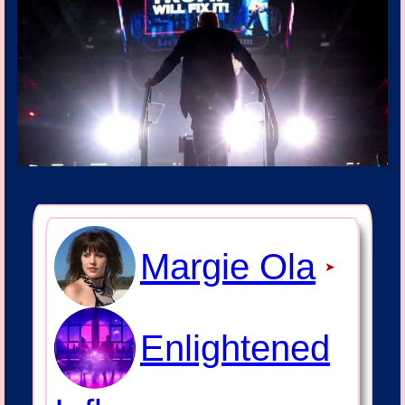
Margie Ola
➤
Enlightened