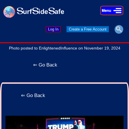
×
×
Log In
Create a Free Account
Photo posted to EnlightenedInfluence on November 19, 2024