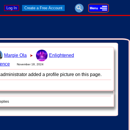
Log In
Create a Free Account
Margie Ola
Enlightened
➤
uence
November 18, 2024
administrator added a profile picture on this page.
eplies