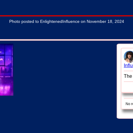
Photo posted to EnlightenedInfluence on November 18, 2024
Infl
The 
No r