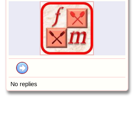
No replies