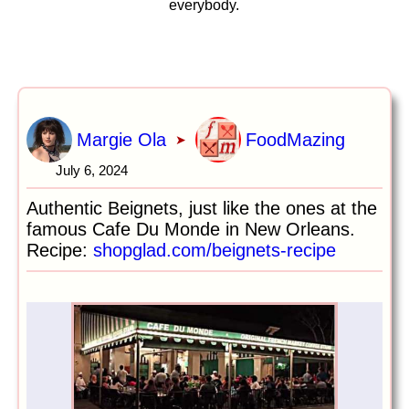
everybody.
Margie Ola
FoodMazing
➤
July 6, 2024
Authentic Beignets, just like the ones at the
famous Cafe Du Monde in New Orleans.
Recipe:
shopglad.com/beignets-recipe