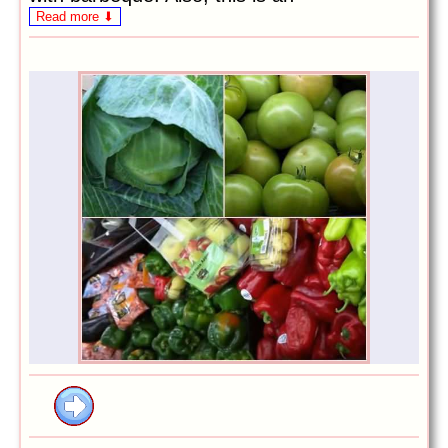
Read more ⬇