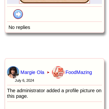
No replies
Margie Ola
FoodMazing
➤
July 6, 2024
The administrator added a profile picture on
this page.