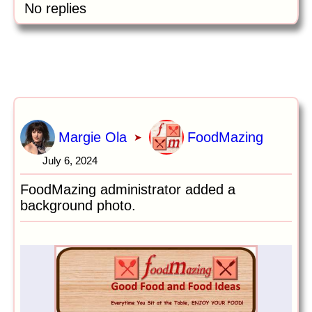
No replies
Margie Ola
FoodMazing
➤
July 6, 2024
FoodMazing administrator added a
background photo.