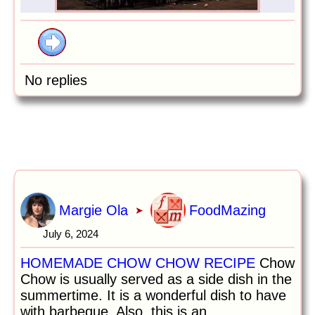
No replies
Margie Ola
FoodMazing
➤
July 6, 2024
HOMEMADE CHOW CHOW RECIPE
Chow
Chow is usually served as a side dish in the
summertime. It is a wonderful dish to have
with barbeque. Also, this is an