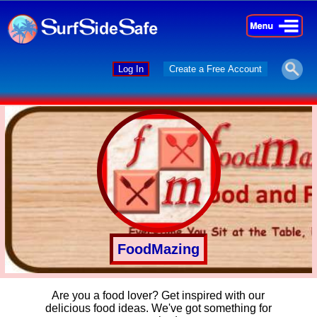
×
×
Log In
Create a Free Account
FoodMazing
Are you a food lover? Get inspired with our
delicious food ideas. We've got something for