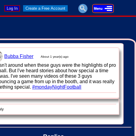
Log In
Create a Free Account
Bubba Fisher
About 1 year(s) ago
sn't around when these guys were the highlights of pro
ball. But I've heard stories about how special a time
 was. I've seen many videos of these 3 guys
uncing a game from up in the booth, and it was really
thing special.
#mondayNightFootball
ply