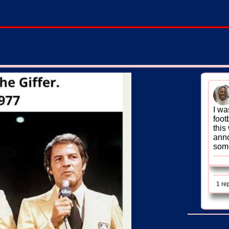
I wa
foot
this
anno
some
1 re