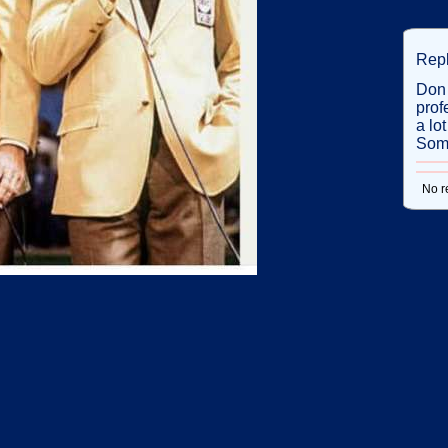
Rep
Don 
prof
a lo
Some
No r