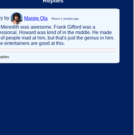
Replies
ly by
Margie Ola
About 1 year(s) ago
Meredith was awesome. Frank Gifford was a
essional. Howard was kind of in the middle. He made
t of people mad at him, but that's just the genius in him.
 entertainers are good at this.
eplies