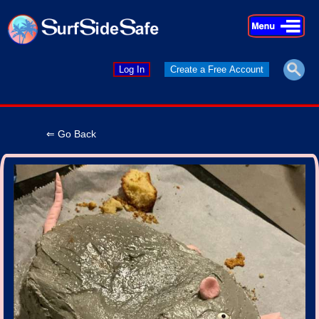
×
×
Log In
Create a Free Account