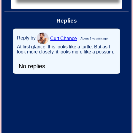
Replies
Reply by
Curt Chance
About 2 year(s) ago
At first glance, this looks like a turtle. But as I
look more closely, it looks more like a possum.
No replies