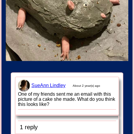
SueAnn Lindley
About 2 year(s) ago
One of my friends sent me an email with this
picture of a cake she made. What do you think
this looks like?
1 reply