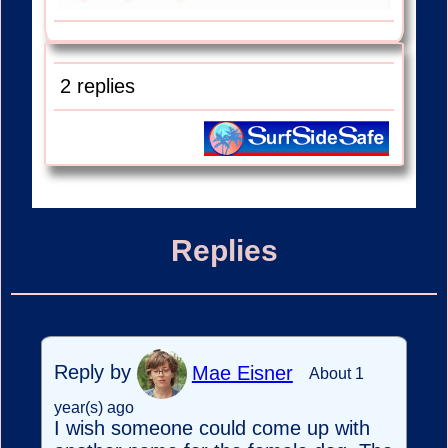
2 replies
Replies
Reply by
Mae Eisner
About 1
year(s) ago
I wish someone could come up with