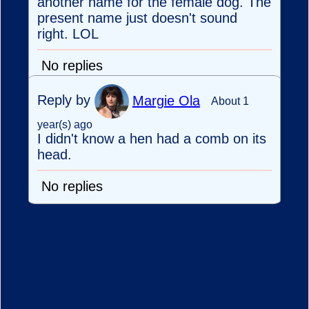
another name for the female dog. The
present name just doesn't sound
right. LOL
No replies
Reply by
Margie Ola
About 1
year(s) ago
I didn't know a hen had a comb on its
head.
No replies