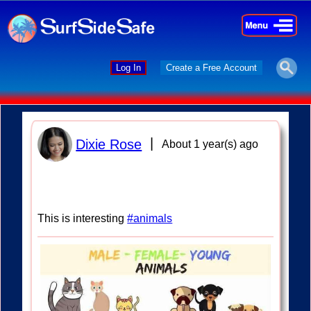
×
×
Log In
Create a Free Account
|
Dixie Rose
About 1 year(s) ago
This is interesting
#animals