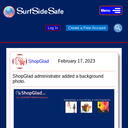
×
×
Log In
Create a Free Account
February 17, 2023
ShopGlad
ShopGlad administrator added a background
photo.