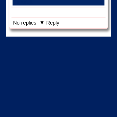
No replies
▼ Reply