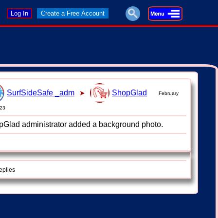
Log In
Create a Free Account
SurfSideSafe _adm
ShopGlad
➤
February
023
Glad administrator added a background photo.
eplies