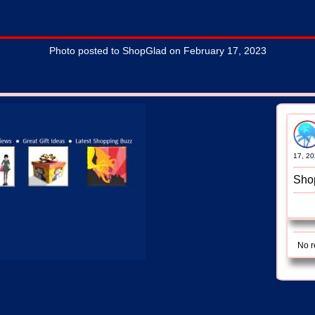
Photo posted to ShopGlad on February 17, 2023
17, 2
Shop
No r