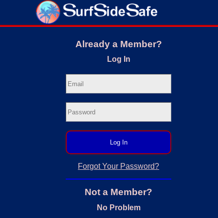
Already a Member?
Log In
Log In
Forgot Your Password?
Not a Member?
No Problem