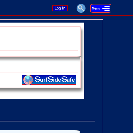
Log In