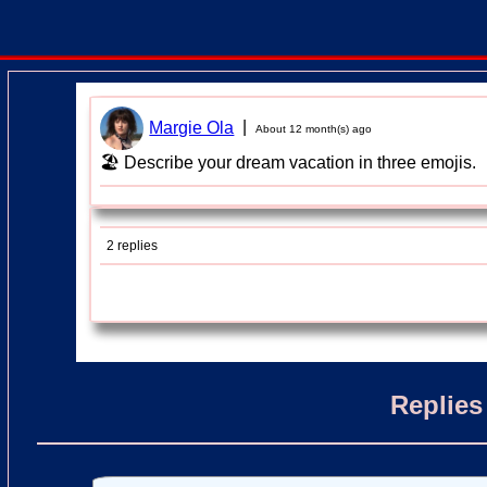
|
Margie Ola
About 12 month(s) ago
🏖 Describe your dream vacation in three emojis.
2 replies
Replies