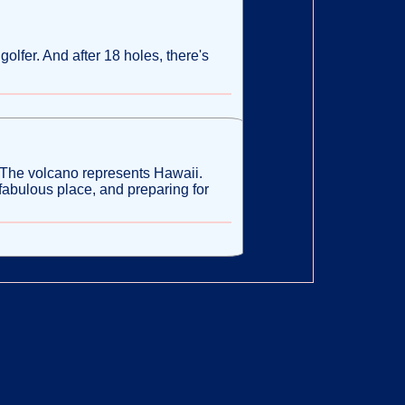
golfer. And after 18 holes, there's
 The volcano represents Hawaii.
 fabulous place, and preparing for