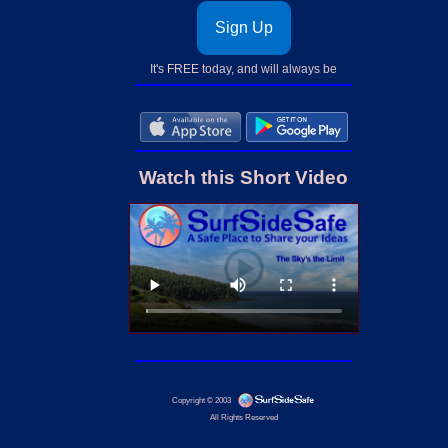
Sign Up
It's FREE today, and will always be
Watch this Short Video
Copyright © 2003
All Rights Reserved