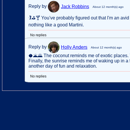
Reply by
Jack Robbins
About 12 month(s) ago
🏌⛳🍸 You've probably figured out that I'm an avid 
nothing like a good Martini.
No replies
Reply by
Holly Anders
About 12 month(s) ago
🥥🌋🌄 The coconut reminds me of exotic places.
Finally, the sunrise reminds me of waking up in a
another day of fun and relaxation.
No replies