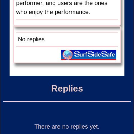
performer, and users are the ones
who enjoy the performance.
No replies
Replies
There are no replies yet.