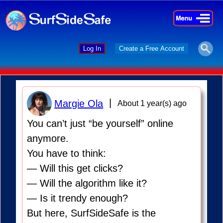
×
×
Log In
Create a Free Account
|
Margie Ola
About 1 year(s) ago
You can’t just “be yourself” online
anymore.
You have to think:
— Will this get clicks?
— Will the algorithm like it?
— Is it trendy enough?
But here, SurfSideSafe is the