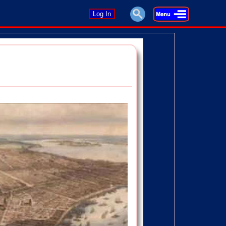
Log In