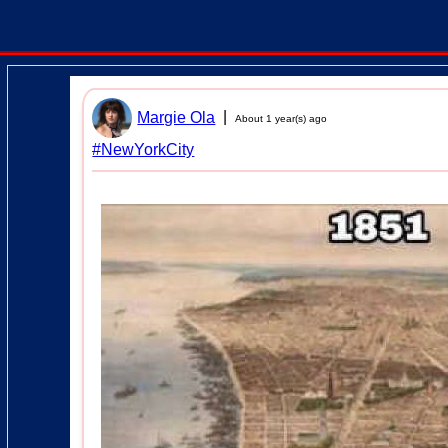
|
Margie Ola
About 1 year(s) ago
#NewYorkCity