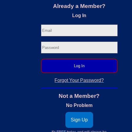
Already a Member?
Log In
Log In
Forgot Your Password?
Not a Member?
No Problem
Sign Up
It's FREE today, and will always be