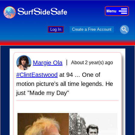
×
×
Log In
Create a Free Account
|
Margie Ola
About 2 year(s) ago
#ClintEastwood
at 94 ... One of
motion picture's all time legends. He
just "Made my Day"