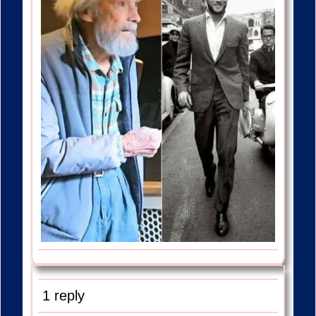
1 reply