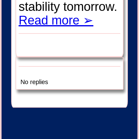
stability tomorrow.
Read more ➢
No replies