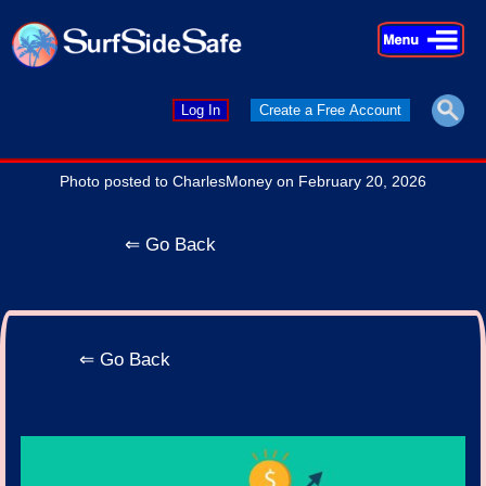
×
×
Log In
Create a Free Account
Photo posted to CharlesMoney on February 20, 2026