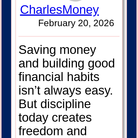
CharlesMoney
February 20, 2026
Saving money
and building good
financial habits
isn’t always easy.
But discipline
today creates
freedom and