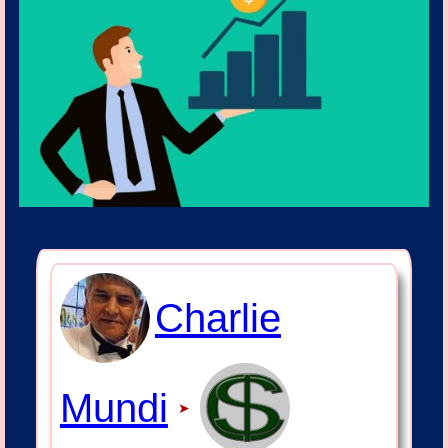
Charlie
Mundi
➤